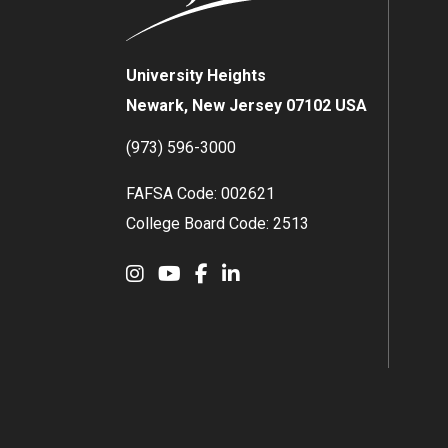
University Heights
Newark, New Jersey 07102 USA
(973) 596-3000
FAFSA Code: 002621
College Board Code: 2513
Instagram
YouTube
Facebook
LinkedIn