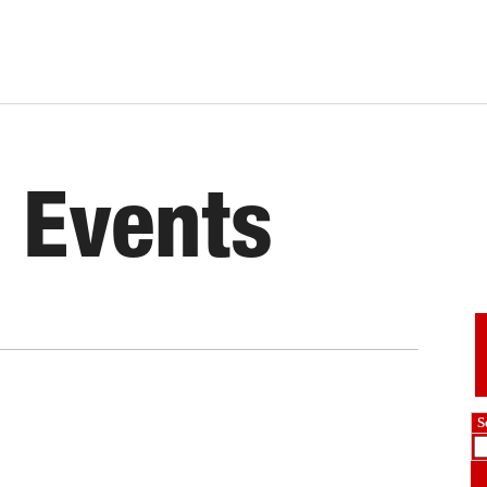
 Events