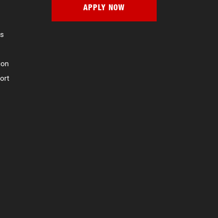
APPLY NOW
es
ion
ort