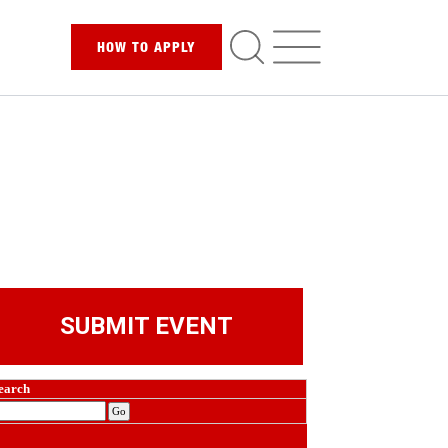
HOW TO
APPLY
SUBMIT EVENT