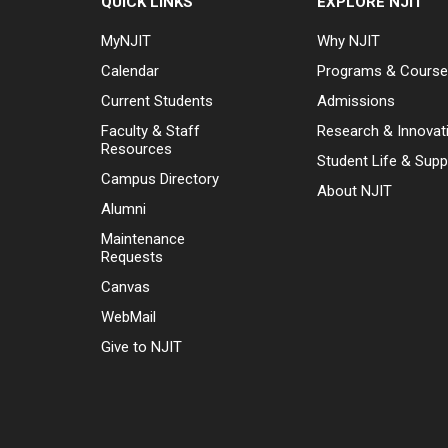
QUICK LINKS
EXPLORE NJIT
MyNJIT
Why NJIT
Calendar
Programs & Cours
Current Students
Admissions
Faculty & Staff
Research & Innovat
Resources
Student Life & Supp
Campus Directory
About NJIT
Alumni
Maintenance
Requests
Canvas
WebMail
Give to NJIT