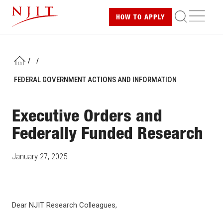
Skip
ME
HOW TO
APPLY
to
main
content
/
...
/
HOME
FEDERAL GOVERNMENT ACTIONS AND INFORMATION
Executive Orders and
Federally Funded Research
January 27, 2025
Dear NJIT Research Colleagues,