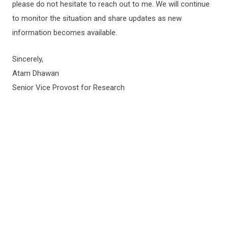
please do not hesitate to reach out to me. We will continue
to monitor the situation and share updates as new
information becomes available.
Sincerely,
Atam Dhawan
Senior Vice Provost for Research