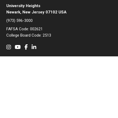
University Heights
Newark, New Jersey 07102 USA
(973) 596-3000
FAFSA Code: 002621
College Board Code: 2513
Instagram
YouTube
Facebook
LinkedIn
APPLY NOW
QUICK LINKS
MyNJIT
Calendar