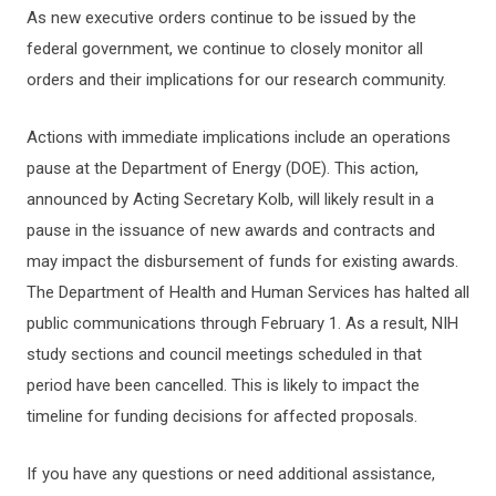
As new executive orders continue to be issued by the
federal government, we continue to closely monitor all
orders and their implications for our research community.
Actions with immediate implications include an operations
pause at the Department of Energy (DOE). This action,
announced by Acting Secretary Kolb, will likely result in a
pause in the issuance of new awards and contracts and
may impact the disbursement of funds for existing awards.
The Department of Health and Human Services has halted all
public communications through February 1. As a result, NIH
study sections and council meetings scheduled in that
period have been cancelled. This is likely to impact the
timeline for funding decisions for affected proposals.
If you have any questions or need additional assistance,