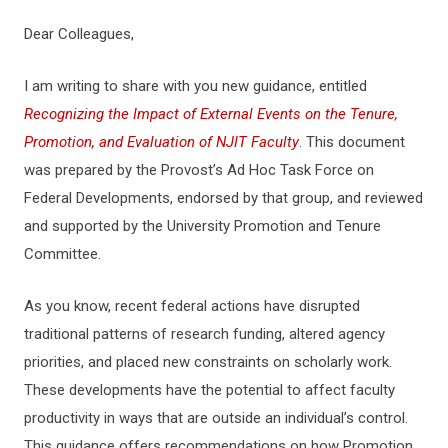
Dear Colleagues,
I am writing to share with you new guidance, entitled
Recognizing the Impact of External Events on the Tenure,
Promotion, and Evaluation of NJIT Faculty
. This document
was prepared by the Provost’s Ad Hoc Task Force on
Federal Developments, endorsed by that group, and reviewed
and supported by the University Promotion and Tenure
Committee.
As you know, recent federal actions have disrupted
traditional patterns of research funding, altered agency
priorities, and placed new constraints on scholarly work.
These developments have the potential to affect faculty
productivity in ways that are outside an individual’s control.
This guidance offers recommendations on how Promotion