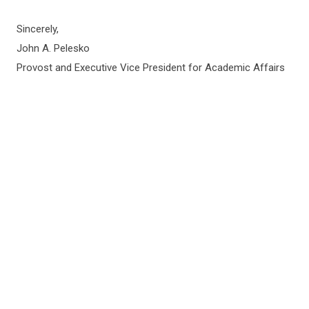
Sincerely,
John A. Pelesko
Provost and Executive Vice President for Academic Affairs