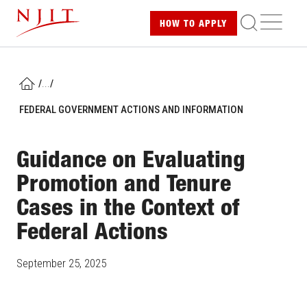
Skip
ME
HOW TO
APPLY
to
main
content
/
...
/
HOME
FEDERAL GOVERNMENT ACTIONS AND INFORMATION
Guidance on Evaluating
Promotion and Tenure
Cases in the Context of
Federal Actions
September 25, 2025