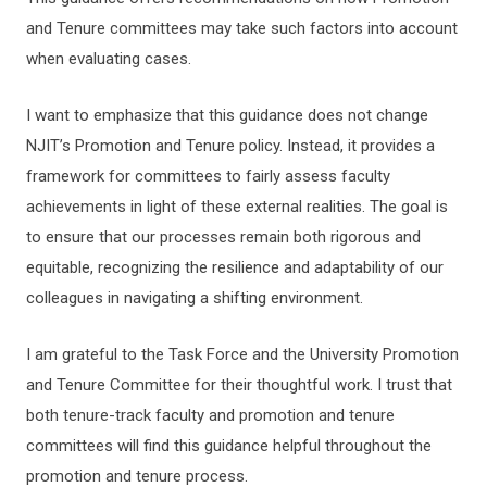
and Tenure committees may take such factors into account
when evaluating cases.
I want to emphasize that this guidance does not change
NJIT’s Promotion and Tenure policy. Instead, it provides a
framework for committees to fairly assess faculty
achievements in light of these external realities. The goal is
to ensure that our processes remain both rigorous and
equitable, recognizing the resilience and adaptability of our
colleagues in navigating a shifting environment.
I am grateful to the Task Force and the University Promotion
and Tenure Committee for their thoughtful work. I trust that
both tenure-track faculty and promotion and tenure
committees will find this guidance helpful throughout the
promotion and tenure process.