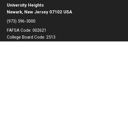
University Heights
Newark, New Jersey 07102 USA
(973) 596-3000
FAFSA Code: 002621
College Board Code: 2513
Instagram
YouTube
Facebook
LinkedIn
APPLY NOW
QUICK LINKS
MyNJIT
Calendar
Current Students