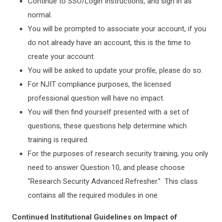
Continue to SSO/Login Instructions, and sign in as
normal.
You will be prompted to associate your account, if you
do not already have an account, this is the time to
create your account.
You will be asked to update your profile, please do so.
For NJIT compliance purposes, the licensed
professional question will have no impact.
You will then find yourself presented with a set of
questions; these questions help determine which
training is required.
For the purposes of research security training, you only
need to answer Question 10, and please choose
"Research Security Advanced Refresher." This class
contains all the required modules in one.
Continued Institutional Guidelines on Impact of