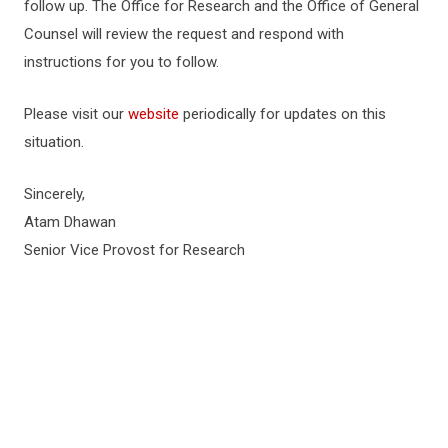
follow up. The Office for Research and the Office of General
Counsel will review the request and respond with
instructions for you to follow.
Please visit our
website
periodically for updates on this
situation.
Sincerely,
Atam Dhawan
Senior Vice Provost for Research