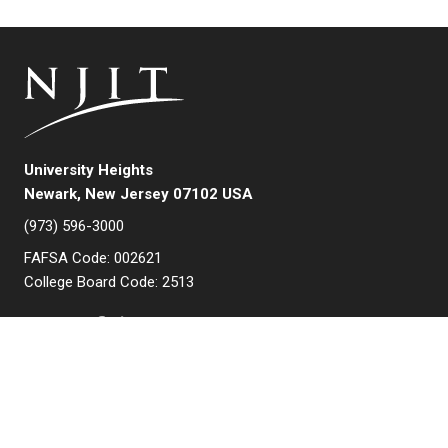
University Heights
Newark, New Jersey 07102 USA
(973) 596-3000
FAFSA Code: 002621
College Board Code: 2513
Instagram
YouTube
Facebook
LinkedIn
APPLY NOW