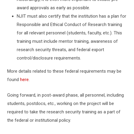
award approvals as early as possible.
NJIT must also certify that the institution has a plan for
Responsible and Ethical Conduct of Research training
for all relevant personnel (students, faculty, etc.). This
training must include mentor training, awareness of
research security threats, and federal export
control/disclosure requirements.
More details related to these federal requirements may be
found
here
.
Going forward, in post-award phase, all personnel, including
students, postdocs, etc., working on the project will be
required to take the research security training as a part of
the federal or institutional policy.