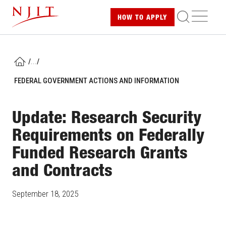
Skip
ME
HOW TO
APPLY
to
main
content
/
...
/
HOME
FEDERAL GOVERNMENT ACTIONS AND INFORMATION
Update: Research Security
Requirements on Federally
Funded Research Grants
and Contracts
September 18, 2025