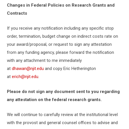
Changes in Federal Policies on Research Grants and
Contracts
If you receive any notification including any specific stop
order, termination, budget change on indirect costs rate on
your award/proposal, or request to sign any attestation
from any funding agency, please forward the notification
with any attachment to me immediately
at
dhawan@njit.edu
and copy Eric Hetherington
at
erich@njit.edu
.
Please do not sign any document sent to you regarding
any attestation on the federal research grants.
We will continue to carefully review at the institutional level
with the provost and general counsel offices to advise and