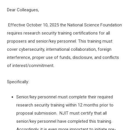
Dear Colleagues,
Effective October 10, 2025 the National Science Foundation
requires research security training certifications for all
proposers and senior/key personnel. This training must
cover cybersecurity, international collaboration, foreign
interference, proper use of funds, disclosure, and conflicts
of interest/commitment.
Specifically:
Senior/key personnel must complete their required
research security training within 12 months prior to
proposal submission. NJIT must certify that all
senior/key personnel have completed this training.
Accordingly, it is even more important to initiate pre-