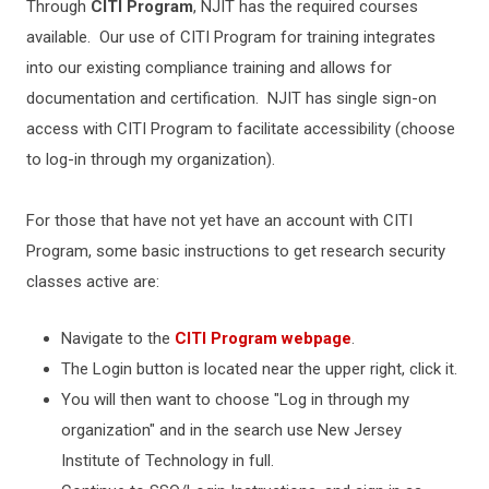
Through
CITI Program
, NJIT has the required courses
available. Our use of CITI Program for training integrates
into our existing compliance training and allows for
documentation and certification. NJIT has single sign-on
access with CITI Program to facilitate accessibility (choose
to log-in through my organization).
For those that have not yet have an account with CITI
Program, some basic instructions to get research security
classes active are:
Navigate to the
CITI Program webpage
.
The Login button is located near the upper right, click it.
You will then want to choose "Log in through my
organization" and in the search use New Jersey
Institute of Technology in full.