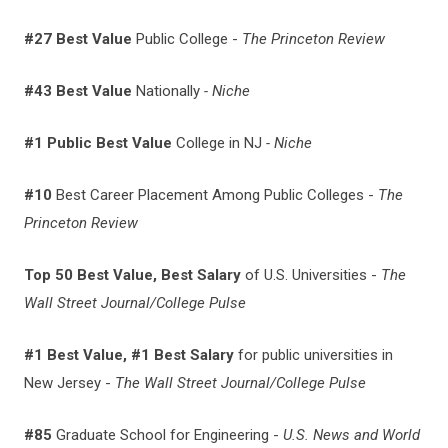
#27
Best Value
Public College -
The Princeton Review
#43 Best Value
Nationally
- Niche
#1 Public Best Value
College in NJ
- Niche
#10
Best Career Placement Among Public Colleges -
The
Princeton Review
Top 50 Best Value, Best Salary
of U.S. Universities -
The
Wall Street Journal/College Pulse
#1 Best Value, #1 Best Salary
for public universities in
New Jersey -
The Wall Street Journal/College Pulse
#85
Graduate School for Engineering -
U.S. News and World