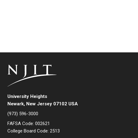
University Heights
Newark, New Jersey 07102 USA
(973) 596-3000
FAFSA Code: 002621
College Board Code: 2513