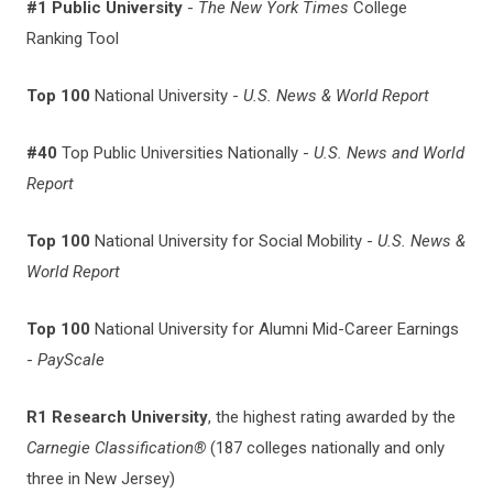
#1 Public University
-
The New York Times
College
Ranking Tool
Top 100
National University -
U.S. News & World Report
#40
Top Public Universities Nationally -
U.S. News and World
Report
Top 100
National University for Social Mobility -
U.S. News &
World Report
Top 100
National
University for Alumni Mid-Career Earnings
-
PayScale
R1 Research University
, the highest rating awarded by the
Carnegie Classification®
(187 colleges nationally and only
three in New Jersey)