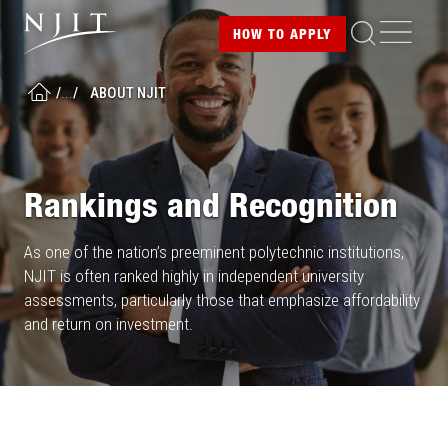
Image
Skip
ME
HOW TO
APPLY
to
main
/
...
/
ABOUT NJIT
content
HOME
Rankings and Recognition
As one of the nation’s preeminent polytechnic institutions,
NJIT is often ranked highly in independent university
assessments, particularly those that emphasize affordability
and return on investment.