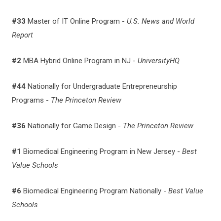
#33
Master of IT Online Program -
U.S. News and World
Report
#2
MBA Hybrid Online Program in NJ -
UniversityHQ
#44
Nationally for Undergraduate Entrepreneurship
Programs -
The Princeton Review
#36
Nationally for Game Design -
The Princeton Review
#1
Biomedical Engineering Program in New Jersey -
Best
Value Schools
#6
Biomedical Engineering Program Nationally -
Best Value
Schools