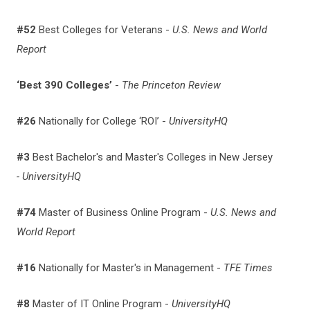
#52
Best Colleges for Veterans -
U.S. News and World
Report
‘Best 390 Colleges’
-
The Princeton Review
#26
Nationally for College ‘ROI’ -
UniversityHQ
#3
Best Bachelor's and Master's Colleges in New Jersey
- UniversityHQ
#74
Master of Business Online Program -
U.S. News and
World Report
#16
Nationally for
Master's in Management -
TFE Times
#8
Master of IT Online Program -
UniversityHQ