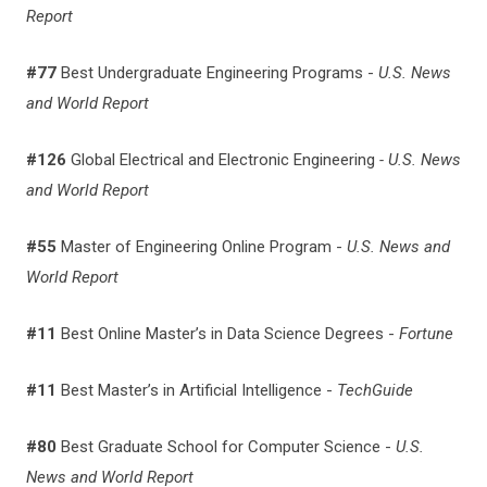
Report
#77
Best Undergraduate Engineering Programs -
U.S. News
and World Report
#126
Global Electrical and Electronic Engineering
- U.S. News
and World Report
#55
Master of Engineering Online Program -
U.S. News and
World Report
#11
Best Online Master’s in Data Science Degrees -
Fortune
#11
Best Master’s in Artificial Intelligence -
TechGuide
#80
Best Graduate School for Computer Science -
U.S.
News and World Report