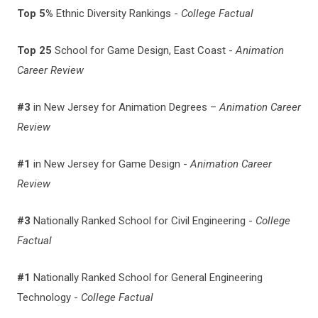
Top 5%
Ethnic Diversity Rankings -
College Factual
Top 25
School for Game Design, East Coast -
Animation
Career Review
#3
in New Jersey for Animation Degrees –
Animation Career
Review
#1
in New Jersey for Game Design -
Animation Career
Review
#3
Nationally Ranked School for Civil Engineering -
College
Factual
#1
Nationally Ranked School for General Engineering
Technology -
College Factual