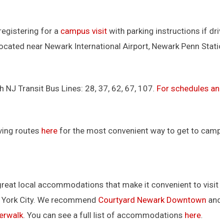
registering for a
campus visit
with parking instructions if dri
located near Newark International Airport, Newark Penn Stat
h NJ Transit Bus Lines: 28, 37, 62, 67, 107.
For schedules a
ving routes
here
for the most convenient way to get to cam
great local accommodations that make it convenient to visit
w York City. We recommend
Courtyard Newark Downtown
an
erwalk
. You can see a full list of accommodations
here
.