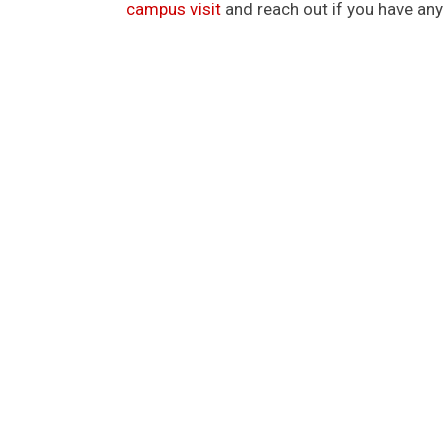
campus visit
and reach out if you have any