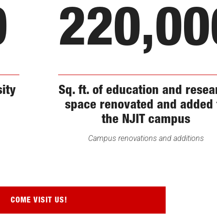
0
220,00
sity
Sq. ft. of education and rese
space renovated and added 
the NJIT campus
Campus renovations and additions
COME VISIT US!