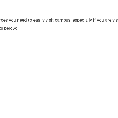
es you need to easily visit campus, especially if you are vis
ks below: