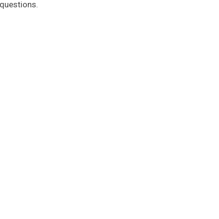
 questions.