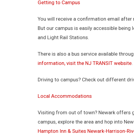
Getting to Campus
You will receive a confirmation email after 
But our campus is easily accessible being 
and Light Rail Stations.
There is also a bus service available throug
information, visit the NJ TRANSIT website
.
Driving to campus? Check out different dri
Local Accommodations
Visiting from out of town? Newark offers 
campus, explore the area and hop into Ne
Hampton Inn & Suites Newark-Harrison-Riv