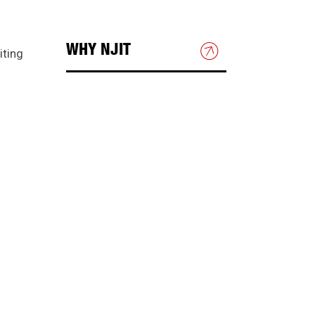
WHY NJIT
iting
HOUSING & DINING
BEYOND THE CLASSROOM
DIRECTIONS & PARKING
Directions to NJIT
Public Transportation
Campus Map
Shuttle Bus