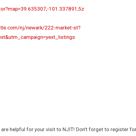
ator?map=39.635307,-101.337891,5z
otle.com/nj/newark/222-market-st?
t&utm_campaign=yext_listings
helpful for your visit to NJIT! Don’t forget to register for