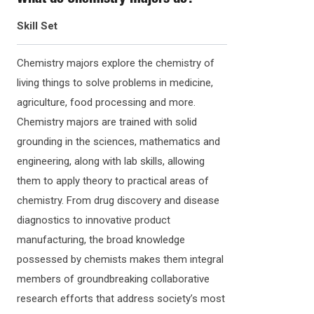
Skill Set
Chemistry majors explore the chemistry of
living things to solve problems in medicine,
agriculture, food processing and more.
Chemistry majors are trained with solid
grounding in the sciences, mathematics and
engineering, along with lab skills, allowing
them to apply theory to practical areas of
chemistry. From drug discovery and disease
diagnostics to innovative product
manufacturing, the broad knowledge
possessed by chemists makes them integral
members of groundbreaking collaborative
research efforts that address society’s most