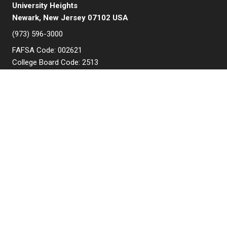
University Heights
Newark, New Jersey 07102 USA
(973) 596-3000
FAFSA Code: 002621
College Board Code: 2513
Instagram
YouTube
Facebook
LinkedIn
APPLY NOW
QUICK LINKS
MyNJIT
Calendar
Current Students