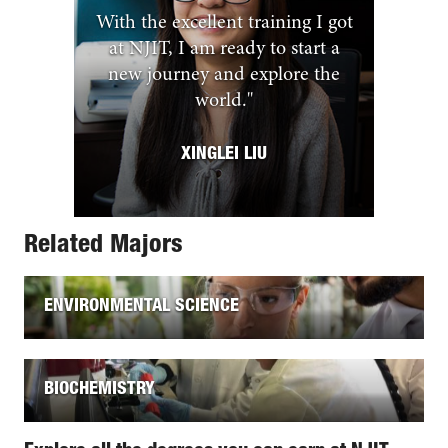
With the excellent training I got
at NJIT, I am ready to start a
new journey and explore the
world.
"
XINGLEI LIU
Related Majors
ENVIRONMENTAL SCIENCE
BIOCHEMISTRY