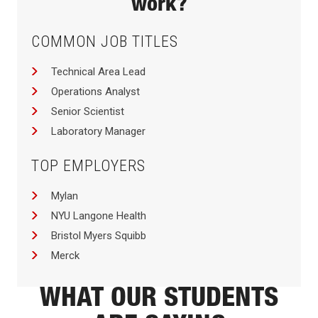
work?
COMMON JOB TITLES
Technical Area Lead
Operations Analyst
Senior Scientist
Laboratory Manager
TOP EMPLOYERS
Mylan
NYU Langone Health
Bristol Myers Squibb
Merck
WHAT OUR STUDENTS