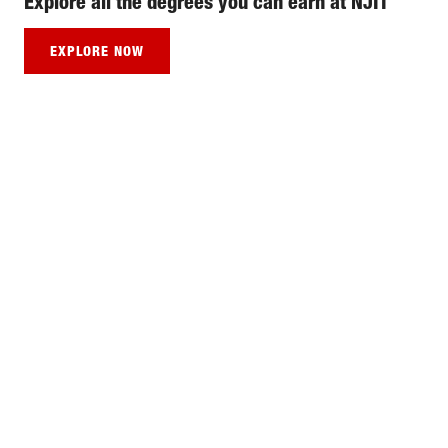
Explore all the degrees you can earn at NJIT
EXPLORE NOW