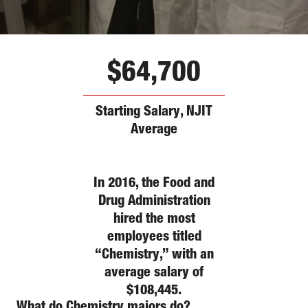
$64,700
Starting Salary, NJIT
Average
In 2016, the Food and
Drug Administration
hired the most
employees titled
“Chemistry,” with an
average salary of
$108,445.
What do
Chemistry
majors do?