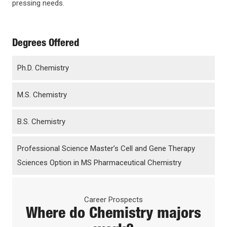
pressing needs.
Degrees Offered
Ph.D. Chemistry
M.S. Chemistry
B.S. Chemistry
Professional Science Master’s Cell and Gene Therapy
Sciences Option in MS Pharmaceutical Chemistry
Career Prospects
Where do
Chemistry
majors