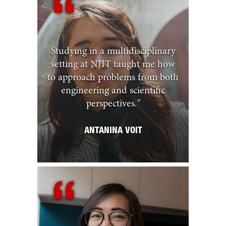
Studying in a multidisciplinary
setting at NJIT taught me how
to approach problems from both
engineering and scientific
perspectives.
"
ANTANINA VOIT