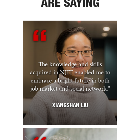
ARE SAYING
The knowledge and skills
acquired in NJIT enabled me to
embrace a bright future in both
job market and social network.
"
XIANGSHAN LIU