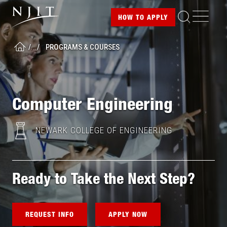
Image
Skip
ME
HOW TO
APPLY
to
main
L
o
/
...
/
PROGRAMS & COURSES
content
HOME
a
d
i
n
g
Computer Engineering
.
.
.
NEWARK COLLEGE OF ENGINEERING
Ready to Take the Next Step?
REQUEST INFO
APPLY NOW