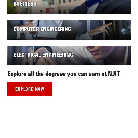
BUSINESS
COMPUTER ENGINEERING
ELECTRICAL ENGINEERING
Explore all the degrees you can earn at NJIT
EXPLORE NOW