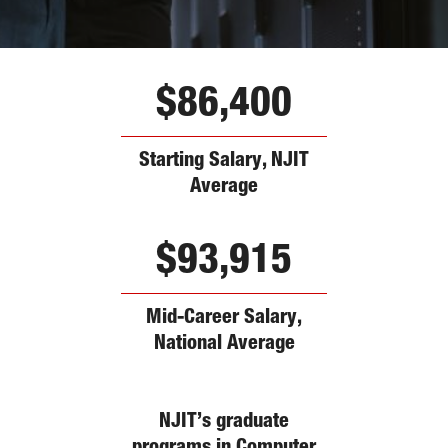
$86,400
Starting Salary, NJIT
Average
$93,915
Mid-Career Salary,
National Average
NJIT’s graduate