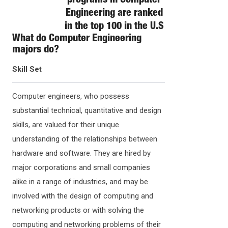
programs in Computer
Engineering are ranked
in the top 100 in the U.S
What do
Computer Engineering
majors do?
Skill Set
Computer engineers, who possess
substantial technical, quantitative and design
skills, are valued for their unique
understanding of the relationships between
hardware and software. They are hired by
major corporations and small companies
alike in a range of industries, and may be
involved with the design of computing and
networking products or with solving the
computing and networking problems of their