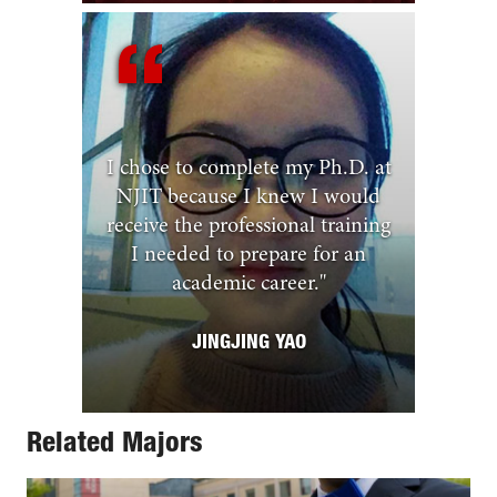
I chose to complete my Ph.D. at
NJIT because I knew I would
receive the professional training
I needed to prepare for an
academic career.
"
JINGJING YAO
Related Majors