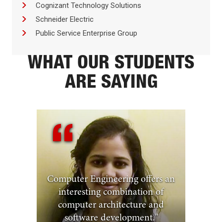
Cognizant Technology Solutions
Schneider Electric
Public Service Enterprise Group
WHAT OUR STUDENTS
ARE SAYING
Computer Engineering offers an
interesting combination of
computer architecture and
software development.
"