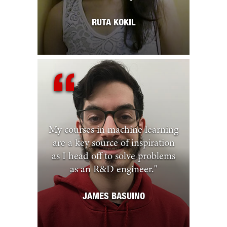
RUTA KOKIL
My courses in machine learning
are a key source of inspiration
as I head off to solve problems
as an R&D engineer.
"
JAMES BASUINO