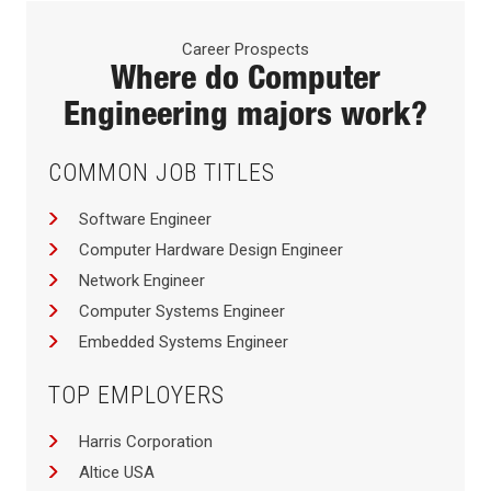
Career Prospects
Where do
Computer
Engineering
majors work?
COMMON JOB TITLES
Software Engineer
Computer Hardware Design Engineer
Network Engineer
Computer Systems Engineer
Embedded Systems Engineer
TOP EMPLOYERS
Harris Corporation
Altice USA