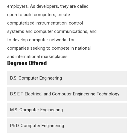
employers. As developers, they are called
upon to build computers, create
computerized instrumentation, control
systems and computer communications, and
to develop computer networks for
companies seeking to compete in national
and international marketplaces.
Degrees Offered
B.S. Computer Engineering
B.S.E.T. Electrical and Computer Engineering Technology
M.S. Computer Engineering
Ph.D. Computer Engineering