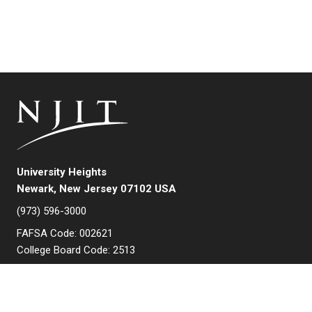
University Heights
Newark, New Jersey 07102 USA
(973) 596-3000
FAFSA Code: 002621
College Board Code: 2513
Instagram
YouTube
Facebook
LinkedIn