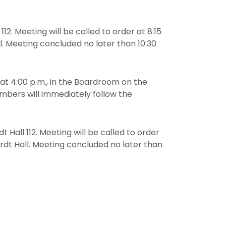
112. Meeting will be called to order at 8:15
l. Meeting concluded no later than 10:30
 at 4:00 p.m., in the Boardroom on the
embers will immediately follow the
t Hall 112. Meeting will be called to order
ardt Hall. Meeting concluded no later than