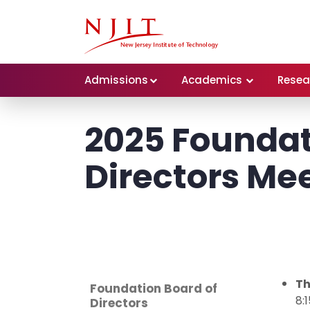
Admissions
Academics
Resea
2025 Foundat
Directors Me
Th
Foundation Board of
8:
Directors