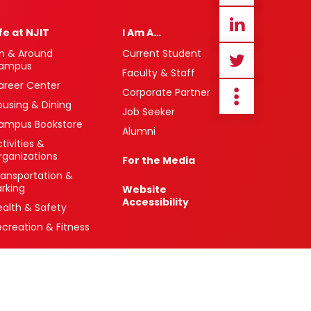
ife at NJIT
I Am A…
n & Around
Current Student
ampus
Faculty & Staff
areer Center
Corporate Partner
ousing & Dining
Job Seeker
ampus Bookstore
Alumni
tivities &
rganizations
For the Media
ransportation &
arking
Website
Accessibility
ealth & Safety
ecreation & Fitness