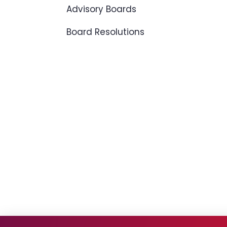
Advisory Boards
Board Resolutions