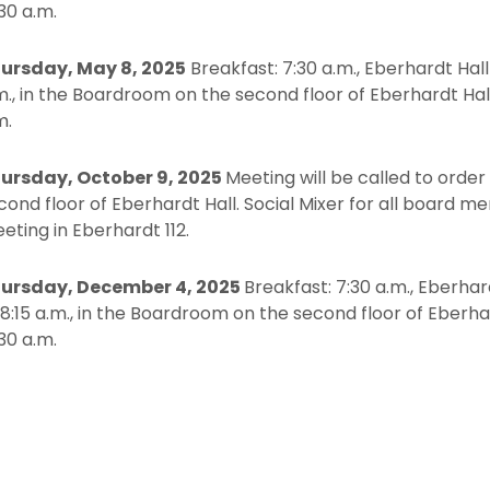
:30 a.m.
ursday, May 8, 2025
Breakfast: 7:30 a.m., Eberhardt Hall 
m., in the Boardroom on the second floor of Eberhardt Hal
m.
ursday, October 9, 2025
Meeting will be called to order
cond floor of Eberhardt Hall. Social Mixer for all board m
eting in Eberhardt 112.
ursday, December 4, 2025
Breakfast: 7:30 a.m., Eberhard
 8:15 a.m., in the Boardroom on the second floor of Eberh
:30 a.m.