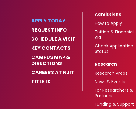
Admissions
APPLY TODAY
How to Apply
REQUEST INFO
Tuition & Financial
Aid
SCHEDULE A VISIT
Check Application
KEY CONTACTS
Status
CAMPUS MAP &
DIRECTIONS
Research
CAREERS AT NJIT
Research Areas
TITLE IX
News & Events
For Researchers &
Partners
Funding & Support
University Heights,
FAFSA Code: 002621