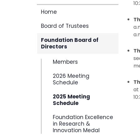
10
Home
Th
Board of Trustees
a.
a.
Foundation Board of
Directors
Th
se
Members
me
2026 Meeting
Th
Schedule
at
2025 Meeting
10
Schedule
Foundation Excellence
in Research &
Innovation Medal