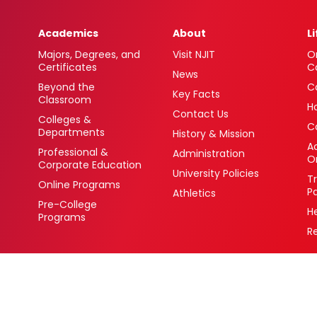
Academics
About
L
Majors, Degrees, and
Visit NJIT
O
Certificates
C
News
Beyond the
C
Key Facts
Classroom
H
Contact Us
Colleges &
C
Departments
History & Mission
Ac
Professional &
Administration
O
Corporate Education
University Policies
T
Online Programs
P
Athletics
Pre-College
H
Programs
R
 Newark, New Jersey 07102 USA
(973) 596-3000
College Board Code: 2513
Privacy Policy