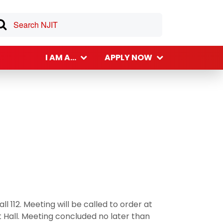
I AM A...
APPLY NOW
ll 112. Meeting will be called to order at
t Hall. Meeting concluded no later than