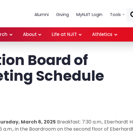
Skip to main content
Alumni
Giving
MyNJIT Login
Tools
rch
About
Life at NJIT
Athletics
ion Board of
eting Schedule
ursday, March 6, 2025
Breakfast: 7:30 a.m., Eberhardt Ha
15 a.m., in the Boardroom on the second floor of Eberhard