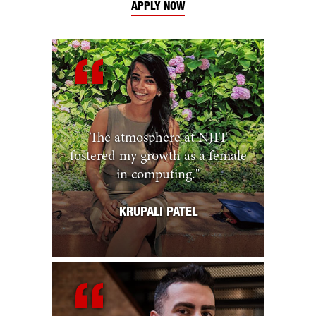
APPLY NOW
The atmosphere at NJIT
fostered my growth as a female
in computing.
"
KRUPALI PATEL