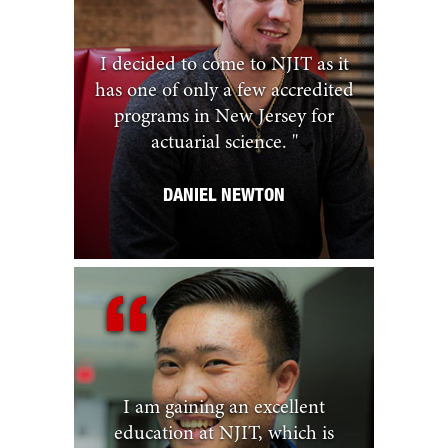
I decided to come to NJIT as it
has one of only a few accredited
programs in New Jersey for
actuarial science.
"
DANIEL NEWTON
I am gaining an excellent
education at NJIT, which is