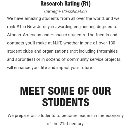
Research Rating (R1)
Carnegie Classification
We have amazing students from all over the world, and we
rank #1 in New Jersey in awarding engineering degrees to
African-American and Hispanic students. The friends and
contacts you'll make at NJIT, whether in one of over 130
student clubs and organizations (not including fraternities
and sororities) or in dozens of community service projects,
will enhance your life and impact your future.
MEET SOME OF OUR
STUDENTS
We prepare our students to become leaders in the economy
of the 21st century.