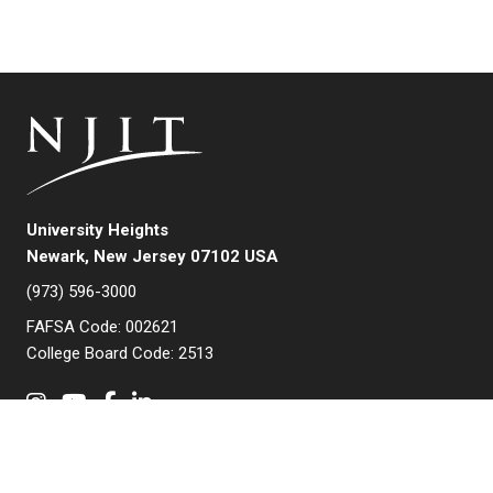
University Heights
Newark, New Jersey 07102 USA
(973) 596-3000
FAFSA Code: 002621
College Board Code: 2513
Instagram
YouTube
Facebook
LinkedIn