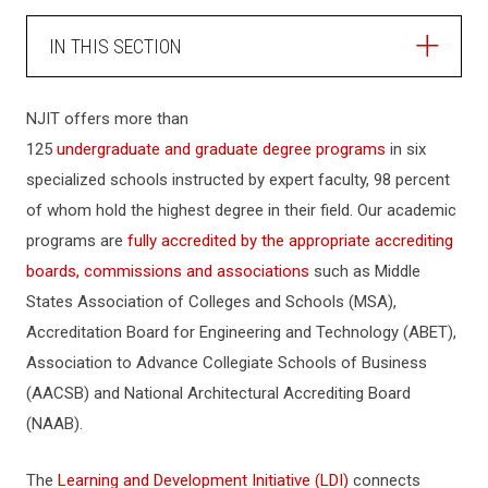
IN THIS SECTION
ABOUT NJIT
NJIT offers more than
125
undergraduate and graduate degree programs
in six
HISTORY
specialized schools instructed by expert faculty, 98 percent
of whom hold the highest degree in their field. Our academic
MISSION
programs are
fully accredited by the appropriate accrediting
boards, commissions and associations
such as Middle
States Association of Colleges and Schools (MSA),
ADMINISTRATION
Accreditation Board for Engineering and Technology (ABET),
Association to Advance Collegiate Schools of Business
EVENTS & CONFERENCE SERVICES
(AACSB) and National Architectural Accrediting Board
(NAAB).
UNIVERSITY POLICIES
The
Learning and Development Initiative (LDI)
connects