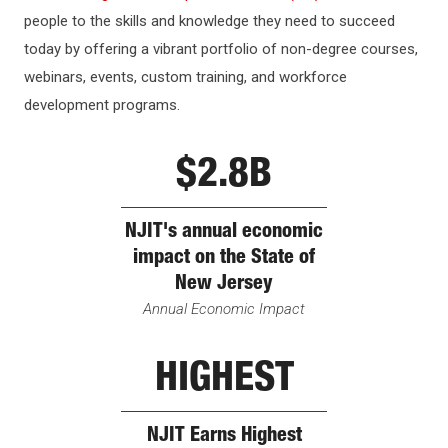
REPORTS
people to the skills and knowledge they need to succeed
today by offering a vibrant portfolio of non-degree courses,
webinars, events, custom training, and workforce
development programs.
$2.8B
NJIT's annual economic
impact on the State of
New Jersey
Annual Economic Impact
HIGHEST
NJIT Earns Highest