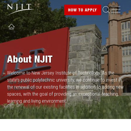
Image
Skip
ME
HOW TO
APPLY
to
main
content
HOME
About NJIT
Welcome to New Jersey Institute of Technology. As the
state’s public polytechnic university, we continue to invest in
the renewal of our existing facilities in addition to adding new
spaces, with the goal of providing an exceptional teaching,
learning and living environment.