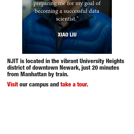
preparing me for my goal of
becoming a successful data
scientist.
"
XIAO LIU
NJIT is located in the vibrant University Heights
district of downtown Newark, just 20 minutes
from Manhattan by train.
Visit
our campus and
take a tour
.