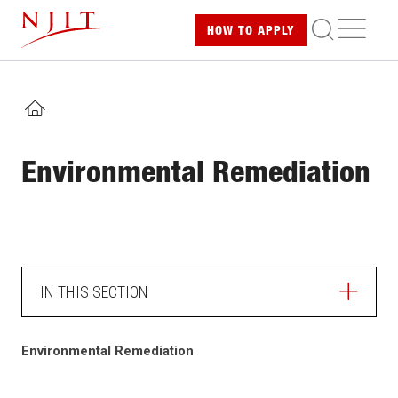
Skip
ME
HOW TO
APPLY
to
main
content
HOME
Environmental Remediation
IN THIS SECTION
HOME
Environmental Remediation
LABORATORY SAFETY