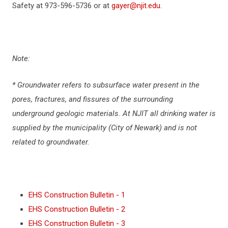
Safety at 973-596-5736 or at
gayer@njit.edu
.
POLICIES AND PROCEDURES
RIGHT TO KNOW
Note:
DRINKING WATER TESTING
* Groundwater refers to subsurface water present in the
pores, fractures, and fissures of the surrounding
REAL ESTATE DEVELOPMENT & CAPITAL
underground geologic materials. At NJIT all drinking water is
OPERATIONS
supplied by the municipality (City of Newark) and is not
related to groundwater.
LITHIUM ION BATTERY SAFETY
CONTACT US
EHS Construction Bulletin - 1
NJIT PUBLIC NOTICE (ENGLISH)
EHS Construction Bulletin - 2
EHS Construction Bulletin - 3