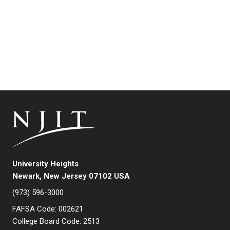
University Heights
Newark, New Jersey 07102 USA
(973) 596-3000
FAFSA Code: 002621
College Board Code: 2513