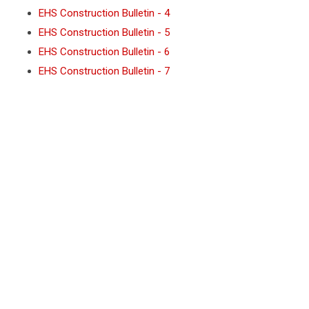
NJIT PUBLIC NOTICE (SPANISH)
EHS Construction Bulletin - 4
EHS Construction Bulletin - 5
EHS Construction Bulletin - 6
EHS Construction Bulletin - 7