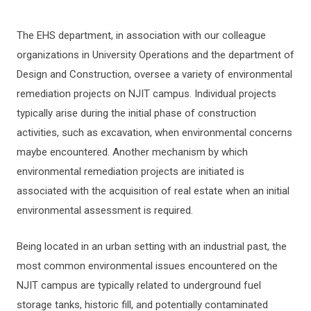
The EHS department, in association with our colleague
BIOLOGICAL SAFETY
organizations in University Operations and the department of
Design and Construction, oversee a variety of environmental
CHEMICAL HYGIENE GUIDE
remediation projects on NJIT campus. Individual projects
typically arise during the initial phase of construction
OCCUPATIONAL SAFETY
activities, such as excavation, when environmental concerns
maybe encountered. Another mechanism by which
ENVIRONMENTAL MANAGEMENT
environmental remediation projects are initiated is
associated with the acquisition of real estate when an initial
Environmental Remediation
environmental assessment is required.
INDUSTRIAL SAFETY
Being located in an urban setting with an industrial past, the
CONTRACTOR SAFETY
most common environmental issues encountered on the
NJIT campus are typically related to underground fuel
FIRE SAFETY
storage tanks, historic fill, and potentially contaminated