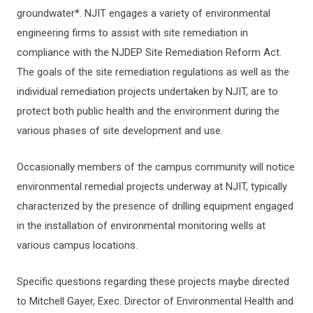
groundwater*. NJIT engages a variety of environmental
ERGONOMICS
engineering firms to assist with site remediation in
compliance with the NJDEP Site Remediation Reform Act.
TRAINING
The goals of the site remediation regulations as well as the
individual remediation projects undertaken by NJIT, are to
protect both public health and the environment during the
REGULATED WASTE MANAGEMENT
various phases of site development and use.
SHIPMENT, HANDLING, OR TRANSPORTING
Occasionally members of the campus community will notice
DANGEROUS GOODS
environmental remedial projects underway at NJIT, typically
characterized by the presence of drilling equipment engaged
EHS FORMS
in the installation of environmental monitoring wells at
various campus locations.
MINORS IN LABS AND SHOPS
Specific questions regarding these projects maybe directed
DISPOSAL OF SURPLUS LAB OR SHOP EQUIPMENT
to Mitchell Gayer, Exec. Director of Environmental Health and