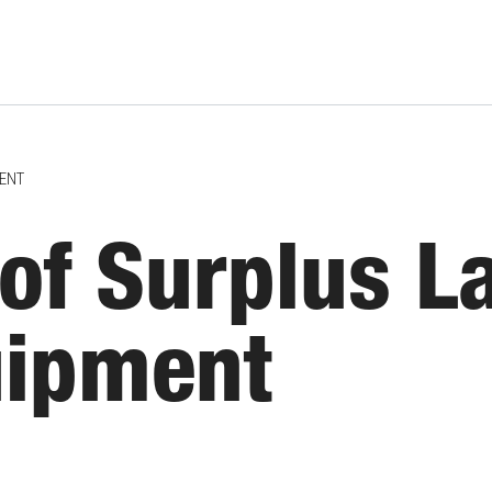
MENT
of Surplus L
uipment