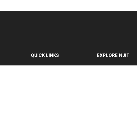
QUICK LINKS
EXPLORE NJIT
MyNJIT
Why NJIT
Calendar
Programs & Cours
Current Students
Admissions
Faculty & Staff
Research & Innovat
Resources
Student Life & Supp
Campus Directory
About NJIT
Alumni
Maintenance
Requests