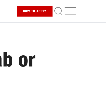
HOW TO
APPLY
ab or