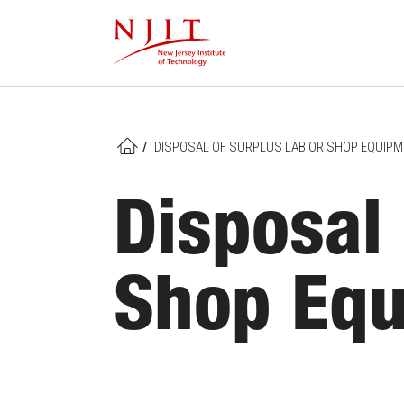
Skip
to
main
content
/
DISPOSAL OF SURPLUS LAB OR SHOP EQUIP
HOME
Disposal 
Shop Eq