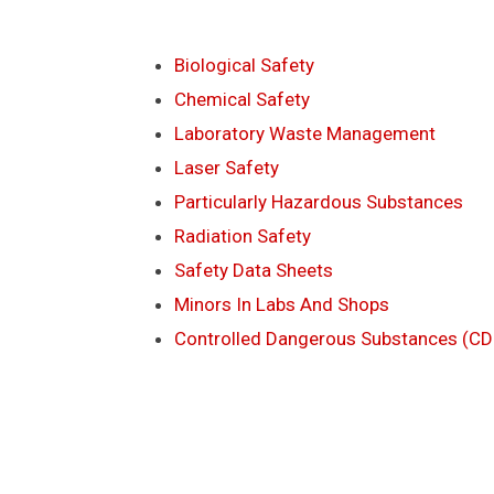
Biological Safety
Chemical Safety
Laboratory Waste Management
Laser Safety
Particularly Hazardous Substances
Radiation Safety
Safety Data Sheets
Minors In Labs And Shops
Controlled Dangerous Substances (CD