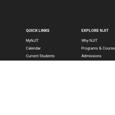
QUICK LINKS
EXPLORE NJIT
MyNJIT
Why NJIT
Calendar
Programs & Cours
Current Students
Admissions
Faculty & Staff
Research & Innovat
Resources
Student Life & Supp
Campus Directory
About NJIT
Alumni
Maintenance
Requests
Canvas
WebMail