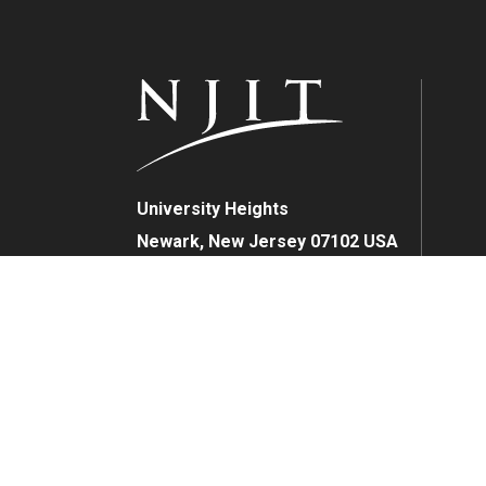
University Heights
Newark, New Jersey 07102 USA
(973) 596-3000
FAFSA Code: 002621
College Board Code: 2513
Instagram
YouTube
Facebook
LinkedIn