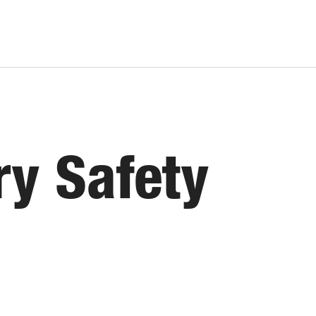
ry Safety