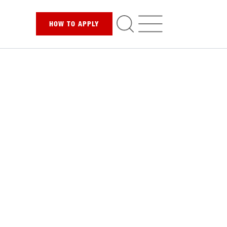
HOW TO
APPLY