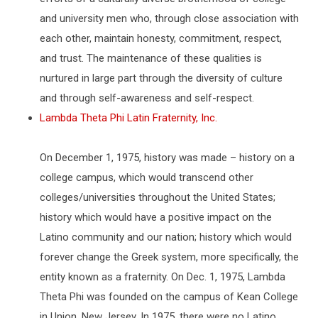
and university men who, through close association with
each other, maintain honesty, commitment, respect,
and trust. The maintenance of these qualities is
nurtured in large part through the diversity of culture
and through self-awareness and self-respect.
Lambda Theta Phi Latin Fraternity, Inc.
On December 1, 1975, history was made – history on a
college campus, which would transcend other
colleges/universities throughout the United States;
history which would have a positive impact on the
Latino community and our nation; history which would
forever change the Greek system, more specifically, the
entity known as a fraternity. On Dec. 1, 1975, Lambda
Theta Phi was founded on the campus of Kean College
in Union, New Jersey. In 1975, there were no Latino