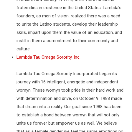
fraternities in existence in the United States. Lambda’s
founders, as men of vision, realized there was a need
to unite the Latino students, develop their leadership
skills, impart upon them the value of an education, and
instill in them a commitment to their community and
culture.
Lambda Tau Omega Sorority, Inc.
Lambda Tau Omega Sorority Incorporated began its
journey with 16 intelligent, energetic and independent
womyn. These womyn took pride in their hard work and
with determination and drive, on October 9. 1988 made
that dream into a reality. Our goal since 1988 has been
to establish a bond between womyn that will not only
unite us forever but empower us as well. We believe
that as a female gender we feel the same emotions no