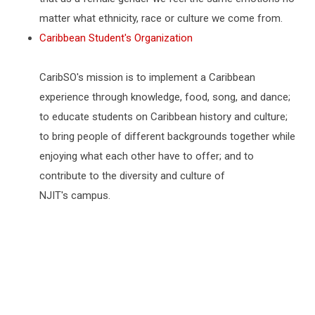
matter what ethnicity, race or culture we come from.
Caribbean Student's Organization
CaribSO's mission is to implement a Caribbean
experience through knowledge, food, song, and dance;
to educate students on Caribbean history and culture;
to bring people of different backgrounds together while
enjoying what each other have to offer; and to
contribute to the diversity and culture of
NJIT's campus.