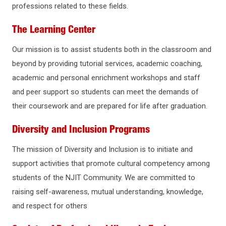
professions related to these fields.
The Learning Center
Our mission is to assist students both in the classroom and
beyond by providing tutorial services, academic coaching,
academic and personal enrichment workshops and staff
and peer support so students can meet the demands of
their coursework and are prepared for life after graduation.
Diversity and Inclusion Programs
The mission of Diversity and Inclusion is to initiate and
support activities that promote cultural competency among
students of the NJIT Community. We are committed to
raising self-awareness, mutual understanding, knowledge,
and respect for others