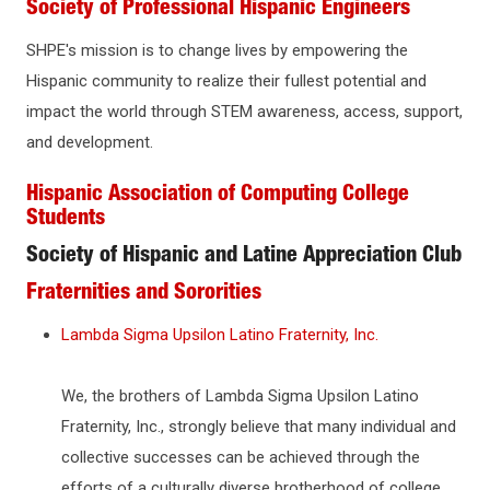
Society of Professional Hispanic Engineers
SHPE's mission is to change lives by empowering the
Hispanic community to realize their fullest potential and
impact the world through STEM awareness, access, support,
and development.
Hispanic Association of Computing College
Students
Society of Hispanic and Latine Appreciation Club
Fraternities and Sororities
Lambda Sigma Upsilon Latino Fraternity, Inc.
We, the brothers of Lambda Sigma Upsilon Latino
Fraternity, Inc., strongly believe that many individual and
collective successes can be achieved through the
efforts of a culturally diverse brotherhood of college