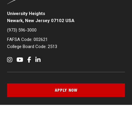
University Heights
Newark, New Jersey 07102 USA
(973) 596-3000
FAFSA Code: 002621
College Board Code: 2513
Instagram
YouTube
Facebook
LinkedIn
APPLY NOW
QUICK LINKS
MyNJIT
Calendar