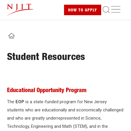
Skip
ME
HOW TO
APPLY
to
main
content
HOME
Student Resources
Educational Opportunity Program
The
EOP
is a state-funded program for New Jersey
students who are educationally and economically challenged
and who are greatly underrepresented in Science,
Technology, Engineering and Math (STEM), and in the