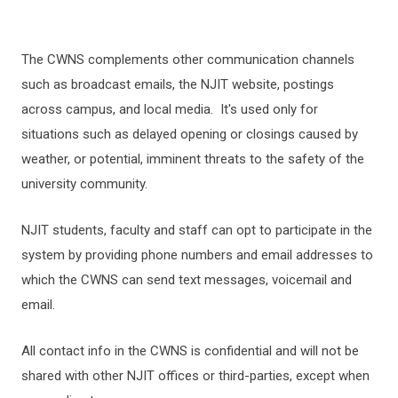
The CWNS complements other communication channels
such as broadcast emails, the NJIT website, postings
across campus, and local media. It's used only for
situations such as delayed opening or closings caused by
weather, or potential, imminent threats to the safety of the
university community.
NJIT students, faculty and staff can opt to participate in the
system by providing phone numbers and email addresses to
which the CWNS can send text messages, voicemail and
email.
All contact info in the CWNS is confidential and will not be
shared with other NJIT offices or third-parties, except when