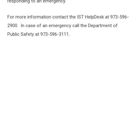
responding to an emergency.
For more information contact the IST HelpDesk at 973-596-
2900. In case of an emergency call the Department of
Public Safety at 973-596-3111.