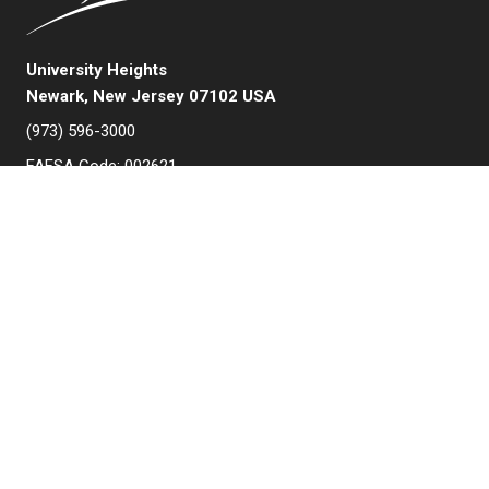
University Heights
Newark, New Jersey 07102 USA
(973) 596-3000
FAFSA Code: 002621
College Board Code: 2513
Instagram
YouTube
Facebook
LinkedIn
APPLY NOW
QUICK LINKS
MyNJIT