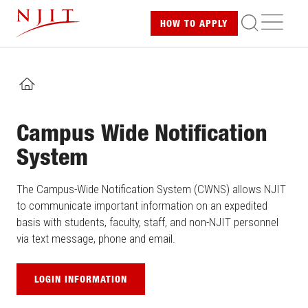
Skip
ME
HOW TO
APPLY
to
main
content
HOME
Campus Wide Notification
System
The Campus-Wide Notification System (CWNS) allows NJIT
to communicate important information on an expedited
basis with students, faculty, staff, and non-NJIT personnel
via text message, phone and email.
LOGIN INFORMATION