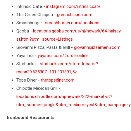
Intrinsic Café -
instagram.com/intrinsiccafe
The Green Chicpea -
greenchicpea.com
Smashburger -
smashburger.com/locations
Qdoba -
locations.qdoba.com/us/nj/newark/64-halsey-
st.html?utm_source=Listings
Giovanni Pizza, Pasta & Grill -
giovannipizzamenu.com
Yaya Tea -
yayatea.com/#orderonline
Starbucks -
starbucks.com/store-locator?
map=39.635307,-101.337891,5z
Tops Diner -
thetopsdiner.com
Chipotle Mexican Grill -
locations.chipotle.com/nj/newark/222-market-st?
utm_source=google&utm_medium=yext&utm_campaign=yex
Ironbound Restaurants: