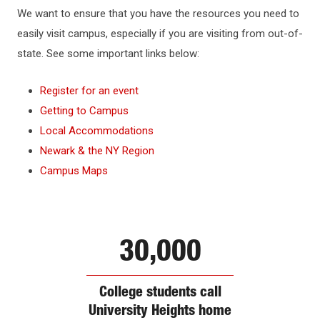
WHY NJIT
We want to ensure that you have the resources you need to
easily visit campus, especially if you are visiting from out-of-
HOUSING & DINING
state. See some important links below:
Register for an event
BEYOND THE CLASSROOM
Getting to Campus
Local Accommodations
DIRECTIONS & PARKING
Newark & the NY Region
Campus Maps
Directions to NJIT
Public Transportation
Campus Map
30,000
Shuttle Bus
College students call
University Heights home