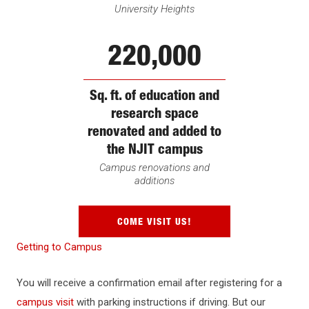
University Heights
220,000
Sq. ft. of education and
research space
renovated and added to
the NJIT campus
Campus renovations and
additions
COME VISIT US!
Getting to Campus
You will receive a confirmation email after registering for a
campus visit
with parking instructions if driving. But our