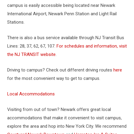
campus is easily accessible being located near Newark
International Airport, Newark Penn Station and Light Rail
Stations.
There is also a bus service available through NJ Transit Bus
Lines: 28, 37, 62, 67, 107.
For schedules and information, visit
the NJ TRANSIT website
.
Driving to campus? Check out different driving routes
here
for the most convenient way to get to campus.
Local Accommodations
Visiting from out of town? Newark offers great local
accommodations that make it convenient to visit campus,
explore the area and hop into New York City. We recommend