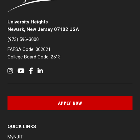
University Heights
Newark, New Jersey 07102 USA
(973) 596-3000
FAFSA Code: 002621
College Board Code: 2513
Instagram
YouTube
Facebook
LinkedIn
APPLY NOW
QUICK LINKS
MyNJIT