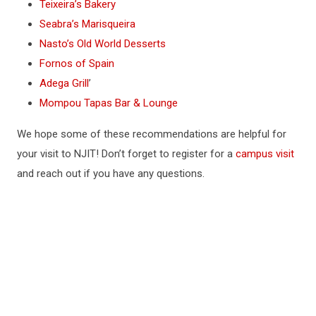
Teixeira’s Bakery
Seabra’s Marisqueira
Nasto’s Old World Desserts
Fornos of Spain
Adega Grill
’
Mompou Tapas Bar & Lounge
We hope some of these recommendations are helpful for
your visit to NJIT! Don’t forget to register for a
campus visit
and reach out if you have any questions.