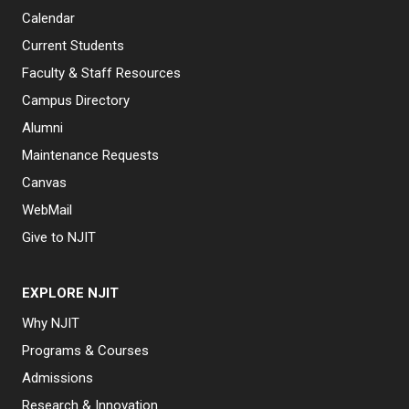
Calendar
Current Students
Faculty & Staff Resources
Campus Directory
Alumni
Maintenance Requests
Canvas
WebMail
Give to NJIT
EXPLORE NJIT
Why NJIT
Programs & Courses
Admissions
Research & Innovation