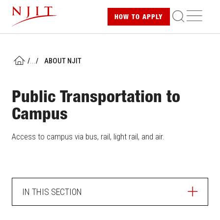
Skip
ME
HOW TO
APPLY
to
main
content
/
...
/
ABOUT NJIT
HOME
Public Transportation to
Campus
Access to campus via bus, rail, light rail, and air.
IN THIS SECTION