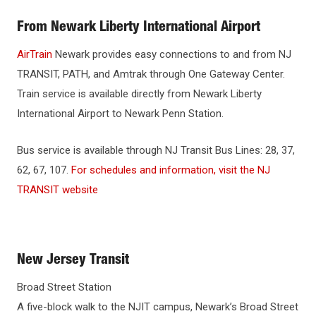
WHY NJIT
From Newark Liberty International Airport
HOUSING & DINING
AirTrain
Newark provides easy connections to and from NJ
TRANSIT, PATH, and Amtrak through One Gateway Center.
BEYOND THE CLASSROOM
Train service is available directly from Newark Liberty
International Airport to Newark Penn Station.
DIRECTIONS & PARKING
Bus service is available through NJ Transit Bus Lines: 28, 37,
Directions to NJIT
62, 67, 107.
For schedules and information, visit the NJ
TRANSIT website
Public Transportation
Campus Map
Shuttle Bus
New Jersey Transit
Broad Street Station
A five-block walk to the NJIT campus, Newark’s Broad Street