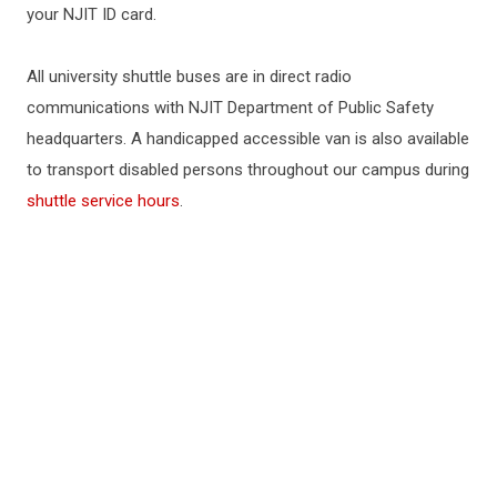
your NJIT ID card.
All university shuttle buses are in direct radio
communications with NJIT Department of Public Safety
headquarters. A handicapped accessible van is also available
to transport disabled persons throughout our campus during
shuttle service hours
.