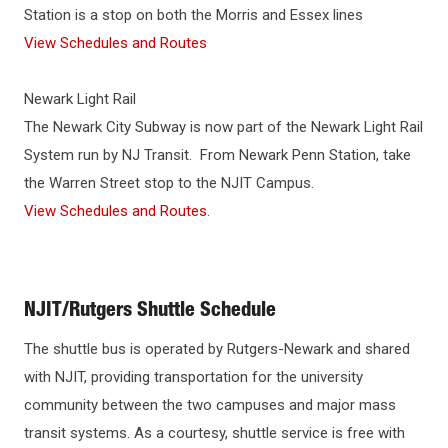
Station is a stop on both the Morris and Essex lines
View Schedules and Routes
Newark Light Rail
The Newark City Subway is now part of the Newark Light Rail
System run by NJ Transit. From Newark Penn Station, take
the Warren Street stop to the NJIT Campus.
View Schedules and Routes
.
NJIT/Rutgers Shuttle Schedule
The shuttle bus is operated by Rutgers-Newark and shared
with NJIT, providing transportation for the university
community between the two campuses and major mass
transit systems. As a courtesy, shuttle service is free with