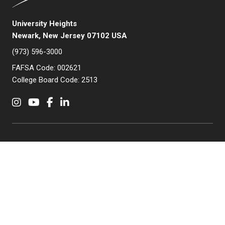
University Heights
Newark, New Jersey 07102 USA
(973) 596-3000
FAFSA Code: 002621
College Board Code: 2513
Instagram
YouTube
Facebook
LinkedIn
APPLY NOW
QUICK LINKS
MyNJIT
Calendar