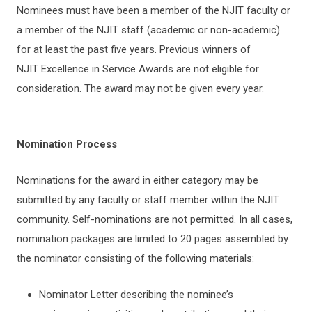
Nominees must have been a member of the NJIT faculty or
a member of the NJIT staff (academic or non-academic)
for at least the past five years. Previous winners of
NJIT Excellence in Service Awards are not eligible for
consideration. The award may not be given every year.
Nomination Process
Nominations for the award in either category may be
submitted by any faculty or staff member within the NJIT
community. Self-nominations are not permitted. In all cases,
nomination packages are limited to 20 pages assembled by
the nominator consisting of the following materials:
Nominator Letter describing the nominee’s