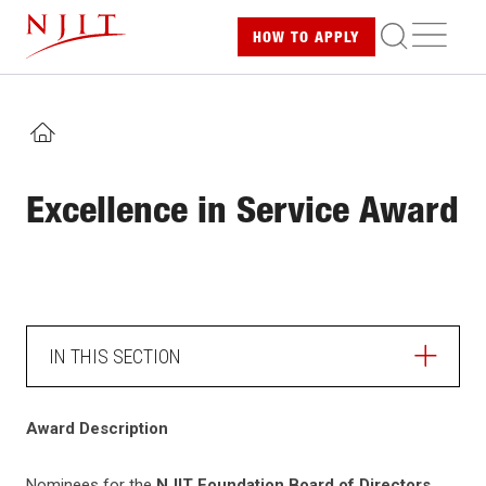
Skip
ME
HOW TO
APPLY
to
main
content
HOME
Excellence in Service Award
IN THIS SECTION
Award Description
Nominees for the
NJIT Foundation Board of Directors