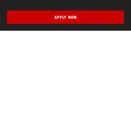
APPLY NOW
QUICK LINKS
MyNJIT
Calendar
Current Students
Faculty & Staff Resources
Campus Directory
Alumni
Maintenance Requests
Canvas
WebMail
Give to NJIT