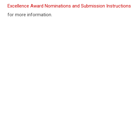
Excellence Award Nominations and Submission Instructions
for more information.