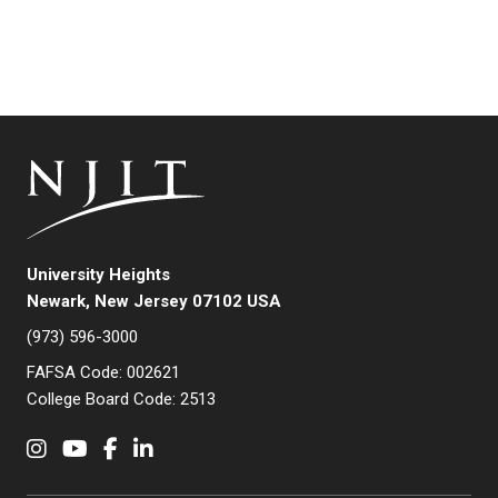
University Heights
Newark, New Jersey 07102 USA
(973) 596-3000
FAFSA Code: 002621
College Board Code: 2513
Instagram
YouTube
Facebook
LinkedIn