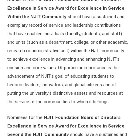
Excellence in Service Award
for Excellence in Service
Within the NJIT Community
should have a sustained and
exemplary record of service and leadership contributions
that have enabled individuals (faculty, students, and staff)
and units (such as a department, college, or other academic,
research or administrative unit) within the NJIT community
to achieve excellence in advancing and enhancing NJIT’s
mission and core values. Of particular importance is the
advancement of NJIT’s goal of educating students to
become leaders, innovators, and global citizens and of
putting the university’s distinctive assets and resources at
the service of the communities to which it belongs.
Nominees for the
NJIT Foundation Board of Directors
Excellence in Service Award for Excellence in Service
beyond the NJIT Community
should have a sustained and