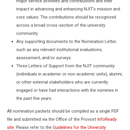
major service activities and contributions and their
impact in advancing and enhancing NJIT’s mission and
core values. The contributions should be recognized
across a broad cross-section of the university
community.
Any supporting documents to the Nomination Letter,
such as any relevant institutional evaluations,
assessment, and/or surveys.
Three Letters of Support from the NJIT community
(individuals in academic or non-academic units), alumni,
or other external stakeholders who are currently
engaged or have had interactions with the nominee in
the past five years.
All nomination packets should be compiled as a single PDF
file and submitted via the Office of the Provost
InfoReady
site
. Please refer to the
Guidelines for the University