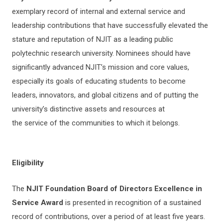
exemplary record of internal and external service and
leadership contributions that have successfully elevated the
stature and reputation of NJIT as a leading public
polytechnic research university. Nominees should have
significantly advanced NJIT’s mission and core values,
especially its goals of educating students to become
leaders, innovators, and global citizens and of putting the
university’s distinctive assets and resources at
the service of the communities to which it belongs.
Eligibility
The
NJIT Foundation Board of Directors Excellence in
Service Award
is presented in recognition of a sustained
record of contributions, over a period of at least five years.