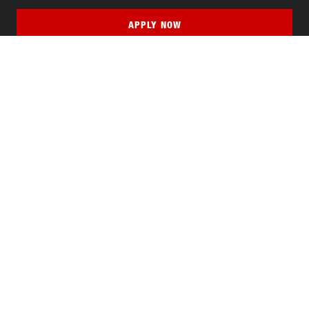
APPLY NOW
QUICK LINKS
MyNJIT
Calendar
Current Students
Faculty & Staff Resources
Campus Directory
Alumni
Maintenance Requests
Canvas
WebMail
Give to NJIT