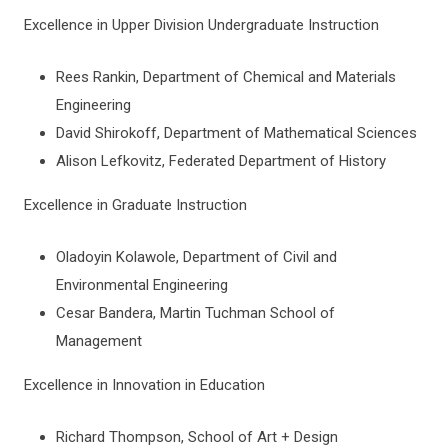
Nominations and Submission Instructions
Excellence in Upper Division Undergraduate Instruction
Nexus of Excellence Award Winners
Rees Rankin, Department of Chemical and Materials
Engineering
David Shirokoff, Department of Mathematical Sciences
Alison Lefkovitz, Federated Department of History
Excellence in Graduate Instruction
Oladoyin Kolawole, Department of Civil and
Environmental Engineering
Cesar Bandera, Martin Tuchman School of
Management
Excellence in Innovation in Education
Richard Thompson, School of Art + Design