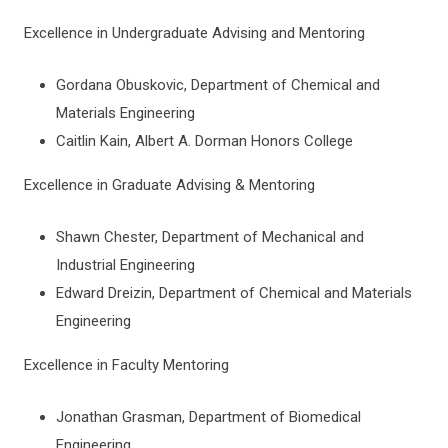
Excellence in Undergraduate Advising and Mentoring
Gordana Obuskovic, Department of Chemical and
Materials Engineering
Caitlin Kain, Albert A. Dorman Honors College
Excellence in Graduate Advising & Mentoring
Shawn Chester, Department of Mechanical and
Industrial Engineering
Edward Dreizin, Department of Chemical and Materials
Engineering
Excellence in Faculty Mentoring
Jonathan Grasman, Department of Biomedical
Engineering