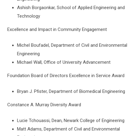
Ashish Borgaonkar, School of Applied Engineering and
Technology
Excellence and Impact in Community Engagement
Michel Boufadel, Department of Civil and Environmental
Engineering
Michael Wall, Office of University Advancement
Foundation Board of Directors Excellence in Service Award
Bryan J. Pfister, Department of Biomedical Engineering
Constance A. Murray Diversity Award
Lucie Tchouassi, Dean, Newark College of Engineering
Matt Adams, Department of Civil and Environmental