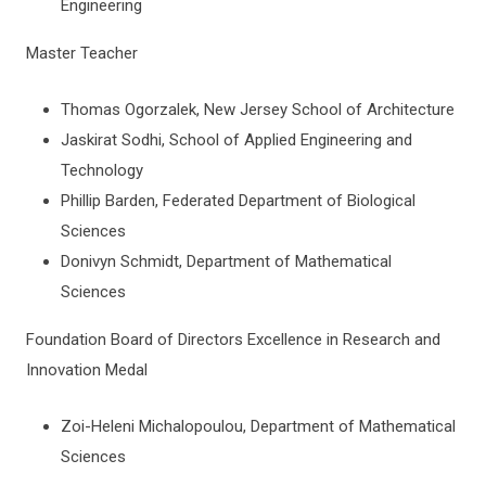
Engineering
Master Teacher
Thomas Ogorzalek, New Jersey School of Architecture
Jaskirat Sodhi, School of Applied Engineering and
Technology
Phillip Barden, Federated Department of Biological
Sciences
Donivyn Schmidt, Department of Mathematical
Sciences
Foundation Board of Directors Excellence in Research and
Innovation Medal
Zoi-Heleni Michalopoulou, Department of Mathematical
Sciences