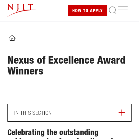
Skip
ME
HOW TO
APPLY
to
main
content
HOME
Nexus of Excellence Award
Winners
IN THIS SECTION
ABOUT
Celebrating the outstanding