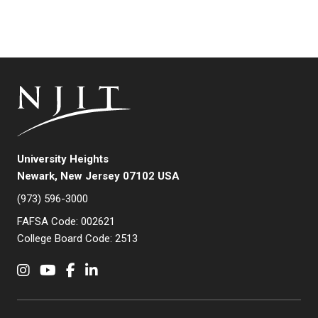
University Heights
Newark, New Jersey 07102 USA
(973) 596-3000
FAFSA Code: 002621
College Board Code: 2513
Instagram
YouTube
Facebook
LinkedIn