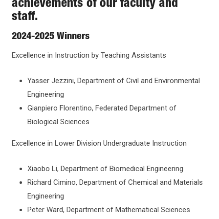
achievements of our faculty and
staff.
OFFICES
2024-2025 Winners
PRIORITIES AND INITIATIVES
Excellence in Instruction by Teaching Assistants
FACULTY AFFAIRS
Yasser Jezzini, Department of Civil and Environmental
Engineering
ACADEMIC POLICIES
Gianpiero Florentino, Federated Department of
Biological Sciences
NEWS AND AWARDS
Excellence in Lower Division Undergraduate Instruction
Awards
Xiaobo Li, Department of Biomedical Engineering
Richard Cimino, Department of Chemical and Materials
Guidelines for Master Teacher Nominations and
Academic Events
Submission Instructions
Engineering
Peter Ward, Department of Mathematical Sciences
Guidelines for University Excellence Award