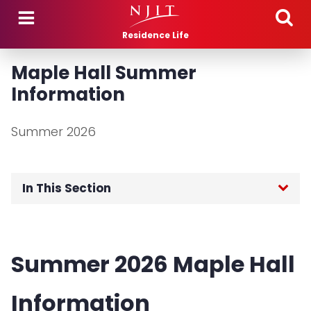
Skip to main content
Residence Life
Maple Hall Summer
Information
Summer 2026
In This Section
Housing Rates
Summer 2026 Maple Hall
Meal Plan Rates
Information
Highlander Off Campus Cash (HOCC)