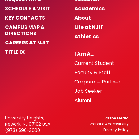
SCHEDULE A VISIT
Academics
KEY CONTACTS
About
CAMPUS MAP &
Life at NJIT
DIRECTIONS
Athletics
CAREERS AT NJIT
TITLE IX
I Am A…
Current Student
Faculty & Staff
Corporate Partner
Job Seeker
Alumni
University Heights,
For the Media
Newark, NJ 07102 USA
Website Accessibility
(973) 596-3000
Privacy Policy