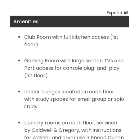
New Oak Hall - Opening Fall 2027
Expand All
Amenities
Summer 2026 Housing
Club Room with full kitchen access (1st
Maple Hall Summer Information
floor)
Contract Cancellation Appeals
Gaming Room with large screen TVs and
Port access for console plug-and-play
Housing Terms and Conditions
(1st floor)
Indoor lounges located on each floor
with study spaces for small group or solo
study
Laundry rooms on each floor, serviced
by Caldwell & Gregory, with instructions
for washer and dryer use + Speed Queen