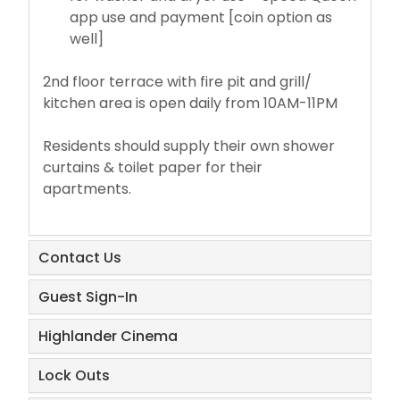
app use and payment [coin option as
well]
2nd floor terrace with fire pit and grill/
kitchen area is open daily from 10AM-11PM
Residents should supply their own shower
curtains & toilet paper for their
apartments.
​Contact Us
​Guest Sign-In
Highlander Cinema
​Lock Outs