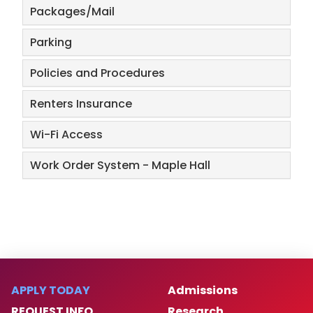
​Packages/Mail
​Parking
Policies and Procedures
Renters Insurance
Wi-Fi Access
Work Order System - Maple Hall
APPLY TODAY
Admissions
REQUEST INFO
Research