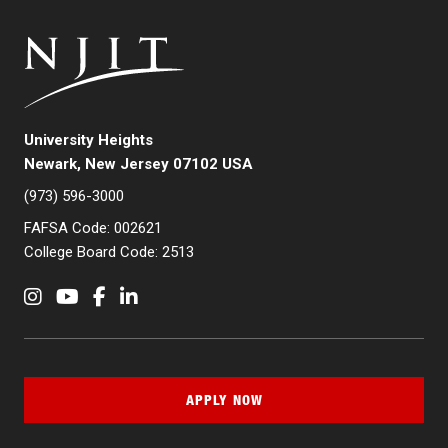
University Heights
Newark, New Jersey 07102 USA
(973) 596-3000
FAFSA Code: 002621
College Board Code: 2513
Instagram
YouTube
Facebook
LinkedIn
APPLY NOW