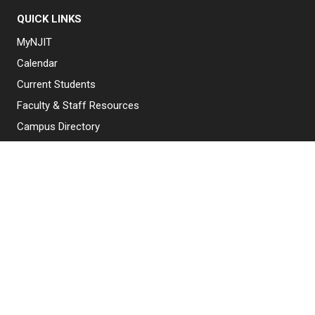
QUICK LINKS
MyNJIT
Calendar
Current Students
Faculty & Staff Resources
Campus Directory
Alumni
Maintenance Requests
Canvas
WebMail
Give to NJIT
EXPLORE NJIT
Why NJIT