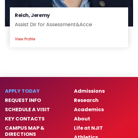
Reich, Jeremy
Assist Dir for Assessment&Acce
View Profile
APPLY TODAY
Admissions
REQUEST INFO
Research
SCHEDULE A VISIT
Academics
KEY CONTACTS
About
CAMPUS MAP &
Life at NJIT
DIRECTIONS
Athletics