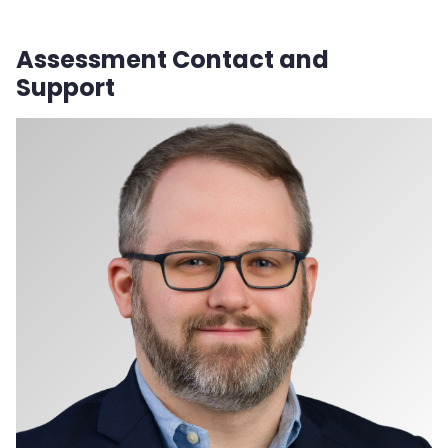
Assessment Contact and
Support