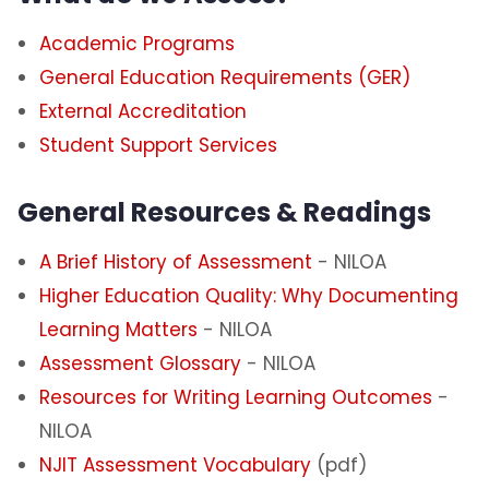
Academic Programs
General Education Requirements (GER)
External Accreditation
Student Support Services
General Resources & Readings
A Brief History of Assessment
- NILOA
Higher Education Quality: Why Documenting
Learning Matters
- NILOA
Assessment Glossary
- NILOA
Resources for Writing Learning Outcomes
-
NILOA
NJIT Assessment Vocabulary
(pdf)