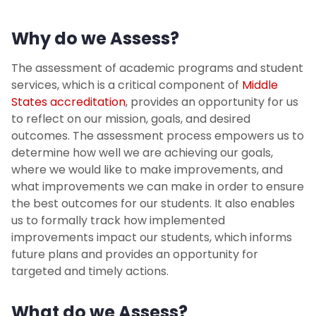
Other Assessment Support
Why do we Assess?
Accreditation
The assessment of academic programs and student
Meet the Staff
services, which is a critical component of
Middle
States accreditation
, provides an opportunity for us
to reflect on our mission, goals, and desired
Faculty & Staff Experience
outcomes. The assessment process empowers us to
determine how well we are achieving our goals,
Student Experience & Engagement
where we would like to make improvements, and
what improvements we can make in order to ensure
the best outcomes for our students. It also enables
us to formally track how implemented
improvements impact our students, which informs
future plans and provides an opportunity for
targeted and timely actions.
What do we Assess?