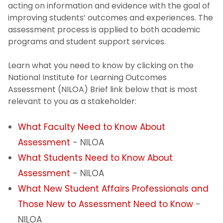
acting on information and evidence with the goal of
Rankings
improving students’ outcomes and experiences. The
assessment process is applied to both academic
programs and student support services.
Reports & Publications
Learn what you need to know by clicking on the
Survey Research
National Institute for Learning Outcomes
Assessment (NILOA) Brief link below that is most
Assessment
relevant to you as a stakeholder:
Institutional Learning Goals
What Faculty Need to Know About
Assessment
- NILOA
Academic Programs
What Students Need to Know About
Assessment
- NILOA
Support Services
What New Student Affairs Professionals and
General Education Requirements
Those New to Assessment Need to Know
-
NILOA