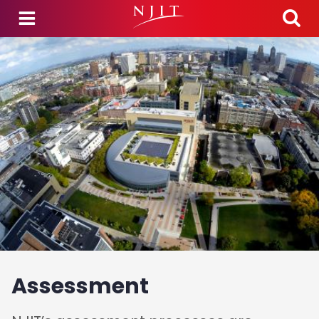
Skip to main content
Assessment