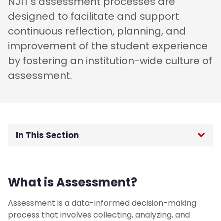
NJIT’s assessment processes are
designed to facilitate and support
continuous reflection, planning, and
improvement of the student experience
by fostering an institution-wide culture of
assessment.
In This Section
OIE Home
What is Assessment?
Institutional Data
Assessment is a data-informed decision-making
External Surveys
process that involves collecting, analyzing, and