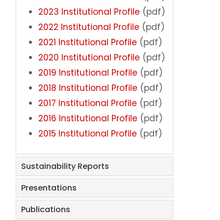
2023 Institutional Profile
(pdf)
Rankings
2022 Institutional Profile
(pdf)
2021 Institutional Profile
(pdf)
Reports & Publications
2020 Institutional Profile
(pdf)
Survey Research
2019 Institutional Profile
(pdf)
2018 Institutional Profile
(pdf)
Assessment
2017 Institutional Profile
(pdf)
2016 Institutional Profile
(pdf)
Accreditation
2015 Institutional Profile
(pdf)
Meet the Staff
Sustainability Reports
Faculty & Staff Experience
Presentations
Student Experience & Engagement
Publications