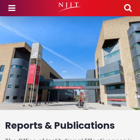
Skip to main content
Reports & Publications