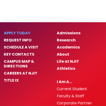
APPLY TODAY
Admissions
REQUEST INFO
Research
SCHEDULE A VISIT
Academics
KEY CONTACTS
About
CAMPUS MAP &
Life at NJIT
DIRECTIONS
Athletics
CAREERS AT NJIT
TITLE IX
I Am A…
Current Student
Faculty & Staff
Corporate Partner