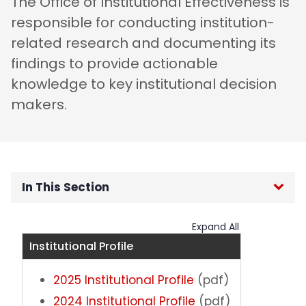
The Office of Institutional Effectiveness is
responsible for conducting institution-
related research and documenting its
findings to provide actionable
knowledge to key institutional decision
makers.
In This Section
OIE Home
Expand All
Institutional Profile
Institutional Data
2025 Institutional Profile
(pdf)
External Surveys
2024 Institutional Profile
(pdf)