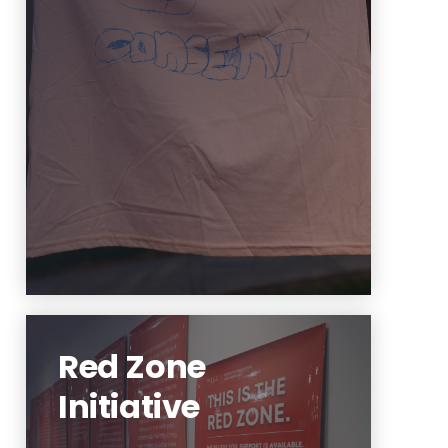
You deserve support! Support is
available.
Learn More
Red Zone
Initiative