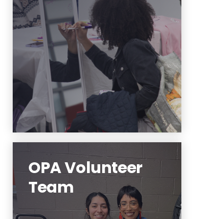
Interested in having OPA for a
workshop or a training? Use this
link to coordinate.
Learn More
OPA Volunteer
Team
Interested in supporting OPA's