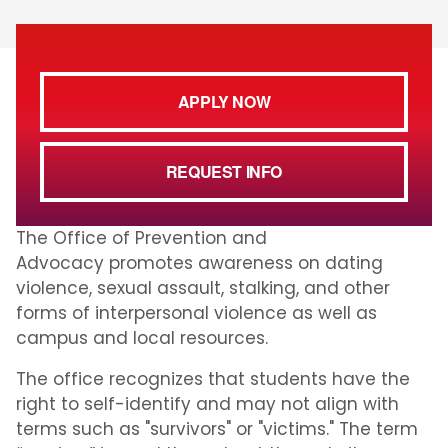
APPLY NOW
REQUEST INFO
The Office of Prevention and
Advocacy promotes awareness on dating
violence, sexual assault, stalking, and other
forms of interpersonal violence as well as
campus and local resources.
The office recognizes that students have the
right to self-identify and may not align with
terms such as "survivors" or "victims." The term