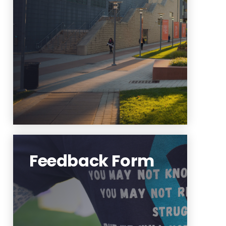
IX rights or contact the Title IX
Coordinator, please use this link.
Learn More
Feedback Form
OPA is interested in improving
its service and events for