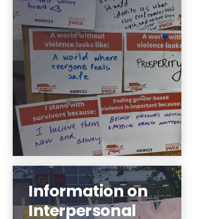
Learn more about the Office of
Prevention and Advocacy's role,
mission and values.
Learn More
Information on
Interpersonal