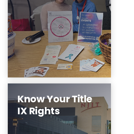
events and programming
ideas? Contact us to partner!
Learn More
Know Your Title
IX Rights
To learn more about your Title