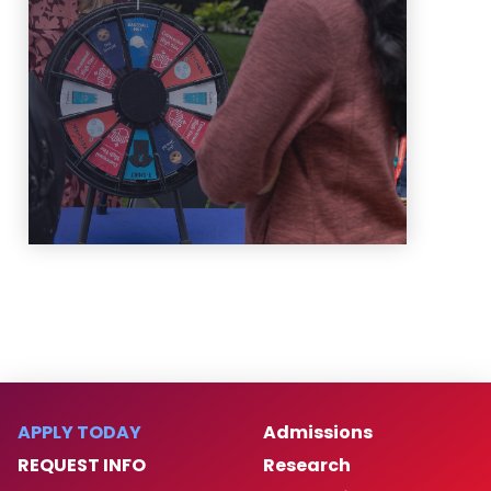
information on OPA's newest
events!
Learn More
APPLY TODAY
Admissions
REQUEST INFO
Research