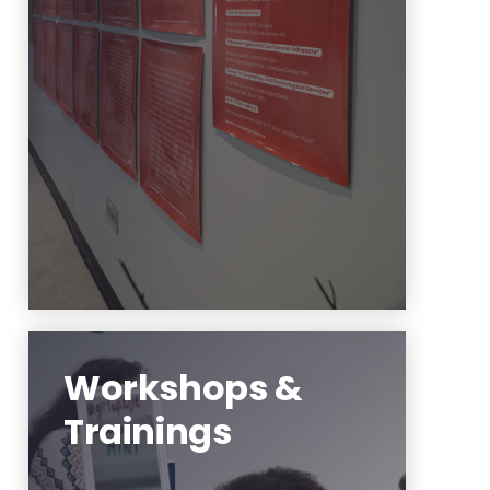
Your story matters! Please use
this anonymous Google link to
submit yours for our installation
during Fall semester.
Learn More
Workshops &
Trainings