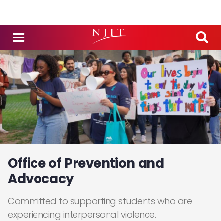
Skip to main content
Office of Prevention and
Advocacy
Committed to supporting students who are
experiencing interpersonal violence.