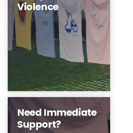
Violence
Learning about interpersonal
violence is an important step to
better help our community.
Learn More
Need Immediate
Support?