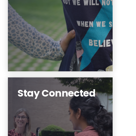
students. We'd love to hear your
feedback!
Learn More
Stay Connected
Follow us on social media and
on Highlander Hub for more