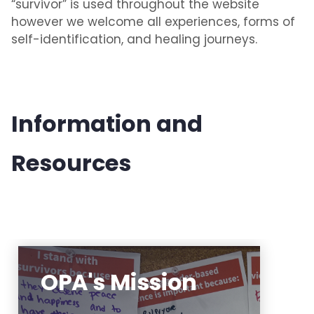
“survivor” is used throughout the website
however we welcome all experiences, forms of
self-identification, and healing journeys.
Information and
Resources
OPA's Mission