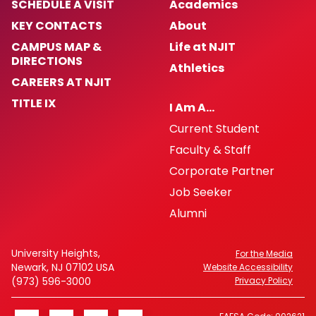
SCHEDULE A VISIT
Academics
KEY CONTACTS
About
CAMPUS MAP &
Life at NJIT
DIRECTIONS
Athletics
CAREERS AT NJIT
TITLE IX
I Am A…
Current Student
Faculty & Staff
Corporate Partner
Job Seeker
Alumni
University Heights,
For the Media
Newark, NJ 07102 USA
Website Accessibility
(973) 596-3000
Privacy Policy