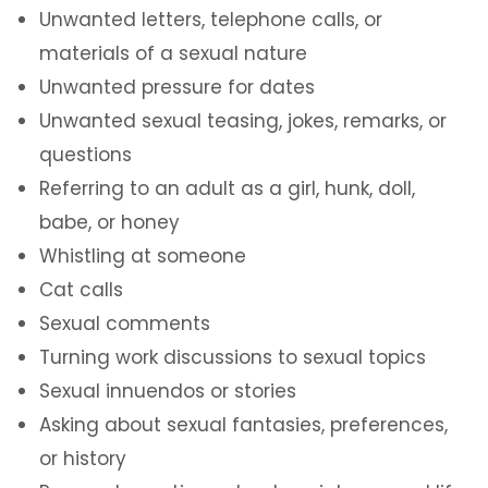
Unwanted letters, telephone calls, or
materials of a sexual nature
Unwanted pressure for dates
Unwanted sexual teasing, jokes, remarks, or
questions
Referring to an adult as a girl, hunk, doll,
babe, or honey
Whistling at someone
Cat calls
Sexual comments
Turning work discussions to sexual topics
Sexual innuendos or stories
Asking about sexual fantasies, preferences,
or history