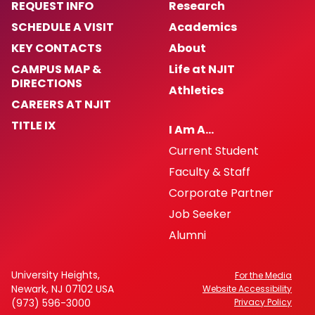
REQUEST INFO
Research
SCHEDULE A VISIT
Academics
KEY CONTACTS
About
CAMPUS MAP &
Life at NJIT
DIRECTIONS
Athletics
CAREERS AT NJIT
TITLE IX
I Am A…
Current Student
Faculty & Staff
Corporate Partner
Job Seeker
Alumni
University Heights,
For the Media
Newark, NJ 07102 USA
Website Accessibility
(973) 596-3000
Privacy Policy