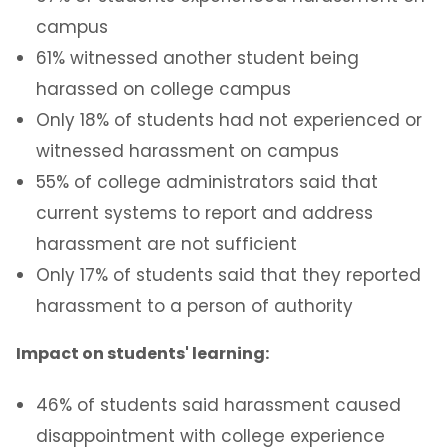
Interpersonal Violence
campus
61% witnessed another student being
Dating Violence
harassed on college campus
Sexual Violence
Only 18% of students had not experienced or
witnessed harassment on campus
Sexual Harassment
55% of college administrators said that
current systems to report and address
Stalking
harassment are not sufficient
Only 17% of students said that they reported
Support and Resources
harassment to a person of authority
Contact Us
Impact on students' learning:
46% of students said harassment caused
disappointment with college experience