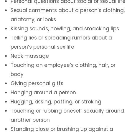
Personal questions about social or sexual life
Sexual comments about a person’s clothing,
anatomy, or looks
Kissing sounds, howling, and smacking lips
Telling lies or spreading rumors about a
person’s personal sex life
Neck massage
Touching an employee’s clothing, hair, or
body
Giving personal gifts
Hanging around a person
Hugging, kissing, patting, or stroking
Touching or rubbing oneself sexually around
another person
Standing close or brushing up against a