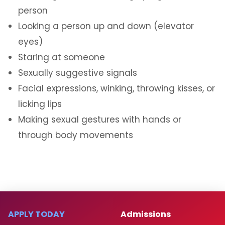
person
Looking a person up and down (elevator
eyes)
Staring at someone
Sexually suggestive signals
Facial expressions, winking, throwing kisses, or
licking lips
Making sexual gestures with hands or
through body movements
APPLY TODAY
Admissions