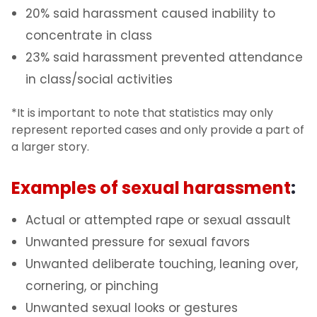
20% said harassment caused inability to
concentrate in class
23% said harassment prevented attendance
in class/social activities
*It is important to note that statistics may only
represent reported cases and only provide a part of
a larger story.
Examples of sexual harassment
:
Actual or attempted rape or sexual assault
Unwanted pressure for sexual favors
Unwanted deliberate touching, leaning over,
cornering, or pinching
Unwanted sexual looks or gestures