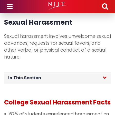
Skip to main content
Sexual Harassment
Sexual harassment involves unwelcome sexual
advances, requests for sexual favors, and
other verbal or physical conduct of a sexual
nature.
In This Section
Home
College Sexual Harassment Facts
Healthy Relationships and Consent
67% of students experienced harassment on