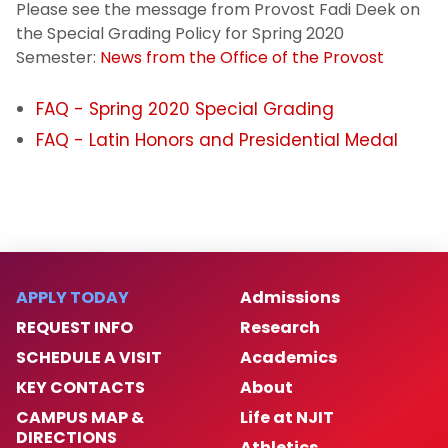
Please see the message from Provost Fadi Deek on
Registration Information
the Special Grading Policy for Spring 2020
Semester:
News from the Office of the Provost
Withdrawal
FAQ - Spring 2020 Special Grading
COVID Special Grading
FAQ - Latin Honors and Presidential Medal
Cross Registration
Residency
Special Program Options
APPLY TODAY
Admissions
REQUEST INFO
Research
Transcript Requests
SCHEDULE A VISIT
Academics
Transfer Credit Evaluation
KEY CONTACTS
About
CAMPUS MAP &
Life at NJIT
Tuition and Fees
DIRECTIONS
Athletics