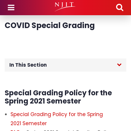
Skip to main content
COVID Special Grading
In This Section
Home
Special Grading Policy for the
Academic Calendars
Spring 2021 Semester
Academic Policies and Procedures
Special Grading Policy for the Spring
2021 Semester
Catalogs