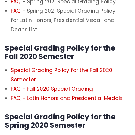
FAQ
– Spring 2021 Special Grading Policy
Certification Requests
FAQ
- Spring 2021 Special Grading Policy
for Latin Honors, Presidential Medal, and
Course Schedules
Deans List
Dean's List
Special Grading Policy for the
Fall 2020 Semester
Exam Schedules
Special Grading Policy for the Fall 2020
Forms
Semester
FAQ - Fall 2020 Special Grading
Graduation Information
FAQ - Latin Honors and Presidential Medals
Minors and GER Information
Special Grading Policy for the
Registrar Staff
Spring 2020 Semester