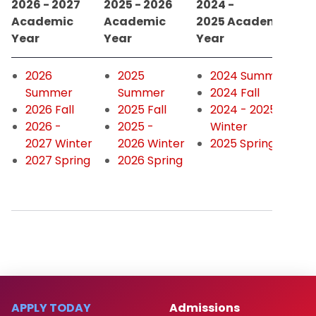
2026 - 2027
2025 - 2026
2024 -
Academic
Academic
2025 Academic
Year
Year
Year
2026
2025
2024 Summer
Summer
Summer
2024 Fall
2026 Fall
2025 Fall
2024 - 2025
2026 -
2025 -
Winter
2027 Winter
2026 Winter
2025 Spring
2027 Spring
2026 Spring
APPLY TODAY
Admissions