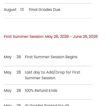
August
13
Final Grades Due
First Summer Session: May 26, 2026 - June 29, 2026
May
26
First Summer Session Begins
May
28
Last day to Add/Drop for First
Summer Session
May
28
100% Refund Ends
May
29
W Grades Posted for all