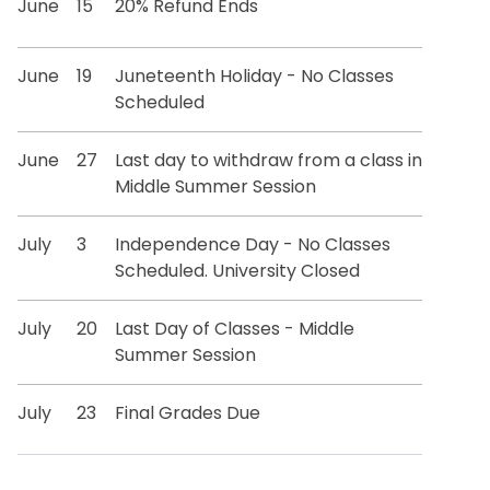
June
15
20% Refund Ends
June
19
Juneteenth Holiday - No Classes
Scheduled
June
27
Last day to withdraw from a class in
Middle Summer Session
July
3
Independence Day - No Classes
Scheduled. University Closed
July
20
Last Day of Classes - Middle
Summer Session
July
23
Final Grades Due