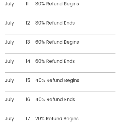
July
11
80% Refund Begins
July
12
80% Refund Ends
July
13
60% Refund Begins
July
14
60% Refund Ends
July
15
40% Refund Begins
July
16
40% Refund Ends
July
17
20% Refund Begins