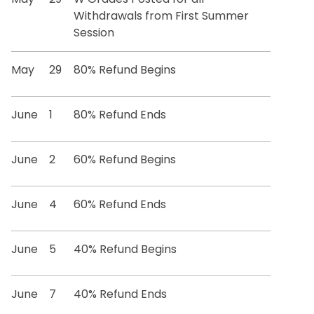
Withdrawals from First Summer
Session
May
29
80% Refund Begins
June
1
80% Refund Ends
June
2
60% Refund Begins
June
4
60% Refund Ends
June
5
40% Refund Begins
June
7
40% Refund Ends