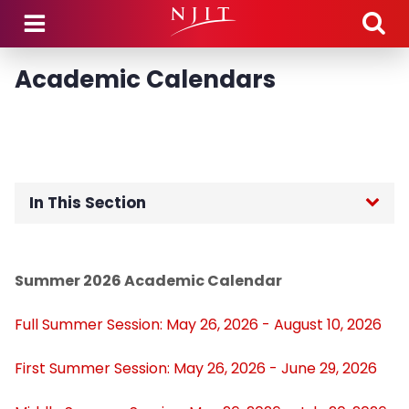
Skip to main content
Academic Calendars
In This Section
Home
Summer 2026 Academic Calendar
Academic Calendars
Full Summer Session: May 26, 2026 - August 10, 2026
Academic Policies and Procedures
First Summer Session: May 26, 2026 - June 29, 2026
Catalogs