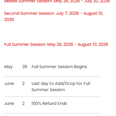
Middle Summer Session: May 26, 2026 - July 20, 2026
Certification Requests
Second Summer Session: July 7, 2026 - August 10,
2026
Course Schedules
Dean's List
Full Summer Session: May 26, 2026 - August 10, 2026
Exam Schedules
Forms
May
26
Full Summer Session Begins
Graduation Information
June
2
Last day to Add/Drop for Full
Summer Session
Minors and GER Information
June
2
100% Refund Ends
Registrar Staff