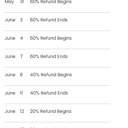
May
31
80% Refund Begins
June
3
80% Refund Ends
June
4
60% Refund Begins
June
7
60% Refund Ends
June
8
40% Refund Begins
June
11
40% Refund Ends
June
12
20% Refund Begins