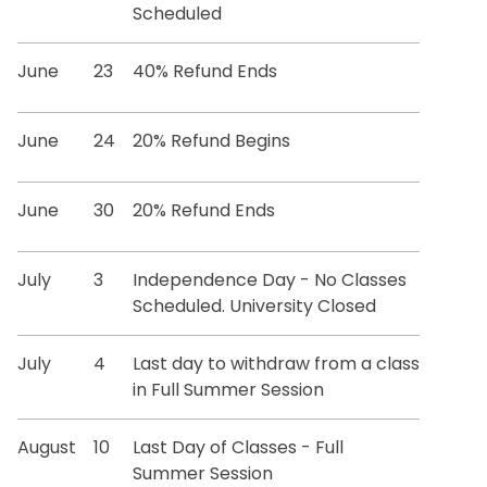
Scheduled
June
23
40% Refund Ends
June
24
20% Refund Begins
June
30
20% Refund Ends
July
3
Independence Day - No Classes
Scheduled. University Closed
July
4
Last day to withdraw from a class
in Full Summer Session
August
10
Last Day of Classes - Full
Summer Session