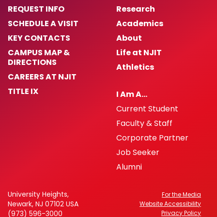
REQUEST INFO
Research
SCHEDULE A VISIT
Academics
KEY CONTACTS
About
CAMPUS MAP &
Life at NJIT
DIRECTIONS
Athletics
CAREERS AT NJIT
TITLE IX
I Am A…
Current Student
Faculty & Staff
Corporate Partner
Job Seeker
Alumni
University Heights,
For the Media
Newark, NJ 07102 USA
Website Accessibility
(973) 596-3000
Privacy Policy