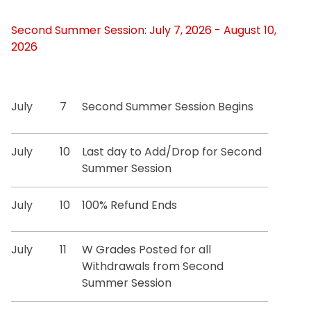
Second Summer Session: July 7, 2026 - August 10,
2026
July
7
Second Summer Session Begins
July
10
Last day to Add/Drop for Second
Summer Session
July
10
100% Refund Ends
July
11
W Grades Posted for all
Withdrawals from Second
Summer Session