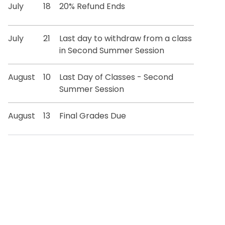
July
18
20% Refund Ends
July
21
Last day to withdraw from a class
in Second Summer Session
August
10
Last Day of Classes - Second
Summer Session
August
13
Final Grades Due