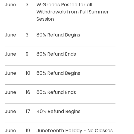
Registration Information
June
3
W Grades Posted for all
Withdrawals from Full Summer
Residency
Session
June
Special Program Options
3
80% Refund Begins
Transcript Requests
June
9
80% Refund Ends
Transfer Credit Evaluation
June
10
60% Refund Begins
Tuition and Fees
June
16
60% Refund Ends
Veteran & Military Student Services
June
17
40% Refund Begins
Degree Works
June
19
Juneteenth Holiday - No Classes