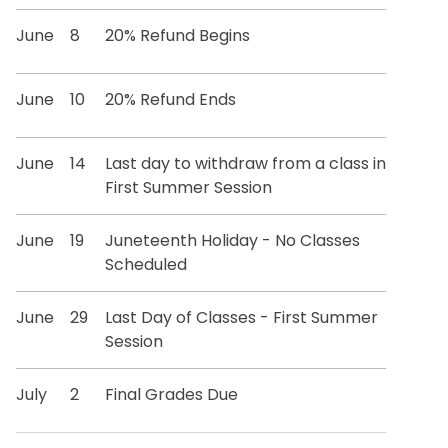
June
8
20% Refund Begins
June
10
20% Refund Ends
June
14
Last day to withdraw from a class in
First Summer Session
June
19
Juneteenth Holiday - No Classes
Scheduled
June
29
Last Day of Classes - First Summer
Session
July
2
Final Grades Due