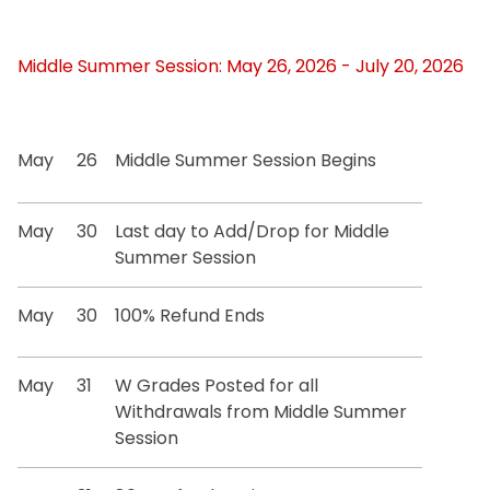
Middle Summer Session: May 26, 2026 - July 20, 2026
May
26
Middle Summer Session Begins
May
30
Last day to Add/Drop for Middle
Summer Session
May
30
100% Refund Ends
May
31
W Grades Posted for all
Withdrawals from Middle Summer
Session