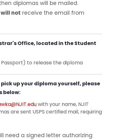
then diplomas will be mailed.
n
will not
receive the email from
trar's Office, located in the Student
r Passport) to release the diploma
 pick up your diploma yourself, please
s below:
awka@NJIT.edu
with your name, NJIT
as are sent USPS certified mail, requiring
ll need a signed letter authorizing