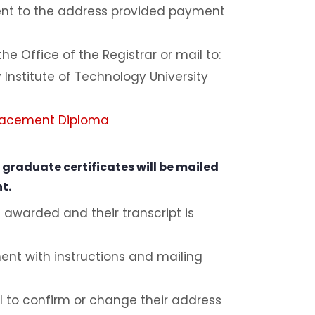
ent to the address provided payment
e Office of the Registrar or mail to:
 Institute of Technology University
lacement Diploma
graduate certificates will be mailed
nt.
 awarded and their transcript is
ent with instructions and mailing
 to confirm or change their address