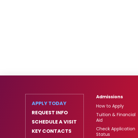
Admissions
APPLY TODAY
How to Apply
REQUEST INFO
Tuition & Financial
Aid
SCHEDULE A VISIT
Check Application
KEY CONTACTS
Status