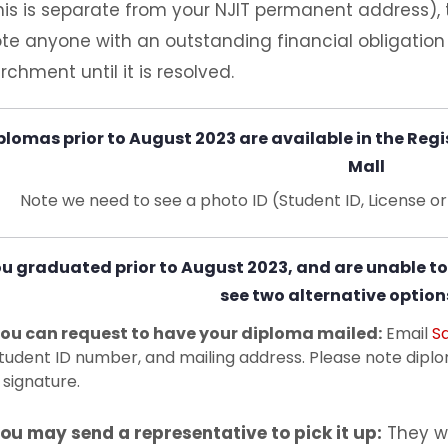
his is separate from your NJIT permanent address), 
te anyone with an outstanding financial obligatio
rchment until it is resolved.
plomas prior to August 2023 are available in the Regis
Mall
Note we need to see a photo ID (Student ID, License o
ou graduated prior to August 2023, and are unable to
see two alternative option
ou can request to have your diploma mailed:
Email
S
tudent ID number, and mailing address. Please note ​diplom
 signature.
ou may send a representative to pick it up:
They wi