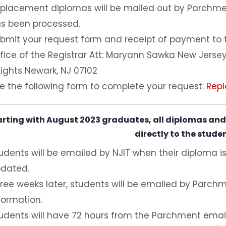
placement diplomas will be mailed out by Parchm
s been processed.
bmit your request form and receipt of payment to th
fice of the Registrar Att: Maryann Sawka New Jersey
ights Newark, NJ 07102
e the following form to complete your request:
Rep
arting with August 2023 graduates, all diplomas and 
directly to the stude
udents will be emailed by NJIT when their diploma is
dated.
ree weeks later, students will be emailed by Parchm
formation.
udents will have 72 hours from the Parchment email