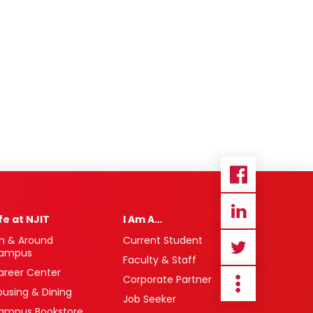
ife at NJIT
I Am A…
n & Around
Current Student
ampus
Faculty & Staff
areer Center
Corporate Partner
ousing & Dining
Job Seeker
ampus Bookstore