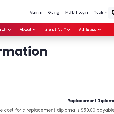
Skip to main content
Alumni
Giving
MyNJIT Login
Tools
rch
About
Life at NJIT
Athletics
rmation
Replacement Diplom
e cost for a replacement diploma is $50.00 payable t