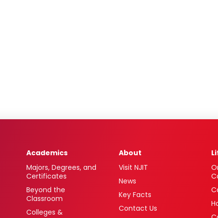
Academics
About
L
Majors, Degrees, and
Visit NJIT
O
Certificates
C
News
Beyond the
C
Key Facts
Classroom
H
Contact Us
Colleges &
C