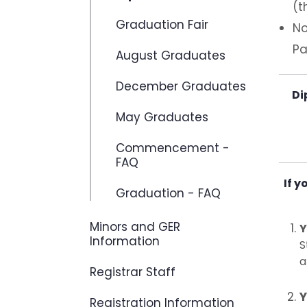
(t
Graduation Fair
No
Pa
August Graduates
December Graduates
Di
May Graduates
Commencement -
FAQ
If y
Graduation - FAQ
Minors and GER
Y
Information
S
a
Registrar Staff
Y
Registration Information