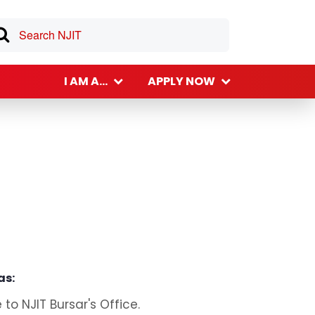
I AM A...
APPLY NOW
as:
o NJIT Bursar's Office.