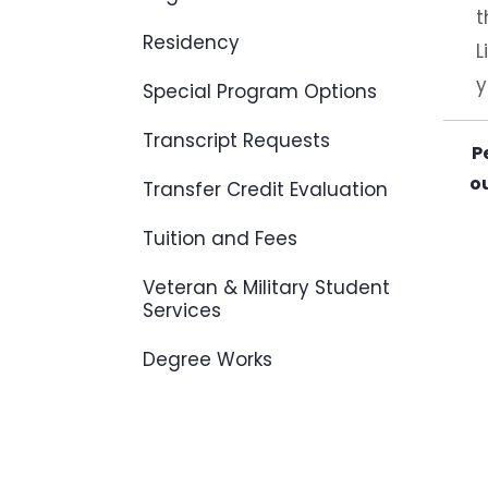
t
Residency
L
y
Special Program Options
Transcript Requests
P
ou
Transfer Credit Evaluation
Tuition and Fees
Veteran & Military Student
Services
Degree Works