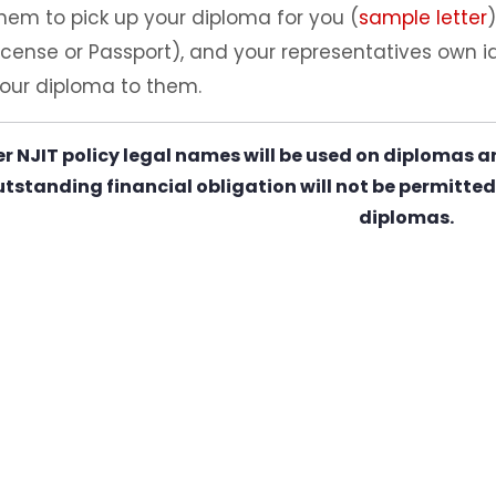
hem to pick up your diploma for you (
sample letter
icense or Passport), and your representatives own ide
our diploma to them.
er NJIT policy legal names will be used on diplomas a
tstanding financial obligation will not be permitted 
diplomas.