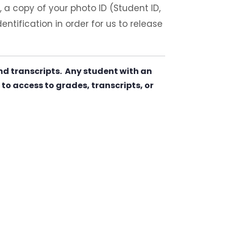
), a copy of your photo ID (Student ID,
ntification in order for us to release
nd transcripts. Any student with an
to access to grades, transcripts, or