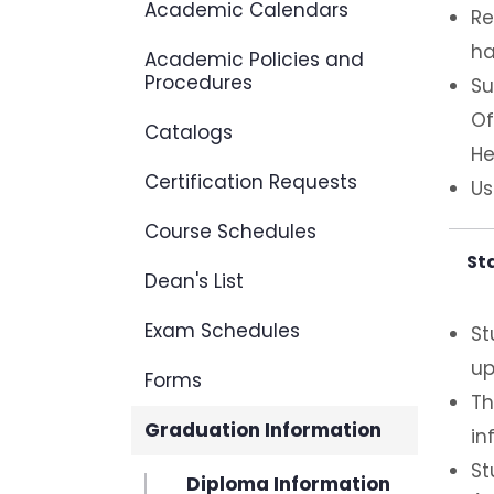
Academic Calendars
Re
ha
Academic Policies and
Procedures
Su
Of
Catalogs
He
Certification Requests
Us
Course Schedules
St
Dean's List
Exam Schedules
St
up
Forms
Th
Graduation Information
in
St
Diploma Information