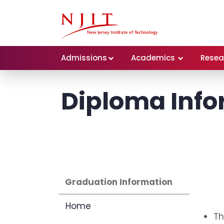
Admissions
Academics
Resea
Diploma Info
Graduation Information
Home
Th