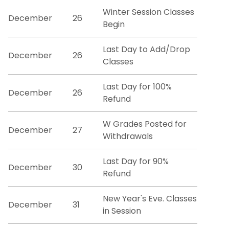
Catalogs
Winter Session Classes
December
26
Begin
Certification Requests
Last Day to Add/Drop
December
26
Course Schedules
Classes
Last Day for 100%
Dean's List
December
26
Refund
Exam Schedules
W Grades Posted for
December
27
Withdrawals
Forms
Last Day for 90%
December
30
Graduation Information
Refund
Minors and GER Information
New Year's Eve. Classes
December
31
in Session
Registrar Staff