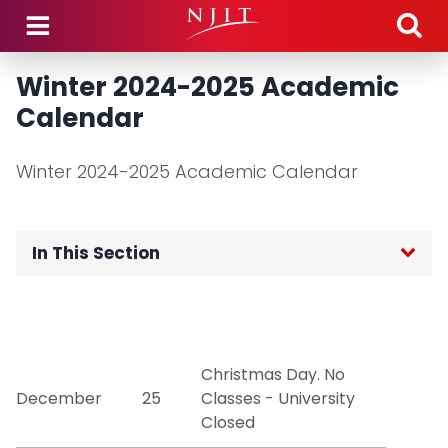
Skip to main content
Winter 2024-2025 Academic
Calendar
Winter 2024-2025 Academic Calendar
In This Section
Home
Academic Calendars
Christmas Day. No
December
25
Classes - University
Academic Policies and Procedures
Closed