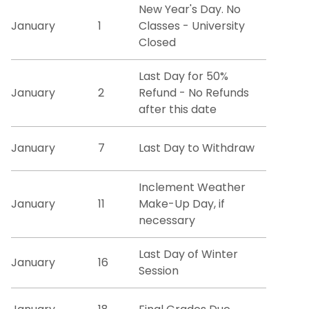
New Year's Day. No
January
1
Classes - University
Registration Information
Closed
Residency
Last Day for 50%
January
2
Refund - No Refunds
Special Program Options
after this date
Transcript Requests
January
7
Last Day to Withdraw
Transfer Credit Evaluation
Inclement Weather
January
11
Make-Up Day, if
Tuition and Fees
necessary
Veteran & Military Student Services
Last Day of Winter
January
16
Session
Degree Works