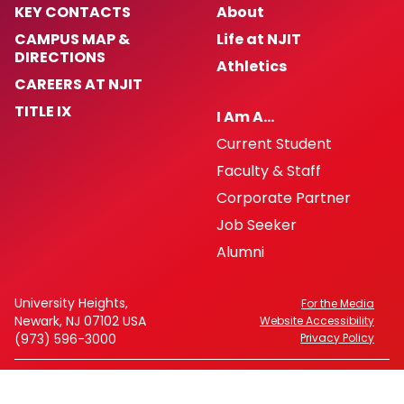
KEY CONTACTS
About
CAMPUS MAP &
Life at NJIT
DIRECTIONS
Athletics
CAREERS AT NJIT
TITLE IX
I Am A…
Current Student
Faculty & Staff
Corporate Partner
Job Seeker
Alumni
University Heights,
For the Media
Newark, NJ 07102 USA
Website Accessibility
(973) 596-3000
Privacy Policy
FAFSA Code: 002621
CEEB Code: 2513