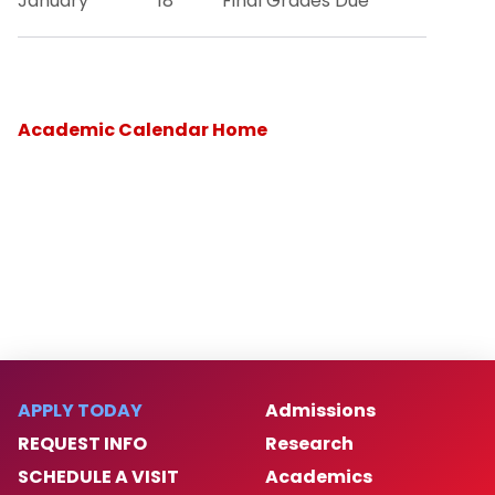
January
18
Final Grades Due
Academic Calendar Home
APPLY TODAY
Admissions
REQUEST INFO
Research
SCHEDULE A VISIT
Academics