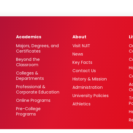
Academics
About
L
Majors, Degrees, and
Visit NJIT
O
Certificates
C
News
Beyond the
C
Key Facts
Classroom
H
Contact Us
Colleges &
C
Departments
History & Mission
Ac
Professional &
Administration
O
Corporate Education
University Policies
T
Online Programs
P
Athletics
Pre-College
H
Programs
R