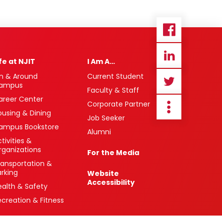
ife at NJIT
I Am A…
n & Around
Current Student
ampus
Faculty & Staff
areer Center
Corporate Partner
ousing & Dining
Job Seeker
ampus Bookstore
Alumni
tivities &
rganizations
For the Media
ransportation &
arking
Website
Accessibility
ealth & Safety
ecreation & Fitness