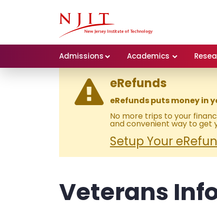
Admissions
Academics
Resea
eRefunds
eRefunds puts money in y
No more trips to your financi
and convenient way to get y
Setup Your eRefund
Veterans Inf