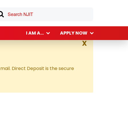
I AM A...
APPLY NOW
X
 mail. Direct Deposit is the secure