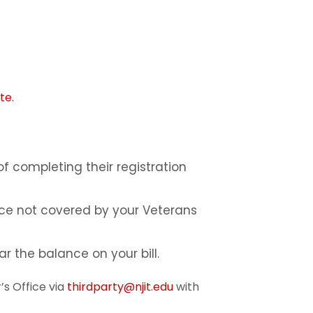
te.
of completing their registration
nce not covered by your Veterans
r the balance on your bill.
’s Office via
thirdparty@njit.edu
with