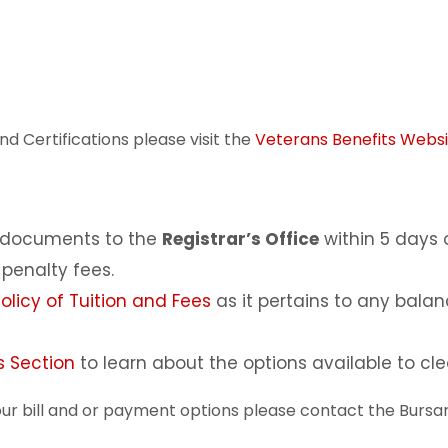
d Certifications please visit the
Veterans Benefits Websi
d documents to the
Registrar’s Office
within 5 days 
penalty fees.
licy of Tuition and Fees
as it pertains to any bala
 Section
to learn about the options available to clea
ur bill and or payment options please contact the Bursar