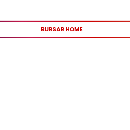
BURSAR HOME