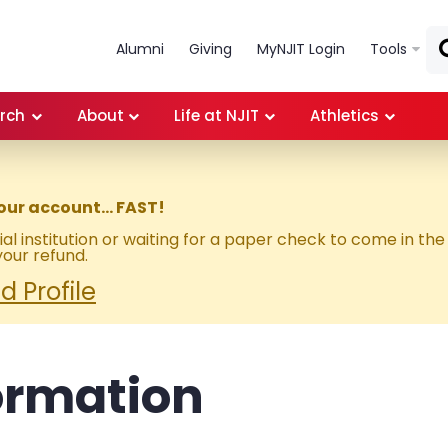
Skip to main content
Alumni
Giving
MyNJIT Login
Tools
rch
About
Life at NJIT
Athletics
our account… FAST!
al institution or waiting for a paper check to come in the
our refund.
 Profile
ormation