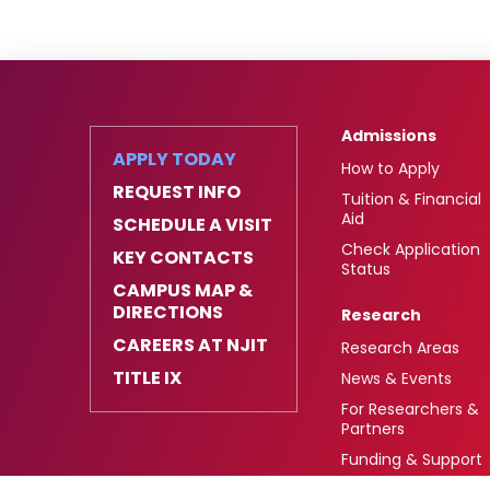
Admissions
APPLY TODAY
How to Apply
REQUEST INFO
Tuition & Financial
Aid
SCHEDULE A VISIT
Check Application
KEY CONTACTS
Status
CAMPUS MAP &
DIRECTIONS
Research
CAREERS AT NJIT
Research Areas
TITLE IX
News & Events
For Researchers &
Partners
Funding & Support