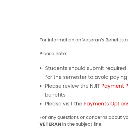
For information on Veteran’s Benefits an
Please note:
Students should submit require
for the semester to avoid paying 
Please review the NJIT
Payment Po
benefits.
Please visit the
Payments Options
For any questions or concerns about yo
VETERAN
in the subject line.