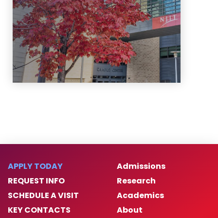
Learn More
APPLY TODAY
Admissions
REQUEST INFO
Research
SCHEDULE A VISIT
Academics
KEY CONTACTS
About