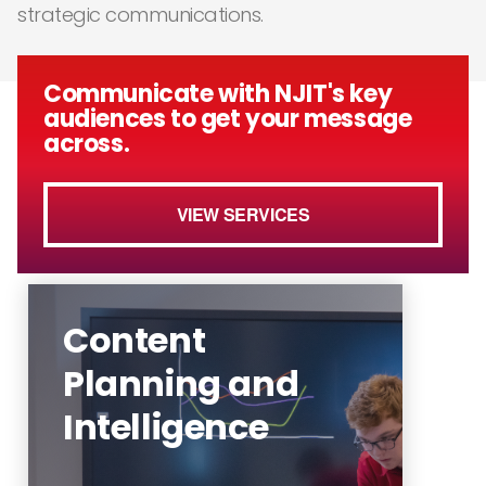
strategic communications.
Communicate with NJIT's key
audiences to get your message
across.
VIEW SERVICES
Content
Planning and
Intelligence
The Office of Communications
and Marketing aims to write,
edit, develop, publish and