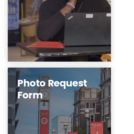
primary audiences.
Learn More
Photo Request
Form
To initiate a request, please use
the Photo Assignment Request
Form at the link below.