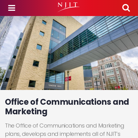
Skip to main content
Office of Communications and
Marketing
The Office of Communications and Marketing
plans, develops and implements all of NJIT’s