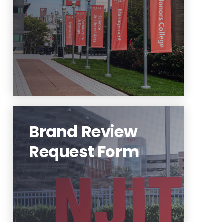
Learn More
Brand Review
Request Form
To initiate a request, please use
the Brand Review Request Form
at the link below.