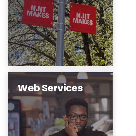
media strategy to engage
external audiences and support
undergraduate recruitment.
Learn More
Web Services
The NJIT website is the first
point of contact for NJIT and its