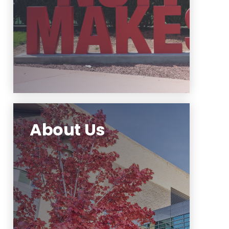
Learn More
About Us
The Office of Communications
and Marketing responsibilities
include management of NJIT
communication channels.