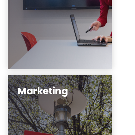
promote compelling,
multipurpose content.
Learn More
Marketing
The marketing team leads
publications, brand-level
marketing efforts and social