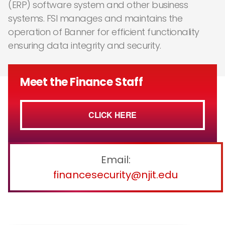
(ERP) software system and other business
systems. FSI manages and maintains the
operation of Banner for efficient functionality
ensuring data integrity and security.
Meet the Finance Staff
CLICK HERE
Email:
financesecurity@njit.edu