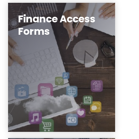
Finance Access
Forms
FDM Update Form
Finance General Request
Touchnet New Store Request
https://www.njit.edu/finance/forms-
fsi