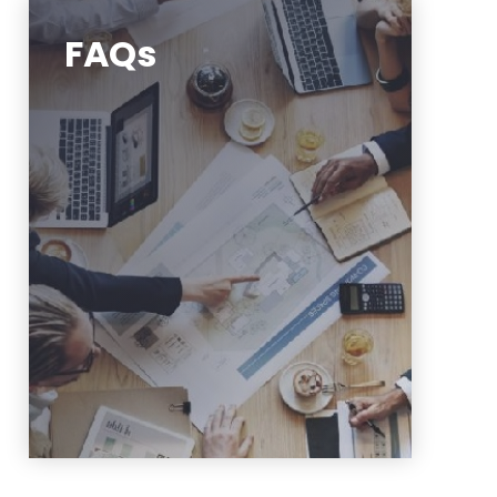
FAQs
Frequently asked questions
https://www.njit.edu/finance/fsi-
faq