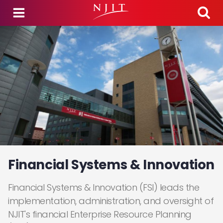
Skip to main content
Financial Systems & Innovation
Financial Systems & Innovation (FSI) leads the
implementation, administration, and oversight of
NJIT's financial Enterprise Resource Planning