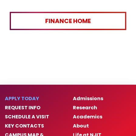
FINANCE HOME
APPLY TODAY
Admissions
REQUEST INFO
Research
SCHEDULE A VISIT
Academics
KEY CONTACTS
About
CAMPUS MAP &
Life at NJIT