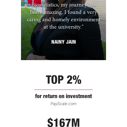
Biostatistics, my journey has
been amazing. I found a very
caring and homely environment
at the university.
"
NAINY JAIN
TOP 2%
for return on investment
PayScale.com
$167M