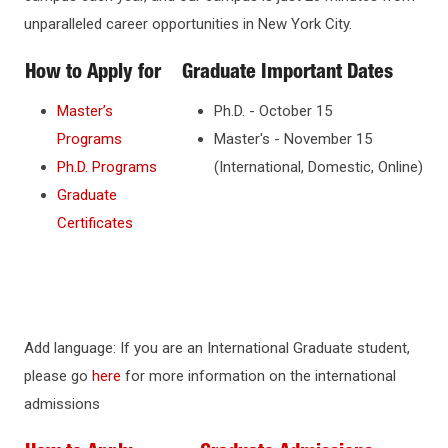
unparalleled career opportunities in New York City.
How to Apply for
Graduate Important Dates
Master’s
Ph.D. - October 15
Programs
Master's - November 15
Ph.D. Programs
(International, Domestic, Online)
Graduate
Certificates
Add language: If you are an International Graduate student,
please go
here
for more information on the international
admissions