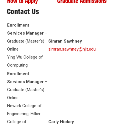
How to Apply
Graduate Admissions
Contact Us
Enrollment
Services Manager
–
Graduate (Master’s)
Simran Sawhney
Online
simran.sawhney@njit.edu
Ying Wu College of
Computing
Enrollment
Services Manager
–
Graduate (Master’s)
Online
Newark College of
Engineering, Hillier
College of
Carly Hickey