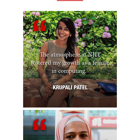
The atmosphere at NJIT
fostered my growth as a female
in computing.
"
KRUPALI PATEL