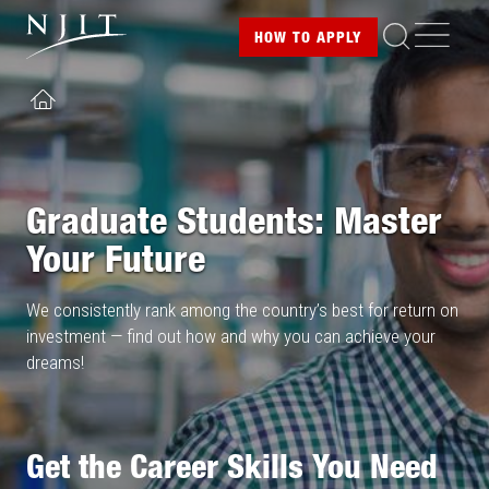
Image
Skip
ME
HOW TO
APPLY
to
main
content
HOME
Graduate Students: Master
Your Future
We consistently rank among the country’s best for return on
investment — find out how and why you can achieve your
dreams!
Get the Career Skills You Need