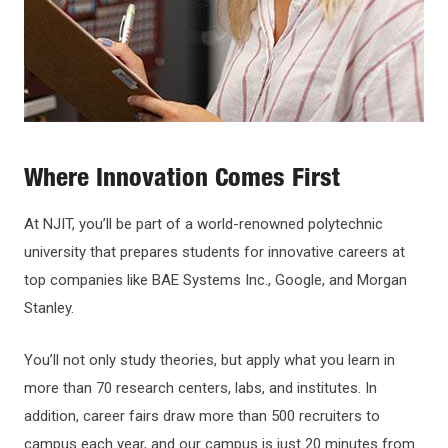
Where Innovation Comes First
At NJIT, you’ll be part of a world-renowned polytechnic
university that prepares students for innovative careers at
top companies like BAE Systems Inc., Google, and Morgan
Stanley.
You’ll not only study theories, but apply what you learn in
more than 70 research centers, labs, and institutes. In
addition, career fairs draw more than 500 recruiters to
campus each year, and our campus is just 20 minutes from