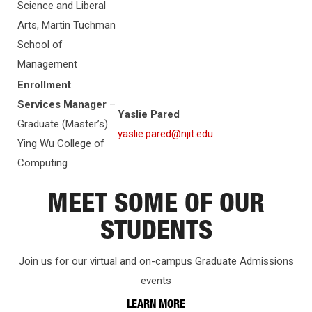
Science and Liberal
Arts, Martin Tuchman
School of
Management
Enrollment
Services Manager
–
Yaslie Pared
Graduate (Master’s)
yaslie.pared@njit.edu
Ying Wu College of
Computing
MEET SOME OF OUR
STUDENTS
Join us for our virtual and on-campus Graduate Admissions
events
LEARN MORE