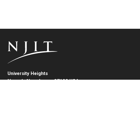
University Heights
Newark, New Jersey 07102 USA
(973) 596-3000
FAFSA Code: 002621
College Board Code: 2513
Instagram
YouTube
Facebook
LinkedIn