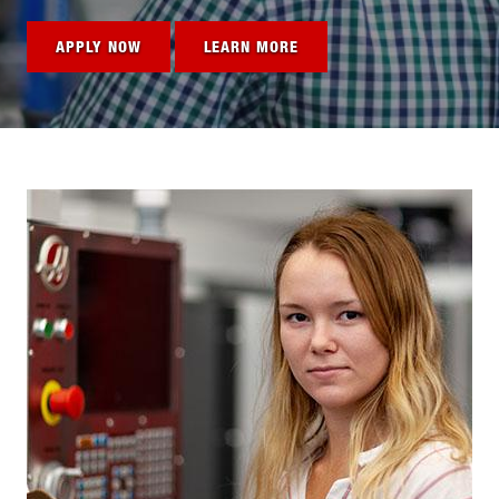
APPLY NOW
LEARN MORE
Image