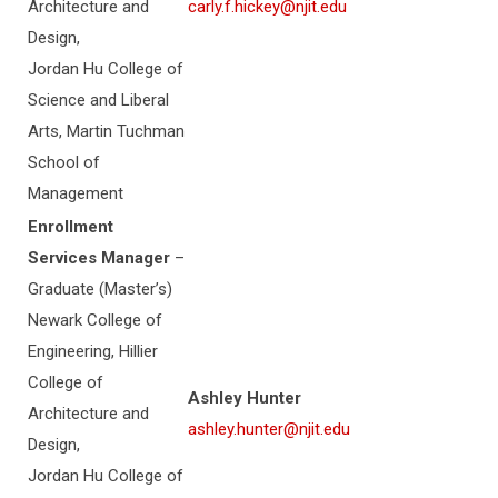
Architecture and
carly.f.hickey@njit.edu
Design,
Jordan Hu College of
Science and Liberal
Arts, Martin Tuchman
School of
Management
Enrollment
Services Manager
–
Graduate (Master’s)
Newark College of
Engineering, Hillier
College of
Ashley Hunter
Architecture and
ashley.hunter@njit.edu
Design,
Jordan Hu College of