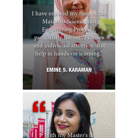
I have enjoyed my time in the
Materials Science and
Engineering Program,
particularly the small classes
and individual attention that
help in hands-on learning.
"
EMINE S. KARAMAN
With my Master's in