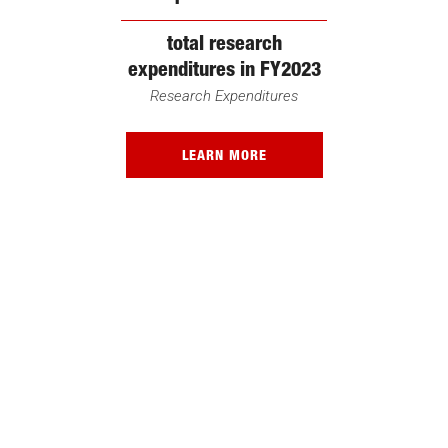
total research
expenditures in FY2023
Research Expenditures
LEARN MORE