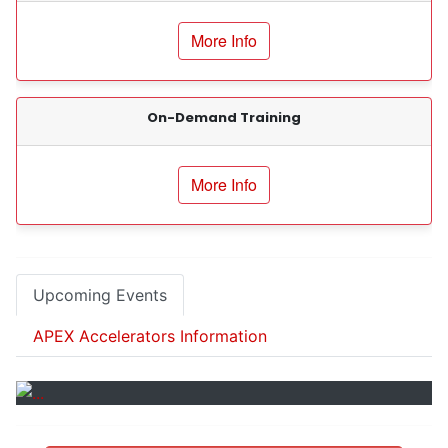
Client Sign-Up
More Info
Events
Certifications / Registrations
On-Demand Training
Resources
More Info
Contact Information
Upcoming Events
APEX Accelerators Information
Previous
Next