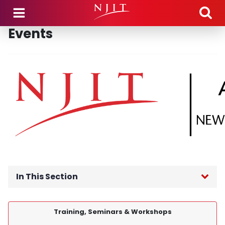
Skip to main content
Events
In This Section
APEX Accelerator Home
Training, Seminars & Workshops