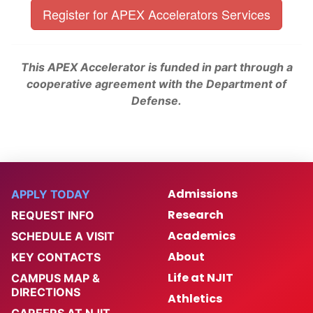
Register for APEX Accelerators Services
This APEX Accelerator is funded in part through a
cooperative agreement with the Department of
Defense.
Admissions
APPLY TODAY
Research
REQUEST INFO
Academics
SCHEDULE A VISIT
About
KEY CONTACTS
Life at NJIT
CAMPUS MAP &
DIRECTIONS
Athletics