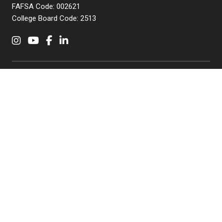
FAFSA Code: 002621
College Board Code: 2513
Instagram
YouTube
Facebook
LinkedIn
APPLY NOW
QUICK LINKS
MyNJIT
Calendar
Current Students
Faculty & Staff Resources
Campus Directory
Alumni