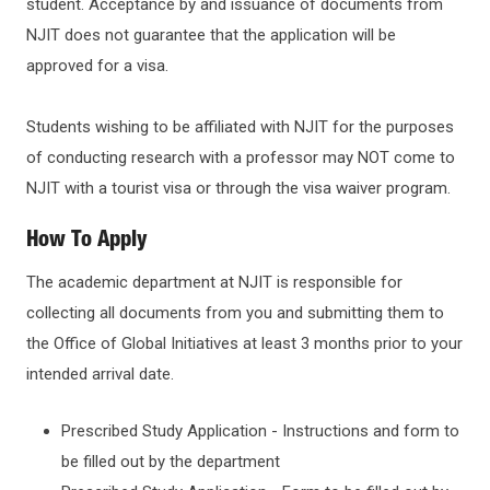
student. Acceptance by and issuance of documents from
NJIT does not guarantee that the application will be
approved for a visa.
Students wishing to be affiliated with NJIT for the purposes
of conducting research with a professor may NOT come to
NJIT with a tourist visa or through the visa waiver program.
How To Apply
The academic department at NJIT is responsible for
collecting all documents from you and submitting them to
the Office of Global Initiatives at least 3 months prior to your
intended arrival date.
Prescribed Study Application - Instructions and form to
be filled out by the department