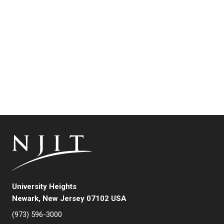
University Heights
Newark, New Jersey 07102 USA
(973) 596-3000