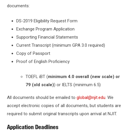
documents:
TUITION & AID
For Exchange Students
DS-2019 Eligibility Request Form
SCHOLARSHIPS & AWARDS
Exchange Program Application
Supporting Financial Statements
OFFICES & DEPARTMENTS
Current Transcript (minimum GPA 3.0 required)
Copy of Passport
Proof of English Proficiency
TOEFL iBT (
minimum 4.0 overall (new scale) or
79 (old scale)
) or IELTS (minimum 6.5)
All documents should be emailed to
global@njit.edu
. We
accept electronic copies of all documents, but students are
required to submit original transcripts upon arrival at NJIT.
Application Deadlines