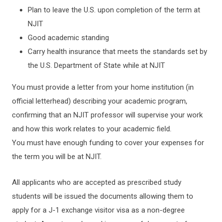
Plan to leave the U.S. upon completion of the term at
NJIT
Good academic standing
Carry health insurance that meets the standards set by
the U.S. Department of State while at NJIT
You must provide a letter from your home institution (in
official letterhead) describing your academic program,
confirming that an NJIT professor will supervise your work
and how this work relates to your academic field.
You must have enough funding to cover your expenses for
the term you will be at NJIT.
All applicants who are accepted as prescribed study
students will be issued the documents allowing them to
apply for a J-1 exchange visitor visa as a non-degree