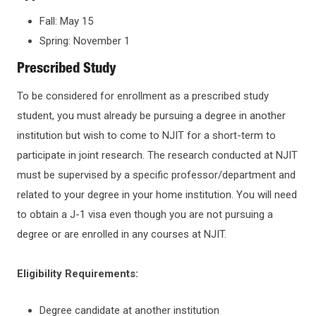
Fall: May 15
Spring: November 1
Prescribed Study
To be considered for enrollment as a prescribed study
student, you must already be pursuing a degree in another
institution but wish to come to NJIT for a short-term to
participate in joint research. The research conducted at NJIT
must be supervised by a specific professor/department and
related to your degree in your home institution. You will need
to obtain a J-1 visa even though you are not pursuing a
degree or are enrolled in any courses at NJIT.
Eligibility Requirements:
Degree candidate at another institution