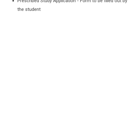
Prescribed Study Application - Form to be filled out by
the student