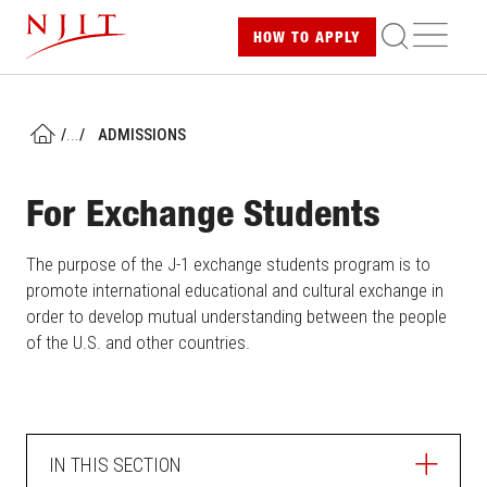
Skip
ME
HOW TO
APPLY
to
main
content
/
...
/
ADMISSIONS
HOME
For Exchange Students
The purpose of the J-1 exchange students program is to
promote international educational and cultural exchange in
order to develop mutual understanding between the people
of the U.S. and other countries.
IN THIS SECTION