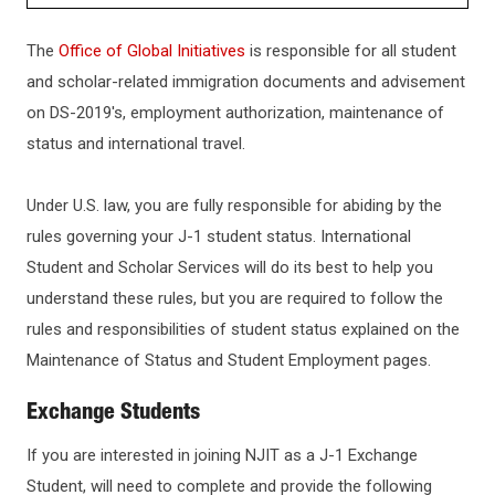
ADMISSIONS
The
Office of Global Initiatives
is responsible for all student
and scholar-related immigration documents and advisement
HOW TO APPLY
on DS-2019's, employment authorization, maintenance of
status and international travel.
GRADUATE ADMISSIONS
Under U.S. law, you are fully responsible for abiding by the
rules governing your J-1 student status. International
INTERNATIONAL STUDENTS
Student and Scholar Services will do its best to help you
understand these rules, but you are required to follow the
Undergraduate International Admissions
CHECK APPLICATION STATUS
rules and responsibilities of student status explained on the
Graduate International Admissions
Maintenance of Status and Student Employment pages.
TRANSFERRING TO NJIT
International Transfer Students
Exchange Students
Applying for a Visa
If you are interested in joining NJIT as a J-1 Exchange
KEY DATES AND DEADLINES
Student, will need to complete and provide the following
For Degree-Seeking Students