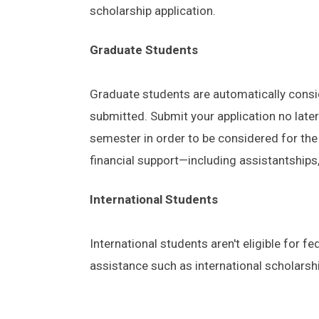
scholarship application.
Graduate Students
Graduate students are automatically consid
submitted. Submit your application no later
semester in order to be considered for the
financial support—including assistantships, 
International Students
International students aren't eligible for fe
assistance such as international scholarsh