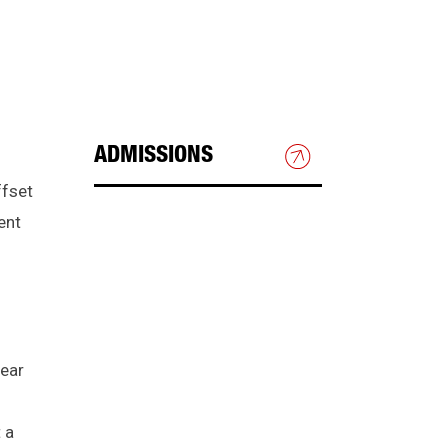
ADMISSIONS
ffset
HOW TO APPLY
ent
GRADUATE ADMISSIONS
INTERNATIONAL STUDENTS
year
CHECK APPLICATION
STATUS
 a