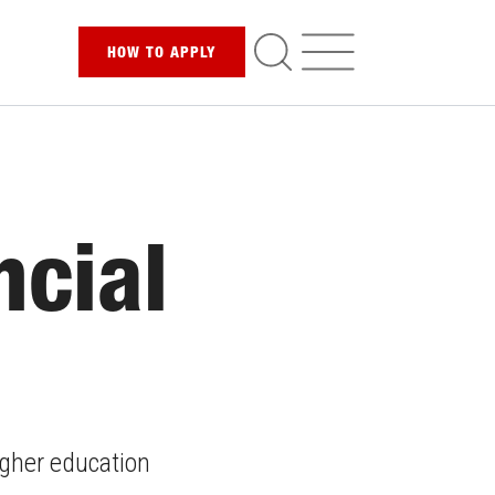
HOW TO
APPLY
ncial
higher education