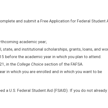
 complete and submit a Free Application for Federal Student 
forthcoming academic year;
, state, and institutional scholarships, grants, loans, and wo
 15 before the academic year in which you plan to attend.
21, in the
College Choice
section of the FAFSA.
ar in which you are enrolled and in which you want to be
need a U.S. Federal Student Aid (FSAID). If you do not already