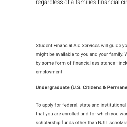
regardless of a families financial 
Student Financial Aid Services will guide yo
might be available to you and your family.
by some form of financial assistance—incl
employment.
Undergraduate (U.S. Citizens & Permane
To apply for federal, state and institution
that you are enrolled and for which you wa
scholarship funds other than NJIT scholar