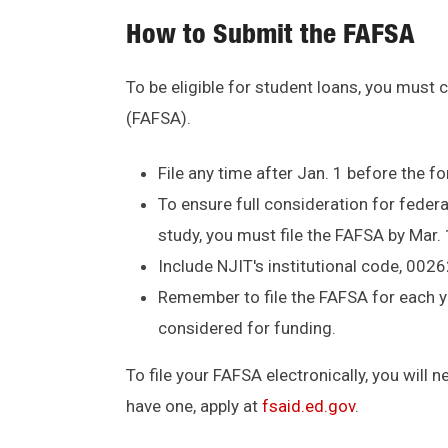
How to Submit the FAFSA
To be eligible for student loans, you must
(FAFSA).
File any time after Jan. 1 before the 
To ensure full consideration for federal
study, you must file the FAFSA by Mar.
Include NJIT's institutional code, 0026
Remember to file the FAFSA for each ye
considered for funding.
To file your FAFSA electronically, you will 
have one, apply at
fsaid.ed.gov
.