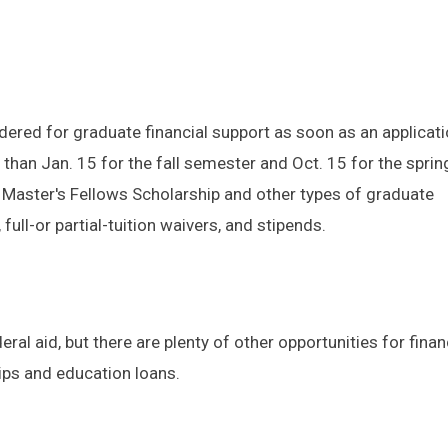
ered for graduate financial support as soon as an applicati
 than Jan. 15 for the fall semester and Oct. 15 for the sprin
 Master's Fellows Scholarship and other types of graduate
full-or partial-tuition waivers, and stipends.
deral aid, but there are plenty of other opportunities for finan
ips and education loans.