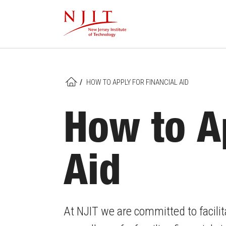
Skip
to
main
content
/
HOW TO APPLY FOR FINANCIAL AID
HOME
How to Ap
Aid
At NJIT we are committed to facilit