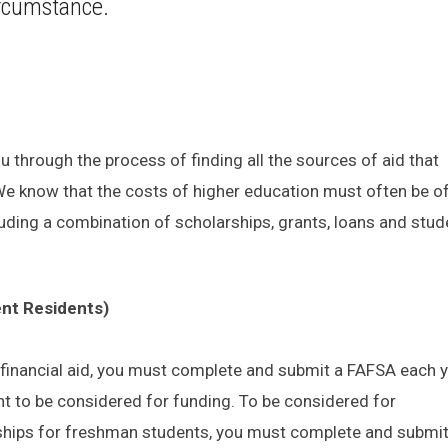
circumstance.
u through the process of finding all the sources of aid that
 We know that the costs of higher education must often be o
uding a combination of scholarships, grants, loans and stud
nt Residents)
al financial aid, you must complete and submit a FAFSA each 
nt to be considered for funding. To be considered for
ships for freshman students, you must complete and submit