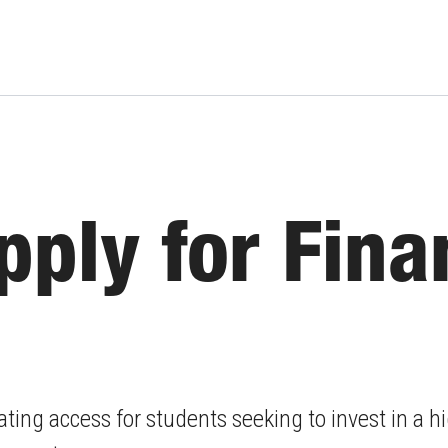
ply for Fina
ating access for students seeking to invest in a 