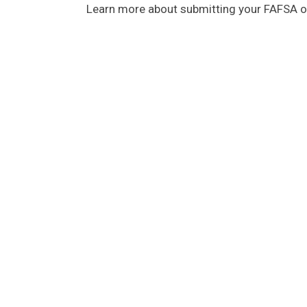
Learn more about submitting your FAFSA on