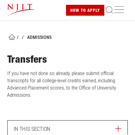
Skip
ME
HOW TO
APPLY
to
main
content
/
...
/
ADMISSIONS
HOME
Transfers
If you have not done so already, please submit official
transcripts for all college-level credits earned, including
Advanced Placement scores, to the Office of University
Admissions.
IN THIS SECTION