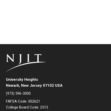
University Heights
Newark, New Jersey 07102 USA
(973) 596-3000
FAFSA Code: 002621
College Board Code: 2513