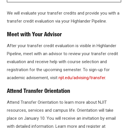
ADMISSIONS
We will evaluate your transfer credits and provide you with a
transfer credit evaluation via your Highlander Pipeline.
HOW TO APPLY
Meet with Your Advisor
GRADUATE ADMISSIONS
After your transfer credit evaluation is visible in Highlander
Pipeline, meet with an advisor to review your transfer credit
evaluation and receive help with course selection and
INTERNATIONAL STUDENTS
registration for the upcoming semester. To sign-up for
academic advisement, visit
njit.edu/advising/transfer
.
CHECK APPLICATION STATUS
Attend Transfer Orientation
TRANSFERRING TO NJIT
Attend Transfer Orientation to learn more about NJIT
resources, services and campus life. Orientation will take
How Credits Transfer
KEY DATES AND DEADLINES
place on January 10. You will receive an invitation by email
Expired Transfer Credits
with detailed information. Learn more and register at