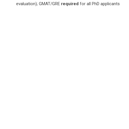
evaluation); GMAT/GRE
required
for all PhD applicants