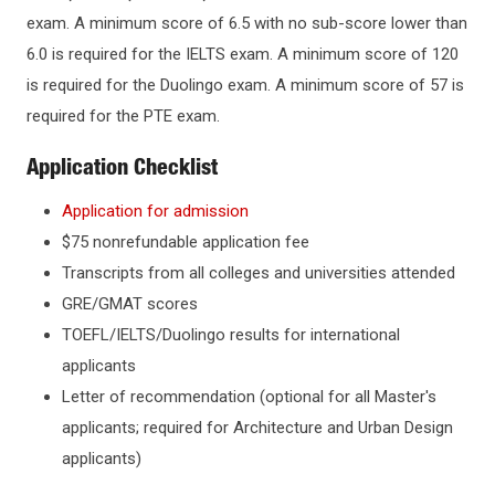
exam. A minimum score of 6.5 with no sub-score lower than
KEY DATES AND DEADLINES
Graduate Certificates
6.0 is required for the IELTS exam. A minimum score of 120
is required for the Duolingo exam. A minimum score of 57 is
TUITION & AID
required for the PTE exam.
SCHOLARSHIPS & AWARDS
Application Checklist
Application for admission
OFFICES & DEPARTMENTS
$75 nonrefundable application fee
Transcripts from all colleges and universities attended
GRE/GMAT scores
TOEFL/IELTS/Duolingo results for international
applicants
Letter of recommendation (optional for all Master's
applicants; required for Architecture and Urban Design
applicants)