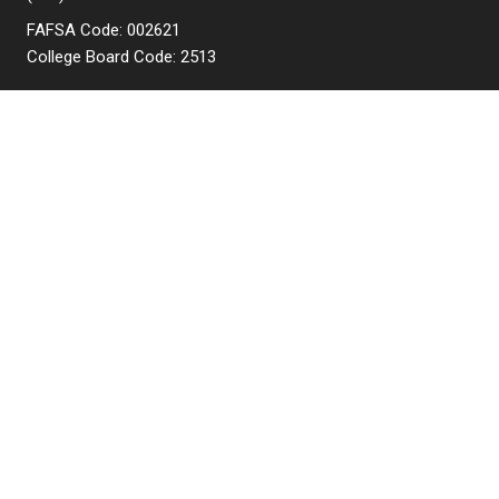
FAFSA Code: 002621
College Board Code: 2513
Instagram
YouTube
Facebook
LinkedIn
APPLY NOW
QUICK LINKS
MyNJIT
Calendar
Current Students
Faculty & Staff Resources
Campus Directory