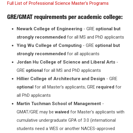
Full List of P
rofessional Science Master's Programs
GRE/GMAT requirements per academic college:
Newark College of Engineering
- GRE
optional but
strongly recommended
for all MS and PhD applicants
Ying Wu College of Computing
- GRE
optional but
strongly recommended
for all applicants
Jordan Hu College of Science and Liberal Arts
-
GRE
optional
for all MS and PhD applicants
Hillier College of Architecture and Design
- GRE
optional
for all Master's applicants; GRE
required
for
all PhD applicants
Martin Tuchman School of Management
-
GMAT/GRE may be
waived
for Master's applicants with
cumulative undergraduate GPA of 3.0 (international
students need a WES or another NACES-approved