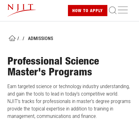
Skip
ME
HOW TO
APPLY
to
main
content
/
...
/
ADMISSIONS
HOME
Professional Science
Master's Programs
Earn targeted science or technology industry understanding,
and gain the tools to lead in today’s competitive world.
NJIT’s tracks for professionals in master’s degree programs
provide the topical expertise in addition to training in
management, communications and finance.