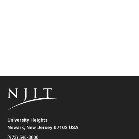
University Heights
Newark, New Jersey 07102 USA
(973) 596-3000