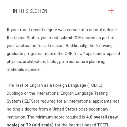
IN THIS SECTION
ADMISSIONS
If your most recent degree was earned at a school outside
the United States, you must submit GRE scores as part of
HOW TO APPLY
your application for admission. Additionally, the following
graduate programs require the GRE for
all
applicants: applied
GRADUATE ADMISSIONS
physics, architecture, biology, infrastructure planning,
materials science.
How to Apply
INTERNATIONAL STUDENTS
The Test of English as a Foreign Language (TOEFL),
Master's Programs
Duolingo or the International English Language Testing
Graduate FAQ
CHECK APPLICATION STATUS
System (IELTS) is required for all international applicants not
Professional Science Master's
holding a degree from a United States post-secondary
Ph.D. Programs
institution. The minimum score required is
4.0 overall (new
TRANSFERRING TO NJIT
Collaborative Ph.D. Programs
scale) or 79 (old scale)
for the Internet-based TOEFL