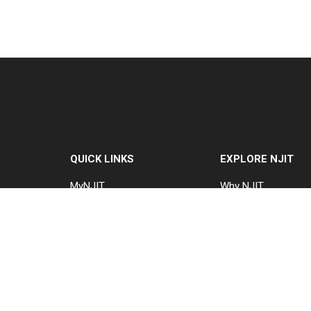
QUICK LINKS
EXPLORE NJIT
MyNJIT
Why NJIT
Calendar
Programs & Cours
Current Students
Admissions
Faculty & Staff
Research & Innovat
Resources
Student Life & Supp
Campus Directory
About NJIT
Alumni