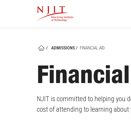
Skip
to
main
content
/
ADMISSIONS
/
FINANCIAL AID
HOME
Financial
NJIT is committed to helping you d
cost of attending to learning about y