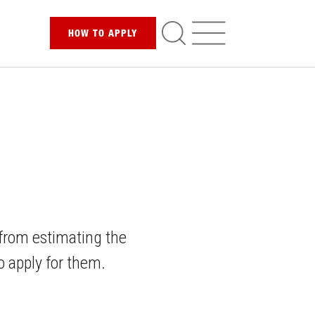
HOW TO
APPLY
 from estimating the
to apply for them.