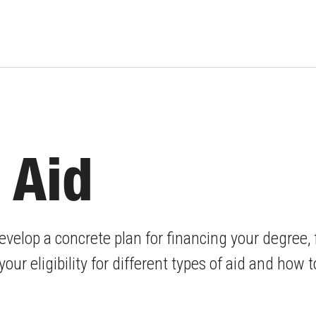
 Aid
evelop a concrete plan for financing your degree,
our eligibility for different types of aid and how 