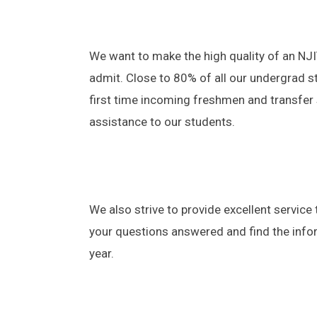
​We want to make the high quality of an NJ
admit. Close to 80% of all our undergrad s
first time incoming freshmen and transfer s
assistance to our students.
We also strive to provide excellent service 
your questions answered and find the info
year.