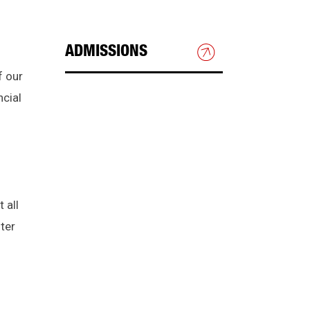
ADMISSIONS
f our
HOW TO APPLY
ncial
GRADUATE ADMISSIONS
INTERNATIONAL STUDENTS
 all
CHECK APPLICATION
ter
STATUS
TRANSFERRING TO NJIT