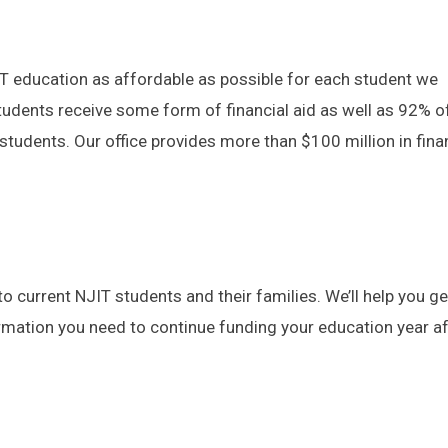
IT education as affordable as possible for each student we
tudents receive some form of financial aid as well as 92% o
tudents. Our office provides more than $100 million in fina
to current NJIT students and their families. We’ll help you get
rmation you need to continue funding your education year af