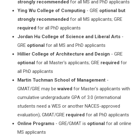
strongly recommended
for all MS and PhD applicants
Ying Wu College of Computing
- GRE
optional but
strongly recommended
for all MS applicants; GRE
required
for all PhD applicants
Jordan Hu College of Science and Liberal Arts
-
GRE
optional
for all MS and PhD applicants
Hillier College of Architecture and Design
- GRE
optional
for all Master's applicants; GRE
required
for
all PhD applicants
Martin Tuchman School of Management
-
GMAT/GRE may be
waived
for Master's applicants with
cumulative undergraduate GPA of 3.0 (international
students need a WES or another NACES-approved
evaluation); GMAT/GRE
required
for all PhD applicants
Online Programs
- GRE/GMAT is
optional
for all online
MS applicants