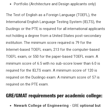
KEY DATES AND DEADLINES
Graduate Certificates
Portfolio (Architecture and Design applicants only)
The Test of English as a Foreign Language (TOEFL), the
TUITION & AID
International English Language Testing System (IELTS), the
Duolingo or the PTE is required for all international applicants
SCHOLARSHIPS & AWARDS
not holding a degree from a United States post-secondary
institution. The minimum score required is 79 for the
OFFICES & DEPARTMENTS
Internet-based TOEFL exam, 213 for the computer-based
TOEFL exam, or 550 for the paper-based TOEFL exam. A
minimum score of 6.5 with no sub-score lower than 6.0 is
required for the IELTS exam. A minimum score of 120 is
required on the Duolingo exam. A minimum score of 57 is
required on the PTE exam.
GRE/GMAT requirements per academic college:
Newark College of Engineering
- GRE
optional but