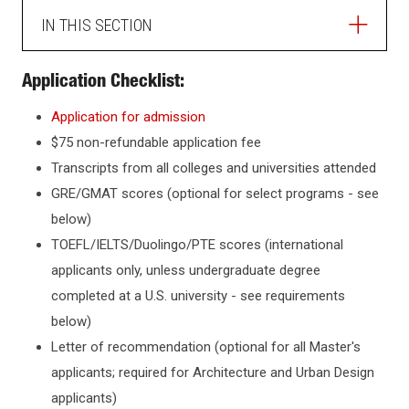
IN THIS SECTION
ADMISSIONS
Application Checklist:
Application for admission
HOW TO APPLY
$75 non-refundable application fee
Transcripts from all colleges and universities attended
GRADUATE ADMISSIONS
GRE/GMAT scores (optional for select programs - see
below)
How to Apply
TOEFL/IELTS/Duolingo/PTE scores (international
INTERNATIONAL STUDENTS
applicants only, unless undergraduate degree
Master's Programs
completed at a U.S. university - see requirements
Graduate FAQ
CHECK APPLICATION STATUS
below)
Professional Science Master's
Letter of recommendation (optional for all Master's
Ph.D. Programs
TRANSFERRING TO NJIT
applicants; required for Architecture and Urban Design
Collaborative Ph.D. Programs
applicants)