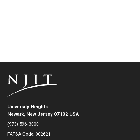
University Heights
Newark, New Jersey 07102 USA
(973) 596-3000
FAFSA Code: 002621