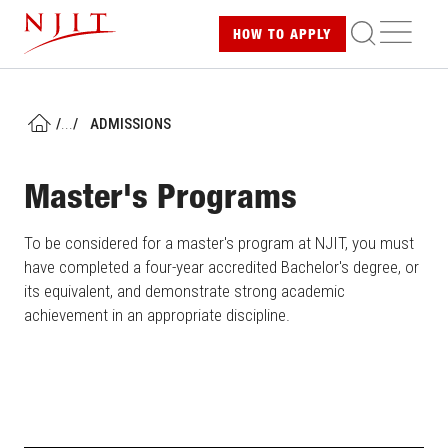
Skip
ME
HOW TO
APPLY
to
main
content
/
...
/
ADMISSIONS
HOME
Master's Programs
To be considered for a master's program at NJIT, you must
have completed a four-year accredited Bachelor's degree, or
its equivalent, and demonstrate strong academic
achievement in an appropriate discipline.