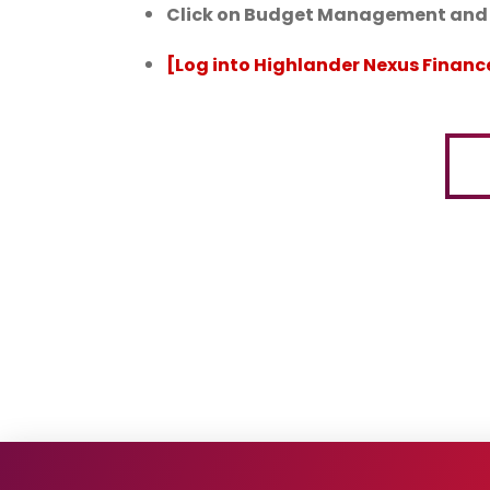
Click on Budget Management and F
[Log into Highlander Nexus Financ