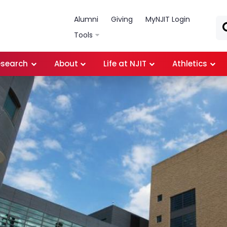
Skip to main content
Alumni
Giving
MyNJIT Login
Tools
esearch
About
Life at NJIT
Athletics