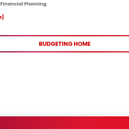
inancial Planning.
e]
BUDGETING HOME