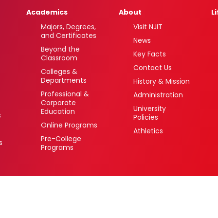
Academics
About
L
Majors, Degrees,
Visit NJIT
and Certificates
News
Beyond the
Key Facts
Classroom
Contact Us
Colleges &
Departments
History & Mission
Professional &
Administration
Corporate
University
Education
s
Policies
Online Programs
Athletics
Pre-College
s
Programs
 Newark, New Jersey 07102 USA
(973) 596-3000