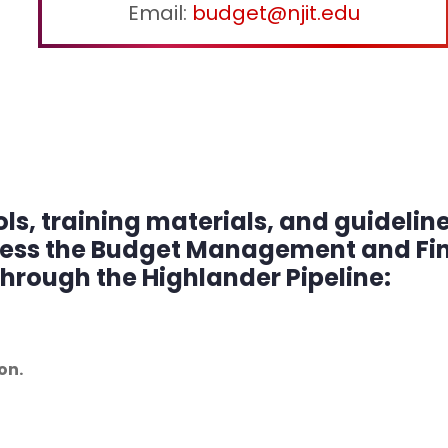
Email:
budget@njit.edu
s, training materials, and guidelin
cess the Budget Management and Fin
through the Highlander Pipeline:
on.