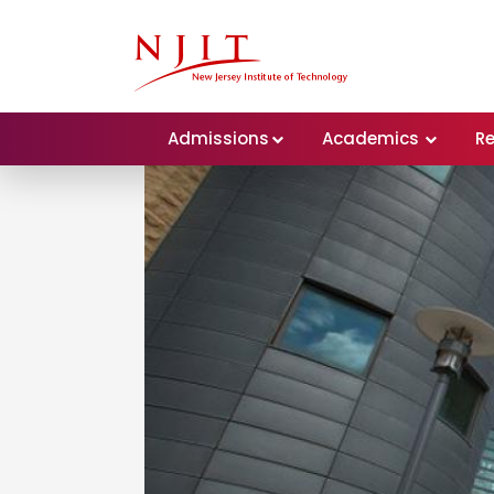
Admissions
Academics
R