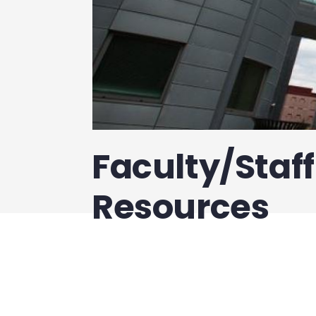
Faculty/Staf
Resources