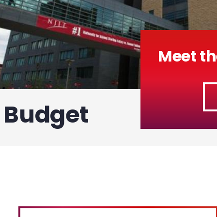
Meet th
f Budget