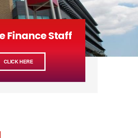
e Finance Staff
CLICK HERE