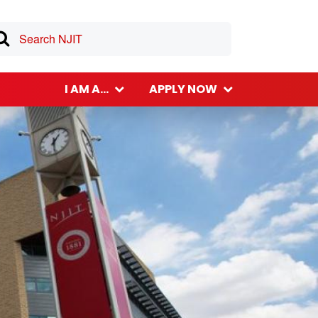
I AM A...
APPLY NOW