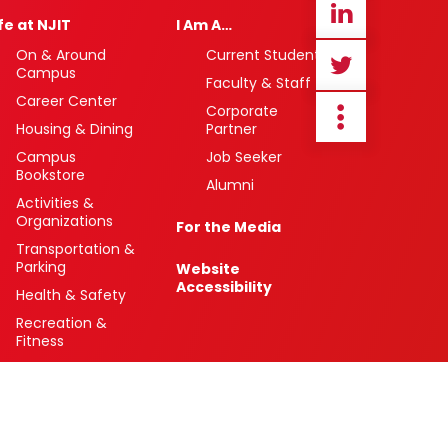
ife at NJIT
I Am A…
On & Around
Current Student
Campus
Faculty & Staff
Career Center
Corporate
Housing & Dining
Partner
Campus
Job Seeker
Bookstore
Alumni
Activities &
Organizations
For the Media
Transportation &
Parking
Website
Accessibility
Health & Safety
Recreation &
Fitness