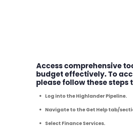
Access comprehensive tool
budget effectively. To ac
please follow these steps 
Log into the Highlander Pipeline.
Navigate to the Get Help tab/secti
Select Finance Services.