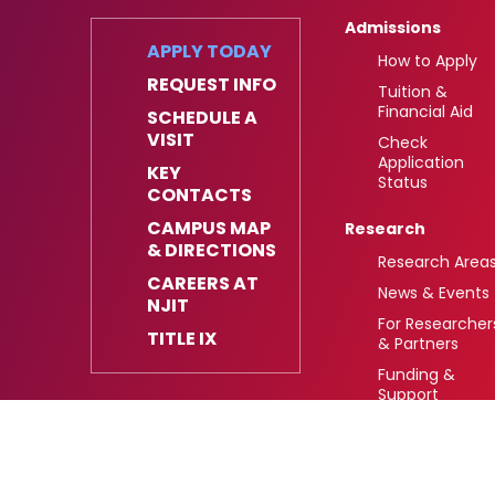
Admissions
APPLY TODAY
How to Apply
REQUEST INFO
Tuition &
Financial Aid
SCHEDULE A
VISIT
Check
Application
KEY
Status
CONTACTS
CAMPUS MAP
Research
& DIRECTIONS
Research Area
CAREERS AT
News & Events
NJIT
For Researcher
TITLE IX
& Partners
Funding &
Support
University Heights,