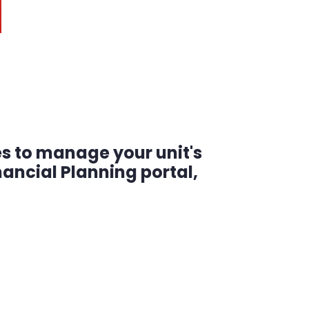
es to manage your unit's
ancial Planning portal,