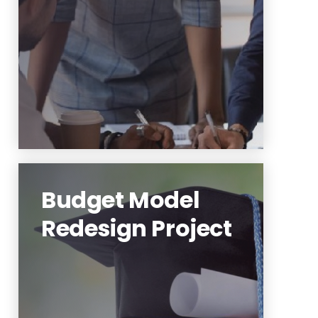
Learn More
Budget Model
Redesign Project
The budget model redesign
project will establish a new
incentive- and resource-
allocation based budget