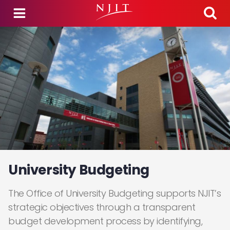
Skip to main content
University Budgeting
The Office of University Budgeting supports NJIT’s
strategic objectives through a transparent
budget development process by identifying,