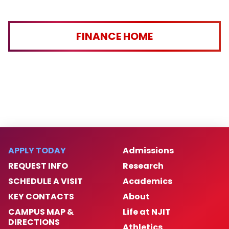
FINANCE HOME
APPLY TODAY
Admissions
REQUEST INFO
Research
SCHEDULE A VISIT
Academics
KEY CONTACTS
About
CAMPUS MAP &
Life at NJIT
DIRECTIONS
Athletics