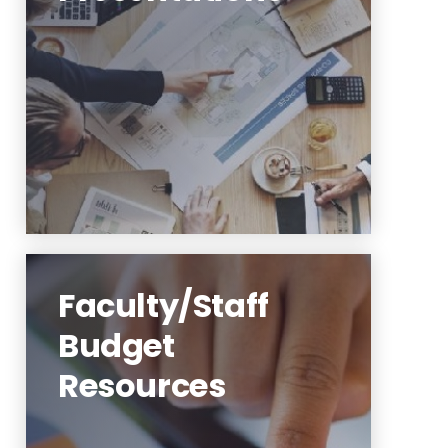
Budget Presentations
Budget Submissions
Learn More
Faculty/Staff
Budget
Resources
Highlander Nexus Finance