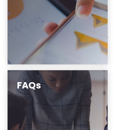
Learn More
FAQs
Frequently Asked Questions