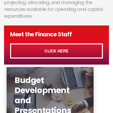
projecting, allocating, and managing the
resources available for operating and capital
expenditures.
Meet the Finance Staff
CLICK HERE
Budget
Development
and
Budget Development Calendar
Presentations