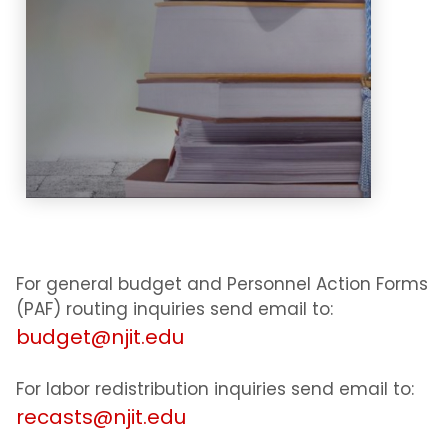
methodology.
Learn More
For general budget and Personnel Action Forms
(PAF) routing inquiries send email to:
budget@njit.edu
For labor redistribution inquiries send email to:
recasts@njit.edu