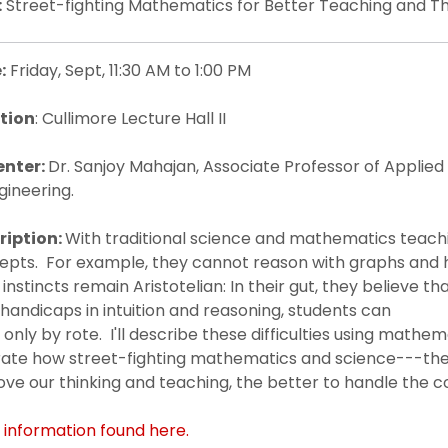
:
Street-fighting Mathematics for Better Teaching and Th
:
Friday, Sept, 11:30 AM to 1:00 PM
tion
: Cullimore Lecture Hall II
enter:
Dr. Sanjoy Mahajan, Associate Professor of Applied
gineering.
ription:
With traditional science and mathematics teach
epts. For example, they cannot reason with graphs and h
 instincts remain Aristotelian: In their gut, they believe th
handicaps in intuition and reasoning, students can
 only by rote. I'll describe these difficulties using math
trate how street-fighting mathematics and science---the
ve our thinking and teaching, the better to handle the c
 information found here.