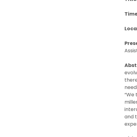
Time
Loca
Pres
Assis
Abst
evol
ther
needs
“We 
mille
inter
and t
exper