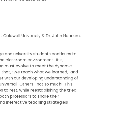
 at Caldwell University & Dr. John Hannum,
ge and university students continues to
e classroom environment. It is,
ing must evolve to meet the dynamic
de that, “We teach what we learned,” and
r with our developing understanding of
universal. Others- not so much! This
 to rest, while reestablishing the tried
both professors to share their
nd ineffective teaching strategies!