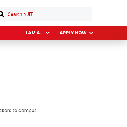
I AM A...
APPLY NOW
eakers to campus.