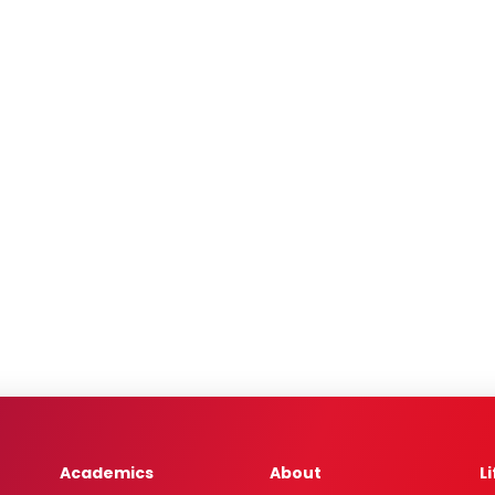
Academics
About
L