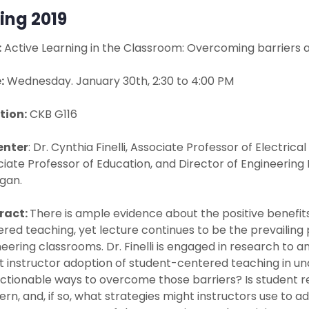
ing 2019
:
Active Learning in the Classroom: Overcoming barriers a
:
Wednesday. January 30th, 2:30 to 4:00 PM
tion:
CKB G116
enter
: Dr. Cynthia Finelli, Associate Professor of Electri
iate Professor of Education, and Director of Engineering 
gan.
ract:
There is ample evidence about the positive benefits
red teaching, yet lecture continues to be the prevaili
eering classrooms. Dr. Finelli is engaged in research to 
it instructor adoption of student-centered teaching in 
ctionable ways to overcome those barriers? Is student re
rn, and, if so, what strategies might instructors use to add