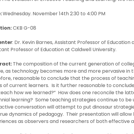
:
Wednesday. November 14th 2:30 to 4:00 PM
tion:
CKB G-08
enter
: Dr. Kevin Barnes, Assistant Professor of Education
tant Professor of Education at Caldwell University.
ract:
The composition of the current generation of colle
ve, as technology becomes more and more pervasive in th
efore, reasonable to conclude that the process of teach
 of current learners. Is it further reasonable to conclu
teach how we learned?” How does one reconcile the latte
nnial learning? Some teaching strategies continue to be 
active conversation will attempt to put dinosaur strategies
rue dynamics of pedagogy. Their presentation will allow 
iences as observers and researchers of both effective a