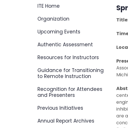
ITE Home
Spr
Organization
Title
Upcoming Events
Time
Authentic Assessment
Loca
Resources for Instructors
Pres
Assoc
Guidance for Transitioning
Michi
to Remote Instruction
Abst
Recognition for Attendees
and Presenters
cente
engin
Previous Initiatives
inhib
are a
Annual Report Archives
conce