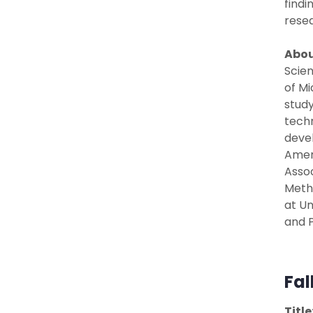
findi
resea
Abou
Scien
of Mi
study
techn
devel
Ameri
Assoc
Metho
at Un
and P
Fal
Title