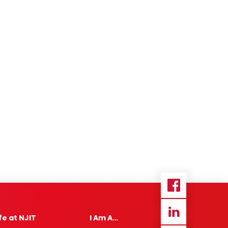
ife at NJIT
I Am A…