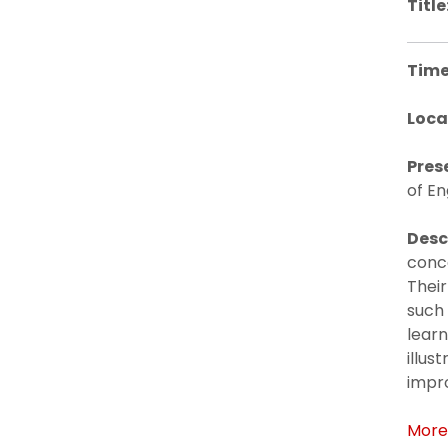
Title
Time
Loca
Pres
of En
Desc
conc
Their
such 
learn
illus
impro
More