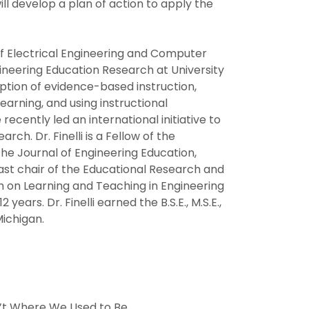
ll develop a plan of action to apply the
 of Electrical Engineering and Computer
gineering Education Research at University
option of evidence-based instruction,
arning, and using instructional
cently led an international initiative to
ch. Dr. Finelli is a Fellow of the
the Journal of Engineering Education,
past chair of the Educational Research and
h on Learning and Teaching in Engineering
years. Dr. Finelli earned the B.S.E., M.S.E.,
Michigan.
in’t Where We Used to Be.