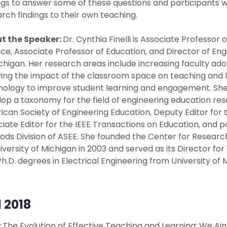
ngs to answer some of these questions and participants wi
rch findings to their own teaching.
t the Speaker:
Dr. Cynthia Finelli is Associate Professor
ce, Associate Professor of Education, and Director of En
chigan. Her research areas include increasing faculty ad
ing the impact of the classroom space on teaching and le
ology to improve student learning and engagement. She re
op a taxonomy for the field of engineering education resear
can Society of Engineering Education, Deputy Editor for 
iate Editor for the IEEE Transactions on Education, and 
ds Division of ASEE. She founded the Center for Researc
iversity of Michigan in 2003 and served as its Director for 12 
h.D. degrees in Electrical Engineering from University of 
l 2018
:
The Evolution of Effective Teaching and Learning: We A