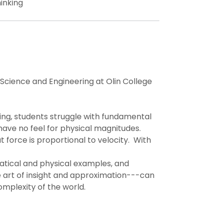
inking
 Science and Engineering at Olin College
ing, students struggle with fundamental
ave no feel for physical magnitudes.
at force is proportional to velocity. With
ematical and physical examples, and
 art of insight and approximation---can
omplexity of the world.