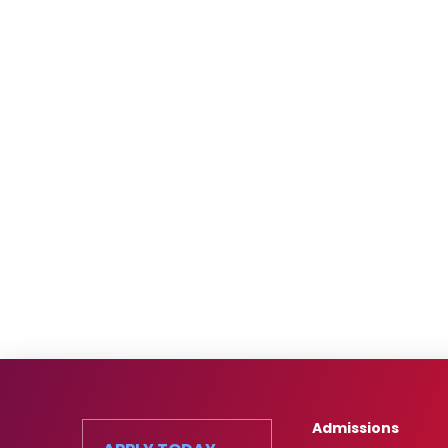
Admissions