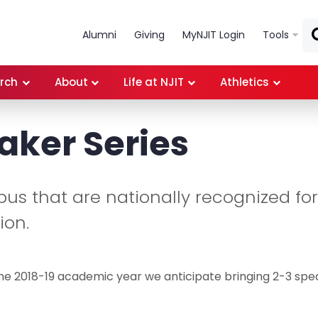
Skip to main content
Alumni
Giving
MyNJIT Login
Tools
rch
About
Life at NJIT
Athletics
aker Series
pus that are nationally recognized for
ion.
he 2018-19 academic year we anticipate bringing 2-3 sp