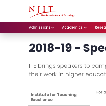
Admissions
Academics
Resea
2018-19 - Spe
ITE brings speakers to cam
their work in higher educat
For t
Institute for Teaching
Excellence