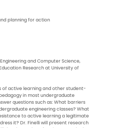
nd planning for action
cal Engineering and Computer Science,
Education Research at University of
 of active learning and other student-
ng pedagogy in most undergraduate
answer questions such as: What barriers
undergraduate engineering classes? What
sistance to active learning a legitimate
ress it? Dr. Finelli will present research