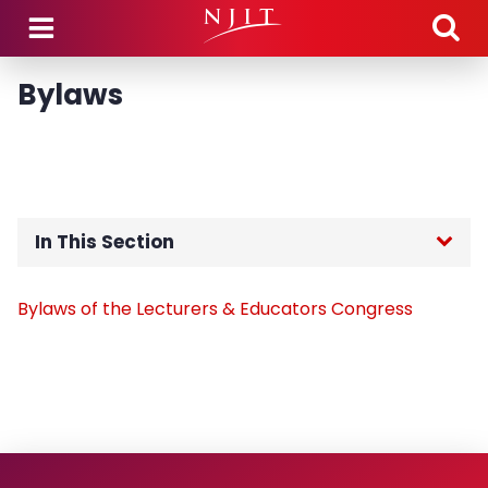
Skip to main content
Bylaws
In This Section
Home
Bylaws of the Lecturers & Educators Congress
Members
Bylaws
Constitution