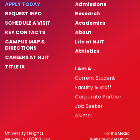
APPLY TODAY
Admissions
LEC General Meetings
REQUEST INFO
Research
SCHEDULE A VISIT
Academics
LEC Meeting Minutes
KEY CONTACTS
About
CAMPUS MAP &
Life at NJIT
UCAN: Union for Adjuncts
DIRECTIONS
Athletics
CAREERS AT NJIT
University Lecturers: Hiring and Promotion
TITLE IX
Guidelines
I Am A…
Current Student
Faculty & Staff
Corporate Partner
Job Seeker
Alumni
University Heights,
For the Media
Newark, NJ 07102 USA
Website Accessibility