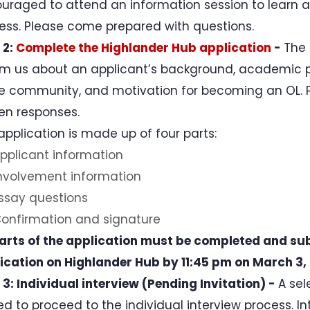
uraged to attend an information session to learn a
ess. Please come prepared with questions.
 2:
Complete the Highlander Hub application
-
The 
rm us about an applicant’s background, academic 
he community, and motivation for becoming an OL. P
ten responses.
application is made up of four parts:
pplicant information
nvolvement information
ssay questions
onfirmation and signature
parts of the application must be completed and su
ication on Highlander Hub by 11:45 pm on March 3,
 3: Individual interview (Pending Invitation) -
A sel
ted to proceed to the individual interview process. I