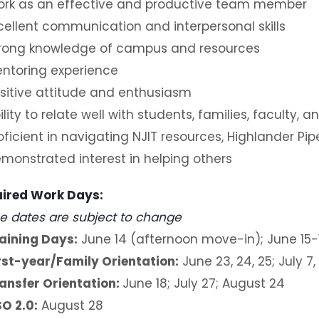
rk as an effective and productive team member
cellent communication and interpersonal skills
rong knowledge of campus and resources
ntoring experience
sitive attitude and enthusiasm
ility to relate well with students, families, faculty, 
oficient in navigating NJIT resources, Highlander Pi
monstrated interest in helping others
ired Work Days:
e dates are subject to change
aining Days:
June 14 (afternoon move-in); June 15
rst-year/Family Orientation:
June 23, 24, 25; July 7,
ansfer Orientation:
June 18; July 27; August 24
O 2.0:
August 28