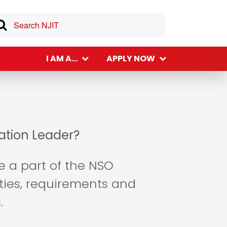
I AM A...
APPLY NOW
tation Leader?
be a part of the NSO
ities, requirements and
.