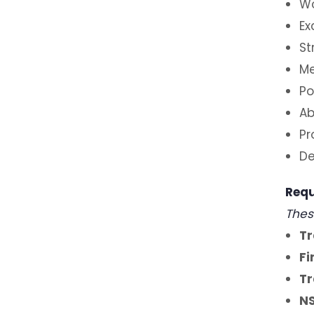
Wo
Ex
St
Me
Po
Ab
Pr
De
Requ
Thes
Tr
Fi
Tr
NS