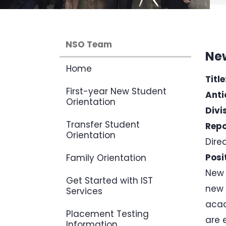
NSO Team
New
Home
Title
First-year New Student
Anti
Orientation
Divi
Transfer Student
Repo
Orientation
Dire
Posi
Family Orientation
New 
Get Started with IST
new 
Services
acad
Placement Testing
are 
Information