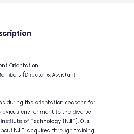
scription
ent Orientation
Members (Director & Assistant
s during the orientation seasons for
previous environment to the diverse
Institute of Technology (NJIT). OLs
bout NJIT, acquired through training