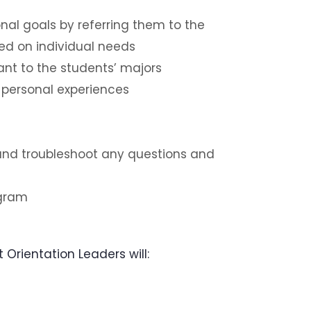
nal goals by referring them to the
ed on individual needs
nt to the students’ majors
 personal experiences
 and troubleshoot any questions and
ogram
Orientation Leaders will: