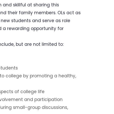
and skillful at sharing this
 and their family members. OLs act as
r new students and serve as role
d a rewarding opportunity for
clude, but are not limited to:
 students
 to college by promoting a healthy,
ects of college life
involvement and participation
uring small-group discussions,