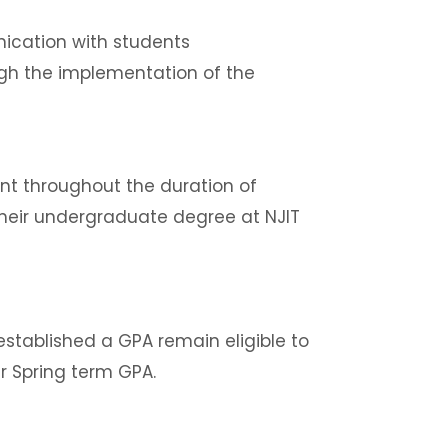
nication with students
ugh the implementation of the
nt throughout the duration of
eir undergraduate degree at NJIT
stablished a GPA remain eligible to
r Spring term GPA.