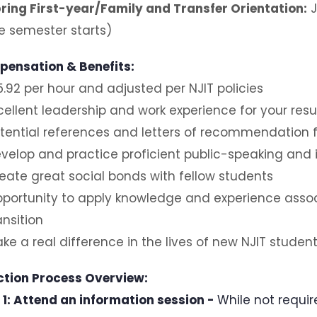
ring First-year/Family and Transfer Orientation:
J
e semester starts)
ensation & Benefits:
5.92 per hour and adjusted per NJIT policies
cellent leadership and work experience for your re
tential references and letters of recommendation fo
velop and practice proficient public-speaking and 
eate great social bonds with fellow students
portunity to apply knowledge and experience associ
ansition
ke a real difference in the lives of new NJIT student
ction Process Overview:
 1: Attend an information session -
While not requir