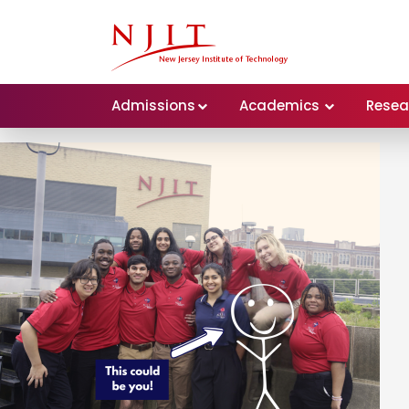
Admissions
Academics
Resea