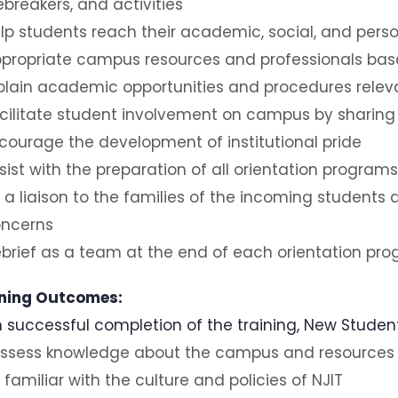
ebreakers, and activities
lp students reach their academic, social, and perso
propriate campus resources and professionals bas
plain academic opportunities and procedures releva
cilitate student involvement on campus by sharing
courage the development of institutional pride
sist with the preparation of all orientation programs
 a liaison to the families of the incoming students
ncerns
brief as a team at the end of each orientation pr
ning Outcomes:
 successful completion of the training, New Student 
ssess knowledge about the campus and resources
 familiar with the culture and policies of NJIT