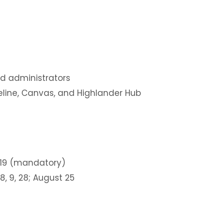
and administrators
peline, Canvas, and Highlander Hub
-19 (mandatory)
 8, 9, 28; August 25