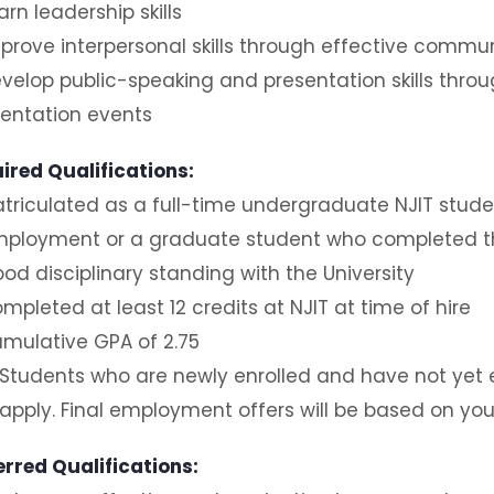
arn leadership skills
prove interpersonal skills through effective commu
velop public-speaking and presentation skills thro
ientation events
ired Qualifications:
triculated as a full-time undergraduate NJIT stude
ployment or a graduate student who completed th
od disciplinary standing with the University
mpleted at least 12 credits at NJIT at time of hire
mulative GPA of 2.75
Students who are newly enrolled and have not yet e
apply. Final employment offers will be based on you
erred Qualifications: