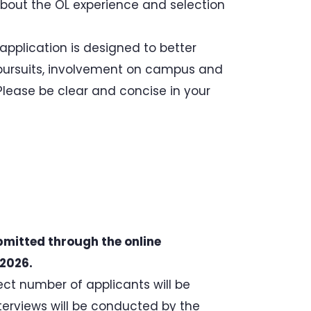
bout the OL experience and selection
application is designed to better
pursuits, involvement on campus and
lease be clear and concise in your
bmitted through the online
 2026.
ect number of applicants will be
nterviews will be conducted by the