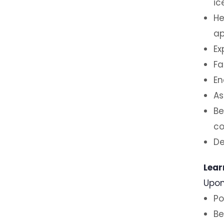
ic
He
ap
Ex
Fa
En
As
Be
co
De
Lear
Upon
Po
Be