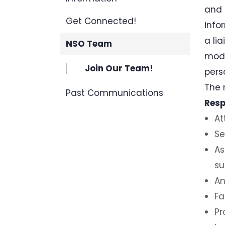
and 
Get Connected!
info
a li
NSO Team
mode
Join Our Team!
pers
The 
Past Communications
Resp
At
Se
As
su
An
Fa
Pr