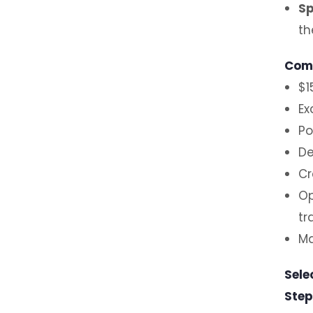
Sp
th
Comp
$1
Ex
Po
De
Cr
Op
tr
Ma
Sele
Step