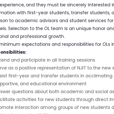
experience, and they must be sincerely interested in 
rmation with first-year students, transfer students,
aison to academic advisors and student services fo
ls. Selection to the OL team is an unique honor an
onal and professional growth.
minimum expectations and responsibilities for OLs in
onsibilities:
tend and participate in all training sessions
rve as a positive representation of NJIT to the new
sist first-year and transfer students in acclimating
pportive, and educational environment
swer questions about both academic and social asp
cilitate activities for new students through direct 
omote interaction among groups of new students d