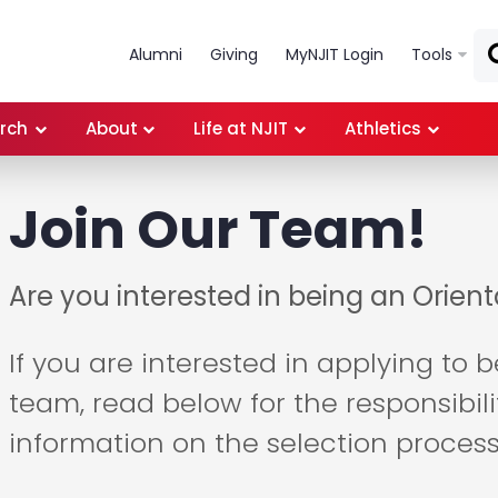
Skip to main content
Alumni
Giving
MyNJIT Login
Tools
rch
About
Life at NJIT
Athletics
Join Our Team!
Are you interested in being an Orien
If you are interested in applying to 
team, read below for the responsibil
information on the selection process