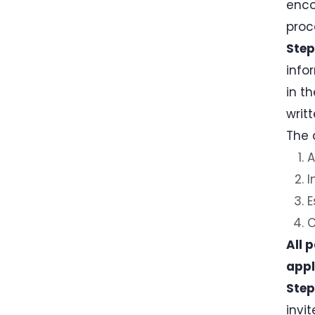
enco
proc
Step
info
in t
writ
The 
A
I
E
C
All 
appl
Step
invi