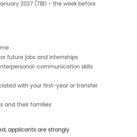
anuary 2027 (TBD - the week before
sume
r future jobs and internships
interpersonal-communication skills
ated with your first-year or transfer
s and their families
ed, applicants are strongly