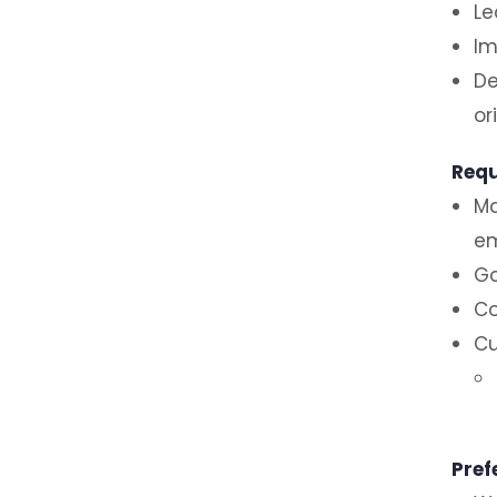
Le
Im
De
or
Requ
Ma
em
Go
Co
Cu
Pref