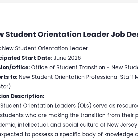
 Student Orientation Leader Job De
:
New Student Orientation Leader
cipated Start Date:
June 2026
sion/Office:
Office of Student Transition - New Stud
rts to:
New Student Orientation Professional Staff 
ctor)
tion Description:
Student Orientation Leaders (OLs) serve as resource
students who are making the transition from their 
emic, intellectual, and social culture of New Jersey 
expected to possess a specific body of knowledge a