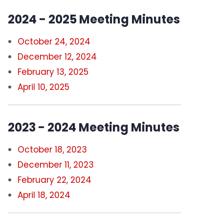
2024 - 2025 Meeting Minutes
Standing Committees
October 24, 2024
Contact Us
December 12, 2024
Bylaws
February 13, 2025
April 10, 2025
Constitution
2023 - 2024 Meeting Minutes
October 18, 2023
December 11, 2023
February 22, 2024
April 18, 2024