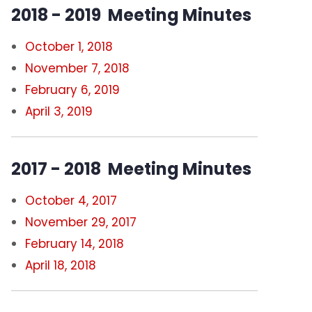
2018 - 2019 Meeting Minutes
October 1, 2018
November 7, 2018
February 6, 2019
April 3, 2019
2017 - 2018 Meeting Minutes
October 4, 2017
November 29, 2017
February 14, 2018
April 18, 2018