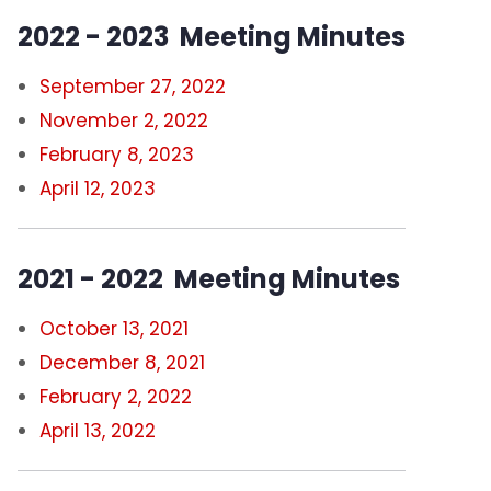
2022 - 2023 Meeting Minutes
September 27, 2022
November 2, 2022
February 8, 2023
April 12, 2023
2021 - 2022 Meeting Minutes
October 13, 2021
December 8, 2021
February 2, 2022
April 13, 2022