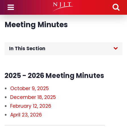
Skip to main content
Meeting Minutes
In This Section
Home
2025 - 2026 Meeting Minutes
Members
October 9, 2025
Meeting Dates
December 18, 2025
February 12, 2026
Meeting Minutes
April 23, 2026
Executive Committee