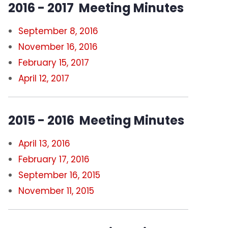
2016 - 2017 Meeting Minutes
September 8, 2016
November 16, 2016
February 15, 2017
April 12, 2017
2015 - 2016 Meeting Minutes
April 13, 2016
February 17, 2016
September 16, 2015
November 11, 2015