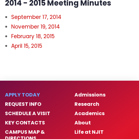
2014 - 2015 Meeting Minutes
September 17, 2014
November 19, 2014
February 18, 2015
April 15, 2015
APPLY TODAY
Admissions
REQUEST INFO
Research
SCHEDULE A VISIT
Academics
KEY CONTACTS
About
CAMPUS MAP &
Life at NJIT
DIRECTIONS