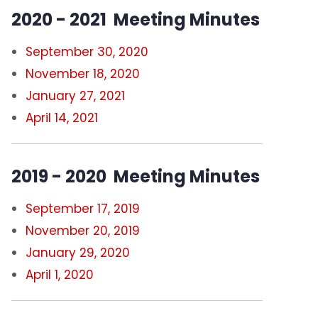
2020 - 2021 Meeting Minutes
September 30, 2020
November 18, 2020
January 27, 2021
April 14, 2021
2019 - 2020 Meeting Minutes
September 17, 2019
November 20, 2019
January 29, 2020
April 1, 2020