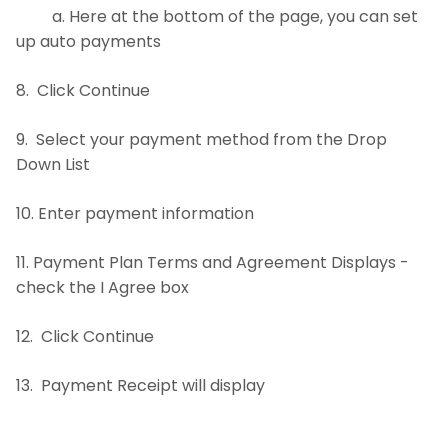
a. Here at the bottom of the page, you can set
up auto payments
8. Click Continue
9. Select your payment method from the Drop
Down List
10. Enter payment information
11. Payment Plan Terms and Agreement Displays -
check the I Agree box
12. Click Continue
13. Payment Receipt will display