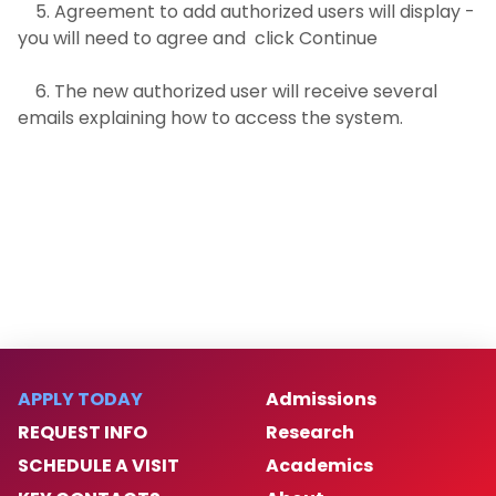
5. Agreement to add authorized users will display -
you will need to agree and click Continue
6. The new authorized user will receive several
emails explaining how to access the system.
APPLY TODAY
Admissions
REQUEST INFO
Research
SCHEDULE A VISIT
Academics