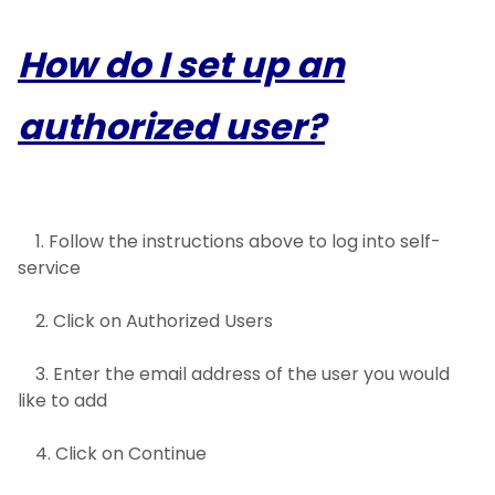
How do I set up an
authorized user?
1. Follow the instructions above to log into self-
service
2. Click on Authorized Users
3. Enter the email address of the user you would
like to add
4. Click on Continue