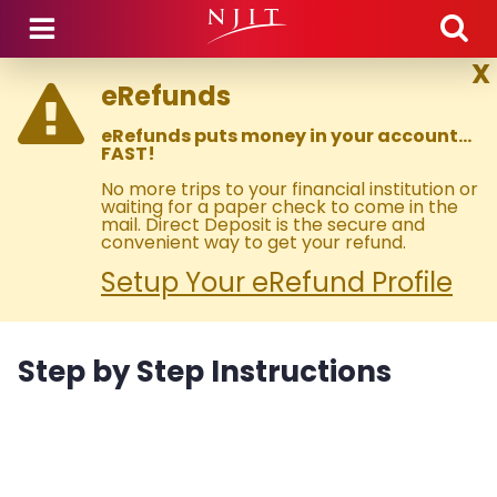
Skip to main content
X
eRefunds
eRefunds puts money in your account…
FAST!
No more trips to your financial institution or
waiting for a paper check to come in the
mail. Direct Deposit is the secure and
convenient way to get your refund.
Setup Your eRefund Profile
Step by Step Instructions