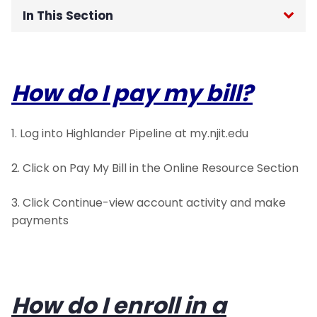
In This Section
Student Payment Portal
How do I pay my bill?
Critical Due Dates
Health Insurance Information
1. Log into Highlander Pipeline at my.njit.edu
Payment Information
2. Click on Pay My Bill in the Online Resource Section
Account Holds
3. Click Continue-view account activity and make
payments
Parent Information
Veteran Information
How do I enroll in a
Refund Information