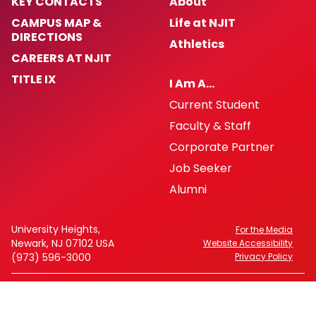
KEY CONTACTS
About
CAMPUS MAP &
Life at NJIT
DIRECTIONS
Athletics
CAREERS AT NJIT
TITLE IX
I Am A…
Current Student
Faculty & Staff
Corporate Partner
Job Seeker
Alumni
University Heights,
For the Media
Newark, NJ 07102 USA
Website Accessibility
(973) 596-3000
Privacy Policy
FAFSA Code: 002621
CEEB Code: 2513