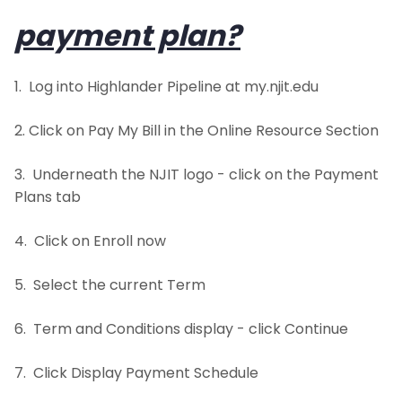
payment plan?
Hardship Appeals Process
1. Log into Highlander Pipeline at my.njit.edu
Frequently Asked Questions
2. Click on Pay My Bill in the Online Resource Section
Petty Cash
3. Underneath the NJIT logo - click on the Payment
1098T-Information
Plans tab
Downloadable Forms
4. Click on Enroll now
5. Select the current Term
6. Term and Conditions display - click Continue
7. Click Display Payment Schedule