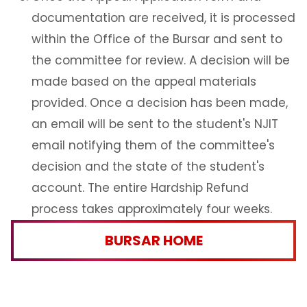
documentation are received, it is processed
within the Office of the Bursar and sent to
the committee for review. A decision will be
made based on the appeal materials
provided. Once a decision has been made,
an email will be sent to the student's NJIT
email notifying them of the committee's
decision and the state of the student's
account. The entire Hardship Refund
process takes approximately four weeks.
BURSAR HOME