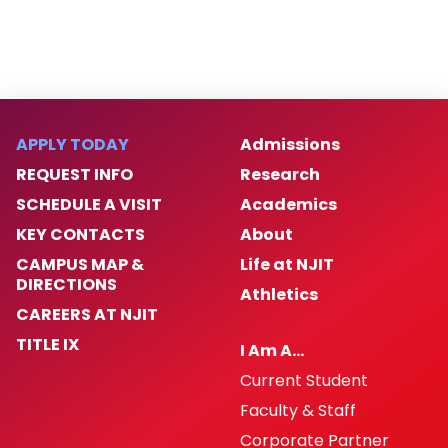
APPLY TODAY
Admissions
REQUEST INFO
Research
SCHEDULE A VISIT
Academics
KEY CONTACTS
About
CAMPUS MAP &
Life at NJIT
DIRECTIONS
Athletics
CAREERS AT NJIT
TITLE IX
I Am A…
Current Student
Faculty & Staff
Corporate Partner