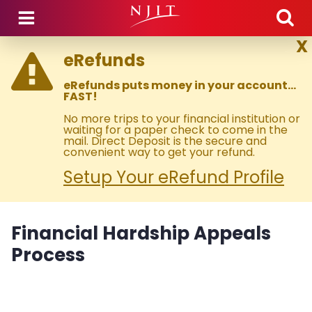
Skip to main content
X
eRefunds
eRefunds puts money in your account…
FAST!
No more trips to your financial institution or
waiting for a paper check to come in the
mail. Direct Deposit is the secure and
convenient way to get your refund.
Setup Your eRefund Profile
Financial Hardship Appeals
Process