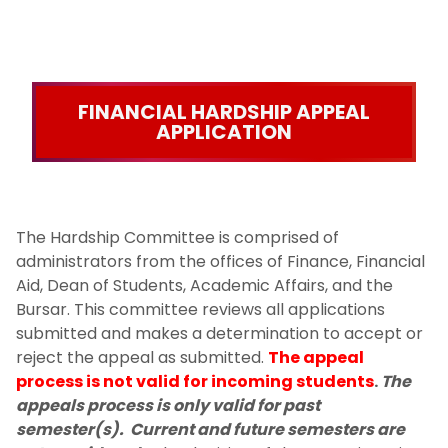
FINANCIAL HARDSHIP APPEAL
APPLICATION
The Hardship Committee is comprised of
administrators from the offices of Finance, Financial
Aid, Dean of Students, Academic Affairs, and the
Bursar. This committee reviews all applications
submitted and makes a determination to accept or
reject the appeal as submitted.
The appeal
process is not valid for incoming students
​.
The
appeals process is only valid for past
semester(s). Current and future semesters are