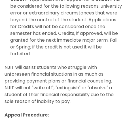
be considered for the following reasons: university
error or extraordinary circumstances that were
beyond the control of the student. Applications
for Credits will not be considered once the
semester has ended. Credits, if approved, will be
granted for the next immediate major term, Fall
or Spring; if the credit is not used it will be
forfeited.
NJIT will assist students who struggle with
unforeseen financial situations in as much as
providing payment plans or financial counseling.
NJIT will not "write off", "extinguish" or "absolve" a
student of their financial responsibility due to the
sole reason of inability to pay.
Appeal Procedure: