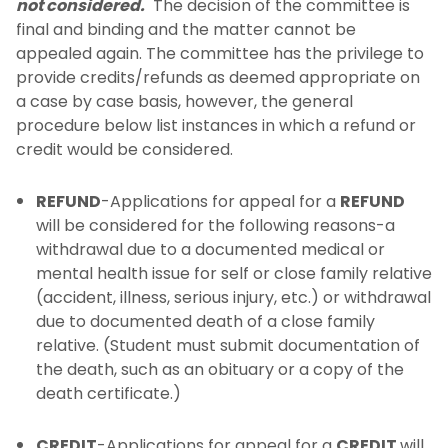
not considered.
The decision of the committee is
final and binding and the matter cannot be
appealed again. The committee has the privilege to
provide credits/refunds as deemed appropriate on
a case by case basis, however, the general
procedure below list instances in which a refund or
credit would be considered.
REFUND
-Applications for appeal for a
REFUND
will be considered for the following reasons-a
withdrawal due to a documented medical or
mental health issue for self or close family relative
(accident, illness, serious injury, etc.) or withdrawal
due to documented death of a close family
relative. (Student must submit documentation of
the death, such as an obituary or a copy of the
death certificate.)
CREDIT
-Applications for appeal for a
CREDIT
will