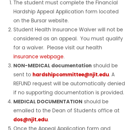
The student must complete the Financial
Hardship Appeal Application form located
on the Bursar website.
Student Health Insurance Waiver will not be
considered as an appeal. You must qualify
for a waiver. Please visit our health
insurance webpage
.
NON-MEDICAL documentation
should be
sent to
hardshipcommittee@njit.edu
. A
REFUND request will be automatically denied
if no supporting documentation is provided.
MEDICAL DOCUMENTATION
should be
emailed to the Dean of Students office at
dos@njit.edu
.
Once the Appeal Application form and