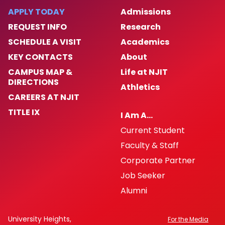
APPLY TODAY
Admissions
Hardship Appeals Process
REQUEST INFO
Research
SCHEDULE A VISIT
Academics
Frequently Asked Questions
KEY CONTACTS
About
CAMPUS MAP &
Life at NJIT
Petty Cash
DIRECTIONS
Athletics
CAREERS AT NJIT
1098T-Information
TITLE IX
I Am A…
Downloadable Forms
Current Student
Faculty & Staff
Corporate Partner
Job Seeker
Alumni
University Heights,
For the Media