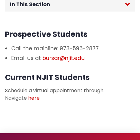
In This Section
Student Payment Portal
Prospective Students
Critical Due Dates
Call the mainline: 973-596-2877
Health Insurance Information
Email us at
bursar@njit.edu
Payment Information
Current NJIT Students
Account Holds
Schedule a virtual appointment through
Navigate
here
Parent Information
Veteran Information
Refund Information