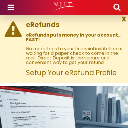
Skip to main content
X
eRefunds
eRefunds puts money in your account…
FAST!
No more trips to your financial institution or
waiting for a paper check to come in the
mail. Direct Deposit is the secure and
convenient way to get your refund.
Setup Your eRefund Profile