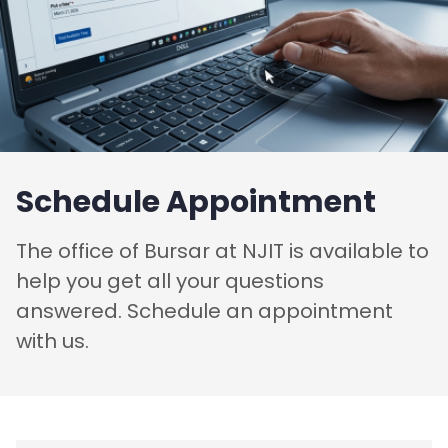
Schedule Appointment
The office of Bursar at NJIT is available to
help you get all your questions
answered. Schedule an appointment
with us.