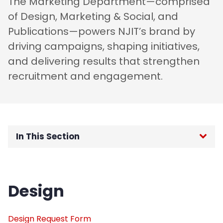
The Marketing Department—comprised
of Design, Marketing & Social, and
Publications—powers NJIT’s brand by
driving campaigns, shaping initiatives,
and delivering results that strengthen
recruitment and engagement.
In This Section
Home
Design
About
Content Planning and Intelligence
Design Request Form