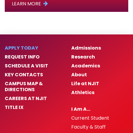
LEARN MORE
APPLY TODAY
Admissions
REQUEST INFO
Research
SCHEDULE A VISIT
Academics
KEY CONTACTS
About
CAMPUS MAP &
Life at NJIT
DIRECTIONS
Athletics
CAREERS AT NJIT
TITLE IX
I Am A…
Current Student
Faculty & Staff