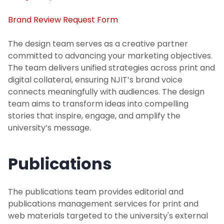
Marketing
Brand Review Request Form
Contact Us
The design team serves as a creative partner
committed to advancing your marketing objectives.
The team delivers unified strategies across print and
Web Services
digital collateral, ensuring NJIT’s brand voice
connects meaningfully with audiences. The design
team aims to transform ideas into compelling
stories that inspire, engage, and amplify the
university’s message.
Publications
The publications team provides editorial and
publications management services for print and
web materials targeted to the university's external