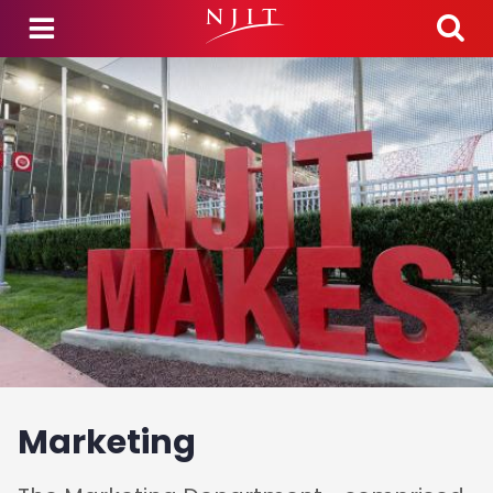
Skip to main content
Marketing