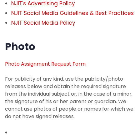
NJIT's Advertising Policy
NJIT Social Media Guidelines & Best Practices
NJIT Social Media Policy
Photo
Photo Assignment Request Form
For publicity of any kind, use the publicity/photo
releases below and obtain the required signature
from the individual subject or, in the case of a minor,
the signature of his or her parent or guardian. We
cannot use photos of people or names for which we
do not have signed releases.