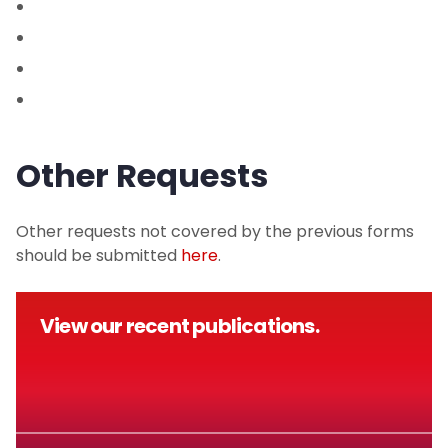
Other Requests
Other requests not covered by the previous forms
should be submitted
here
.
View our recent publications.