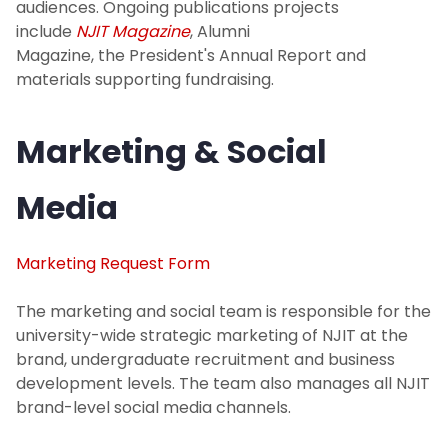
audiences. Ongoing publications projects
include
NJIT Magazine
, Alumni
Magazine, the President's Annual Report and
materials supporting fundraising.
Marketing & Social
Media
Marketing Request Form
The marketing and social team is responsible for the
university-wide strategic marketing of NJIT at the
brand, undergraduate recruitment and business
development levels. The team also manages all NJIT
brand-level social media channels.